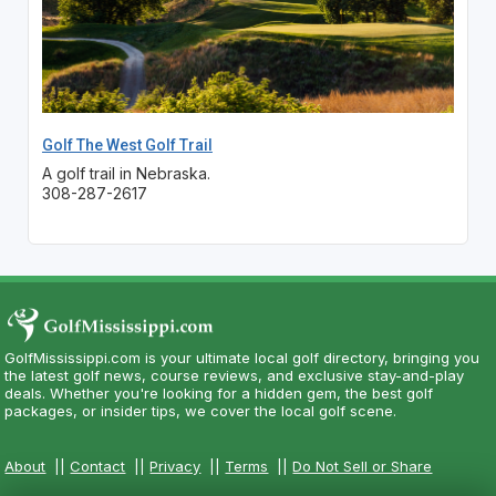
Golf The West Golf Trail
A golf trail in Nebraska.
308-287-2617
GolfMississippi.com is your ultimate local golf directory, bringing you
the latest golf news, course reviews, and exclusive stay-and-play
deals. Whether you're looking for a hidden gem, the best golf
packages, or insider tips, we cover the local golf scene.
About
||
Contact
||
Privacy
||
Terms
||
Do Not Sell or Share