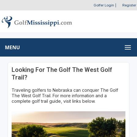
Golfer Login
|
Register
MENU
Looking For The Golf The West Golf
Trail?
Traveling golfers to Nebraska can conquer The Golf
The West Golf Trail. For more information and a
complete golf trail guide, visit links below.