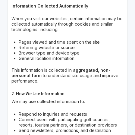
Information Collected Automatically
When you visit our websites, certain information may be
collected automatically through cookies and similar
technologies, including:
Pages viewed and time spent on the site
Referring website or source
Browser type and device type
General location information
This information is collected in
aggregated, non-
personal form
to understand site usage and improve
performance.
2. How We Use Information
We may use collected information to:
Respond to inquiries and requests
Connect users with participating golf courses,
resorts, tourism partners, or destination providers
Send newsletters, promotions, and destination