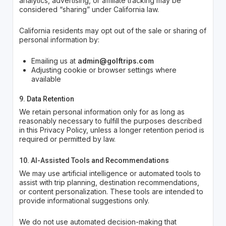
analytics, advertising, or affiliate tracking may be
considered “sharing” under California law.
California residents may opt out of the sale or sharing of
personal information by:
Emailing us at
admin@golftrips.com
Adjusting cookie or browser settings where
available
9. Data Retention
We retain personal information only for as long as
reasonably necessary to fulfill the purposes described
in this Privacy Policy, unless a longer retention period is
required or permitted by law.
10. AI-Assisted Tools and Recommendations
We may use artificial intelligence or automated tools to
assist with trip planning, destination recommendations,
or content personalization. These tools are intended to
provide informational suggestions only.
We do not use automated decision-making that