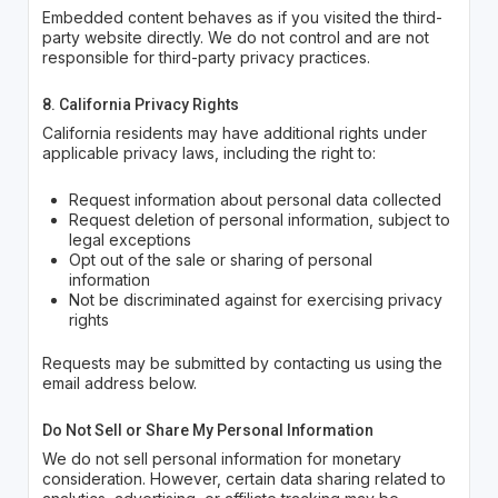
Embedded content behaves as if you visited the third-
party website directly. We do not control and are not
responsible for third-party privacy practices.
8. California Privacy Rights
California residents may have additional rights under
applicable privacy laws, including the right to:
Request information about personal data collected
Request deletion of personal information, subject to
legal exceptions
Opt out of the sale or sharing of personal
information
Not be discriminated against for exercising privacy
rights
Requests may be submitted by contacting us using the
email address below.
Do Not Sell or Share My Personal Information
We do not sell personal information for monetary
consideration. However, certain data sharing related to