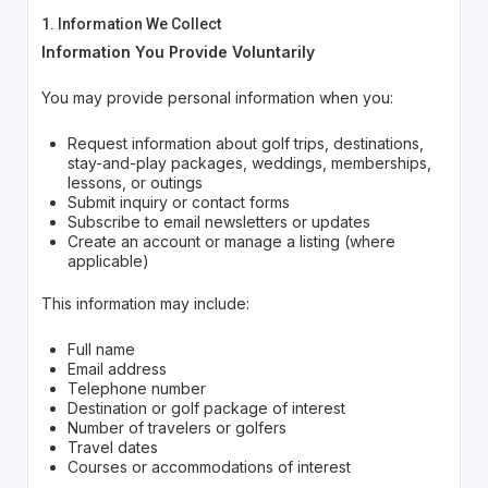
1. Information We Collect
Information You Provide Voluntarily
You may provide personal information when you:
Request information about golf trips, destinations,
stay-and-play packages, weddings, memberships,
lessons, or outings
Submit inquiry or contact forms
Subscribe to email newsletters or updates
Create an account or manage a listing (where
applicable)
This information may include:
Full name
Email address
Telephone number
Destination or golf package of interest
Number of travelers or golfers
Travel dates
Courses or accommodations of interest