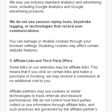
We may use industry-standard analytics and advertising
tools, including Google Analytics and Google
advertising products.
We do not use session replay tools, keystroke
logging, or technologies that record user
communications.
You can manage or disable cookies through your
browser settings. Disabling cookies may affect certain
website features.
5. Affiliate Links and Third-Party Offers
Some links on our websites may be affiliate links. This
means that if you click on certain links and make a
purchase or booking, we may receive a commission at
no additional cost to you.
Affiliate partners may use cookies or similar
technologies to track referrals and measure
performance. We do not control how third parties
collect or use information through affiliate links, and
such practices are governed by the affiliate partner’s