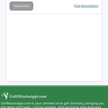
Past Newsletters
GolfMississippi.com is your ultimate local golf directory, bringing you
the latest golf news, course reviews, and exclusive stay-and-play