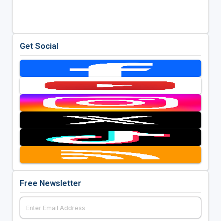
Get Social
Free Newsletter