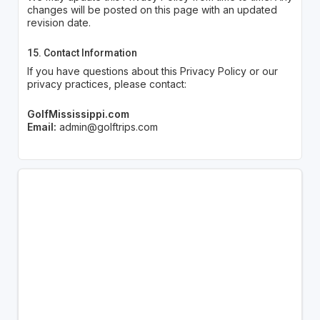
changes will be posted on this page with an updated
revision date.
15. Contact Information
If you have questions about this Privacy Policy or our
privacy practices, please contact:
GolfMississippi.com
Email:
admin@golftrips.com