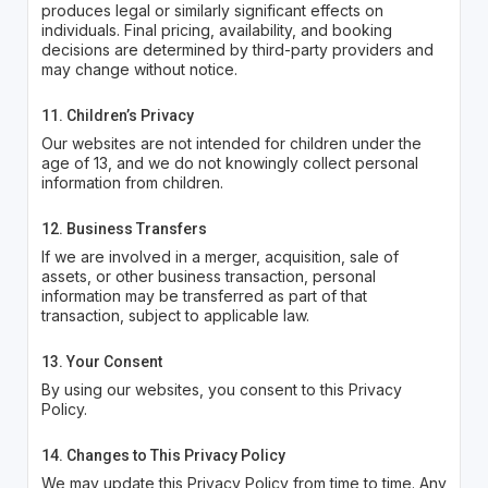
produces legal or similarly significant effects on
individuals. Final pricing, availability, and booking
decisions are determined by third-party providers and
may change without notice.
11. Children’s Privacy
Our websites are not intended for children under the
age of 13, and we do not knowingly collect personal
information from children.
12. Business Transfers
If we are involved in a merger, acquisition, sale of
assets, or other business transaction, personal
information may be transferred as part of that
transaction, subject to applicable law.
13. Your Consent
By using our websites, you consent to this Privacy
Policy.
14. Changes to This Privacy Policy
We may update this Privacy Policy from time to time. Any