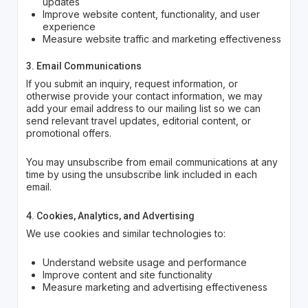
updates
Improve website content, functionality, and user
experience
Measure website traffic and marketing effectiveness
3. Email Communications
If you submit an inquiry, request information, or
otherwise provide your contact information, we may
add your email address to our mailing list so we can
send relevant travel updates, editorial content, or
promotional offers.
You may unsubscribe from email communications at any
time by using the unsubscribe link included in each
email.
4. Cookies, Analytics, and Advertising
We use cookies and similar technologies to:
Understand website usage and performance
Improve content and site functionality
Measure marketing and advertising effectiveness