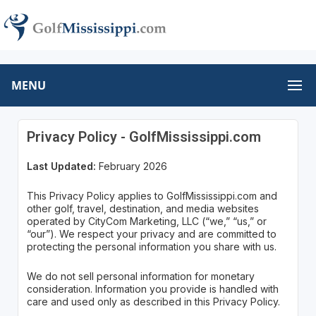
MENU
Privacy Policy - GolfMississippi.com
Last Updated:
February 2026
This Privacy Policy applies to GolfMississippi.com and
other golf, travel, destination, and media websites
operated by CityCom Marketing, LLC (“we,” “us,” or
“our”). We respect your privacy and are committed to
protecting the personal information you share with us.
We do not sell personal information for monetary
consideration. Information you provide is handled with
care and used only as described in this Privacy Policy.