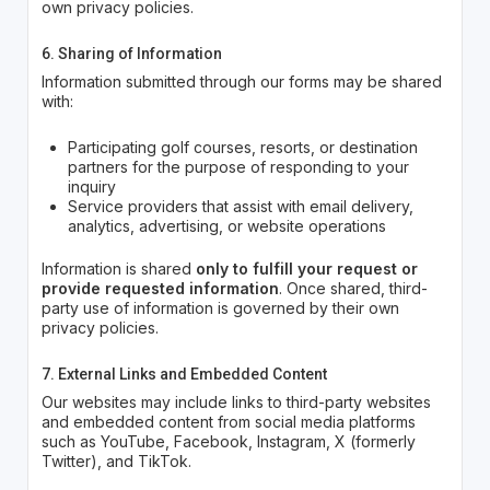
own privacy policies.
6. Sharing of Information
Information submitted through our forms may be shared
with:
Participating golf courses, resorts, or destination
partners for the purpose of responding to your
inquiry
Service providers that assist with email delivery,
analytics, advertising, or website operations
Information is shared
only to fulfill your request or
provide requested information
. Once shared, third-
party use of information is governed by their own
privacy policies.
7. External Links and Embedded Content
Our websites may include links to third-party websites
and embedded content from social media platforms
such as YouTube, Facebook, Instagram, X (formerly
Twitter), and TikTok.