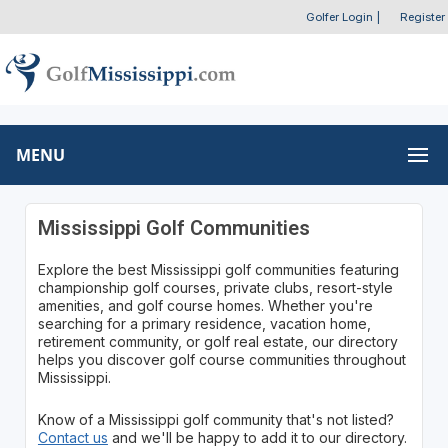
Golfer Login
|
Register
MENU
Mississippi Golf Communities
Explore the best Mississippi golf communities featuring
championship golf courses, private clubs, resort-style
amenities, and golf course homes. Whether you're
searching for a primary residence, vacation home,
retirement community, or golf real estate, our directory
helps you discover golf course communities throughout
Mississippi.
Know of a Mississippi golf community that's not listed?
Contact us
and we'll be happy to add it to our directory.