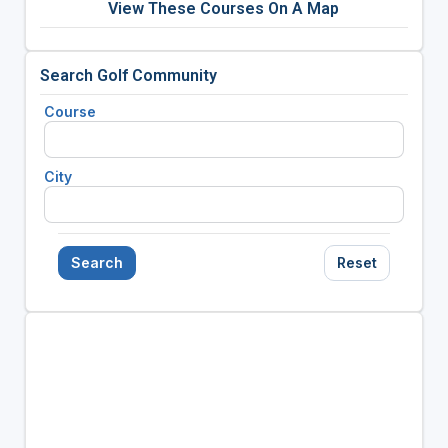
View These Courses On A Map
Search Golf Community
Course
City
Search
Reset