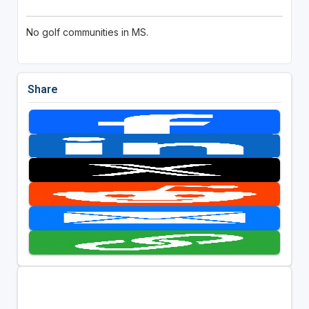
No golf communities in MS.
Share