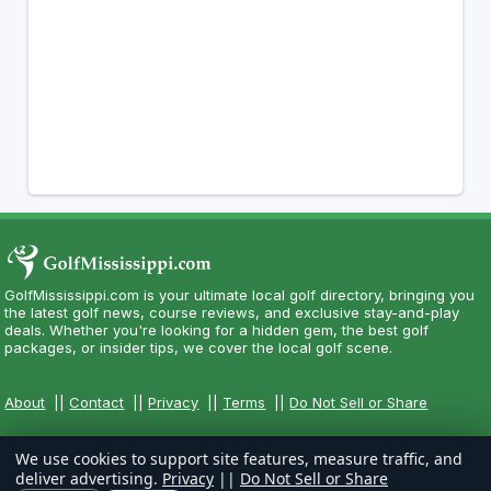
GolfMississippi.com is your ultimate local golf directory, bringing you
the latest golf news, course reviews, and exclusive stay-and-play
deals. Whether you're looking for a hidden gem, the best golf
packages, or insider tips, we cover the local golf scene.
About
||
Contact
||
Privacy
||
Terms
||
Do Not Sell or Share
We use cookies to support site features, measure traffic, and
deliver advertising.
Privacy
||
Do Not Sell or Share