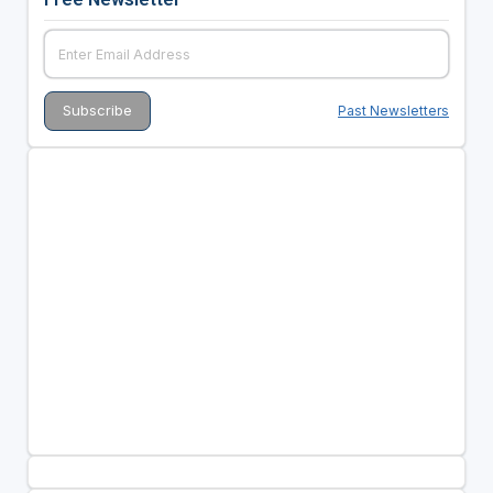
Past Newsletters