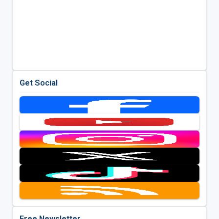
Get Social
Free Newsletter