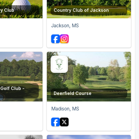
ry Club
Country Club of Jackson
Jackson, MS
Golf Club -
Deerfield Course
Madison, MS