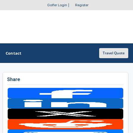
Golfer Login
|
Register
Contact
Travel Quote
Share
OTHER GOLF GUIDES
Golf Course Map
Casino Golf Guide
Golf Resorts Directory
Stay and Play Packages