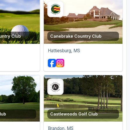
ntry Club
Canebrake Country Club
Hattiesburg, MS
lub
Castlewoods Golf Club
Brandon, MS