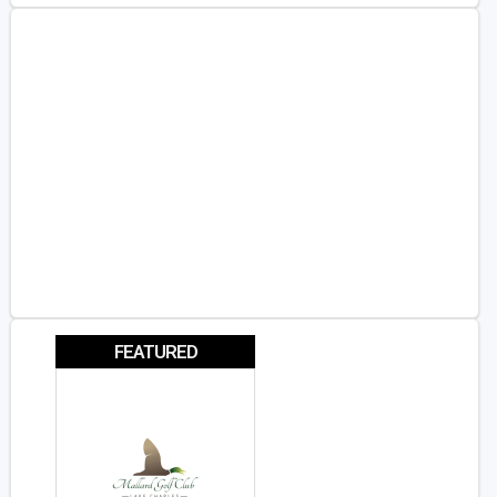
FEATURED