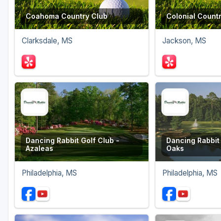
Coahoma Country Club
Colonial Count
Clarksdale, MS
Jackson, MS
Dancing Rabbit Golf Club -
Dancing Rabbit 
Azaleas
Oaks
Philadelphia, MS
Philadelphia, MS