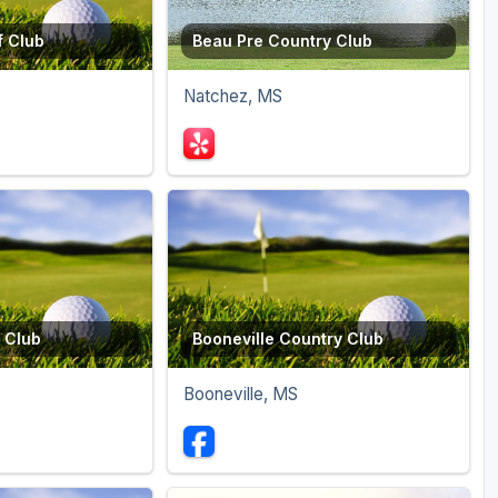
f Club
Beau Pre Country Club
Natchez, MS
 Club
Booneville Country Club
Booneville, MS