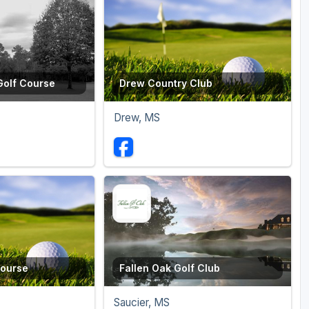
Golf Course
Drew Country Club
Drew, MS
Course
Fallen Oak Golf Club
Saucier, MS