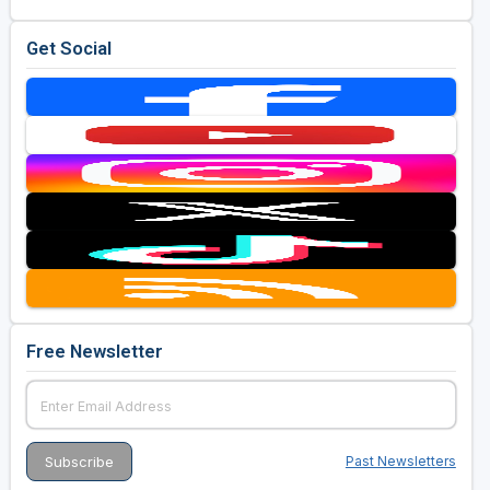
Get Social
Free Newsletter
Past Newsletters