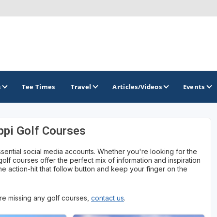
s
Tee Times
Travel
Articles/Videos
Events
ppi Golf Courses
GOLF TRAILS
ssential social media accounts. Whether you're looking for the
Magnolia Golf Trail
 golf courses offer the perfect mix of information and inspiration
e action-hit that follow button and keep your finger on the
The Mississippi Golf Trail
 are missing any golf courses,
contact us
.