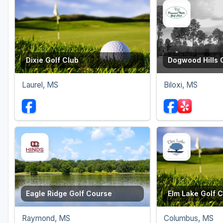
Dixie Golf Club
Dogwood Hills 
Laurel, MS
Biloxi, MS
Eagle Ridge Golf Course
Elm Lake Golf 
Raymond, MS
Columbus, MS