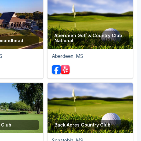
Aberdeen Golf & Country Club
iamondhead
National
S
Aberdeen, MS
 Club
Back Acres Country Club
Senatobia, MS