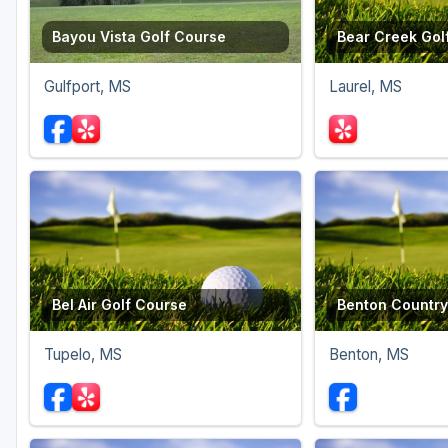
Bayou Vista Golf Course
Bear Creek Gol
Gulfport, MS
Laurel, MS
Bel Air Golf Course
Benton Country
Tupelo, MS
Benton, MS