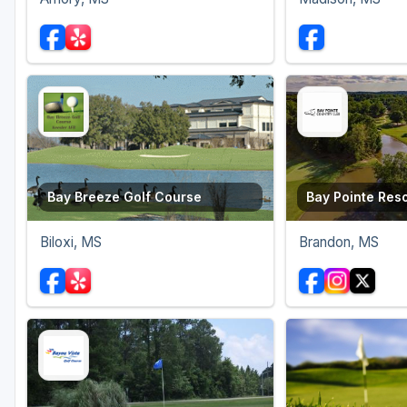
Bay Breeze Golf Course
Bay Pointe Reso
Biloxi, MS
Brandon, MS