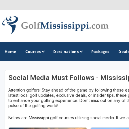
Home
Courses
Destinations
Packages
Deal
Social Media Must Follows - Mississi
GOLF GUIDES & DESTINATIONS
Attention golfers! Stay ahead of the game by following these e
Biloxi - Gulf Coast
latest local golf updates, exclusive deals, or insider tips, these
to enhance your golfing experience. Don't miss out on any of th
Choctaw - Philadelphia
pulse of the golfing world!
Hattiesburg
Below are Mississippi golf courses utilizing social media. If we
Jackson