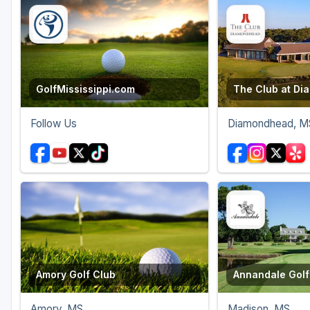
Oxford
Starkville
Tunica
GolfMississippi.com
The Club at D
Follow Us
Diamondhead, M
Amory Golf Club
Annandale Golf
Amory, MS
Madison, MS