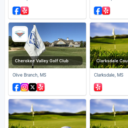
Cherokee Valley Golf Club
Clarksdale Cou
Olive Branch, MS
Clarksdale, MS