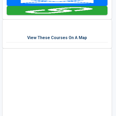
Golf Travel Ideas
View These Courses On A Map