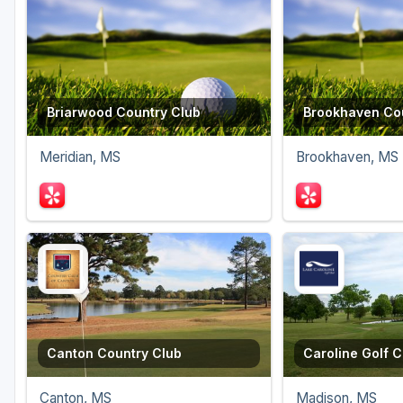
Briarwood Country Club
Brookhaven Cou
Meridian, MS
Brookhaven, MS
Canton Country Club
Caroline Golf C
Canton, MS
Madison, MS