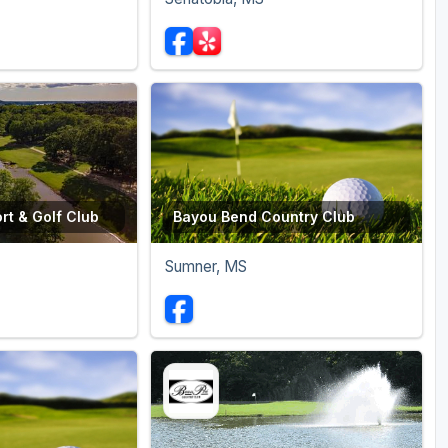
rt & Golf Club
Bayou Bend Country Club
Sumner, MS