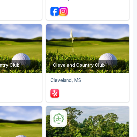
ntry Club
Cleveland Country Club
Cleveland, MS