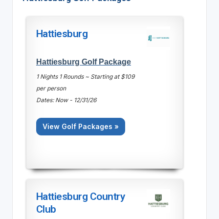
Hattiesburg
Hattiesburg Golf Package
1 Nights 1 Rounds ~ Starting at $109
per person
Dates: Now - 12/31/26
View Golf Packages »
Hattiesburg Country
Club