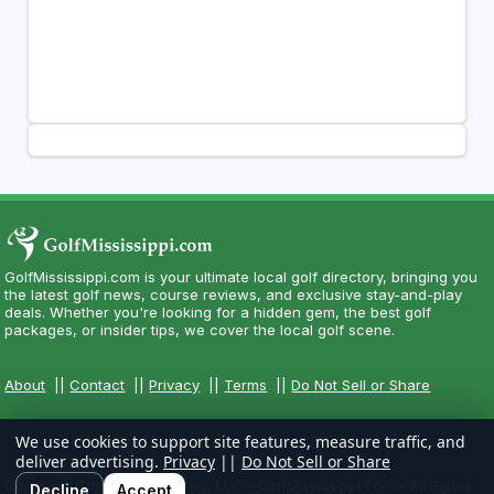
GolfMississippi.com is your ultimate local golf directory, bringing you
the latest golf news, course reviews, and exclusive stay-and-play
deals. Whether you're looking for a hidden gem, the best golf
packages, or insider tips, we cover the local golf scene.
About
||
Contact
||
Privacy
||
Terms
||
Do Not Sell or Share
We use cookies to support site features, measure traffic, and
deliver advertising.
Privacy
||
Do Not Sell or Share
Copyright CityCom Marketing, LLC - GolfMississippi.com - All Rights
Decline
Accept