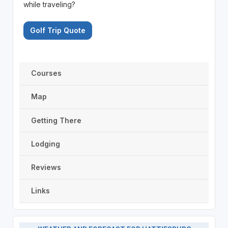
while traveling?
Golf Trip Quote
Courses
Map
Getting There
Lodging
Reviews
Links