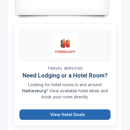
TRAVEL SERVICES
Need Lodging or a Hotel Room?
Looking for hotel rooms in and around
Hattiesburg
? View available hotel deals and
book your room directly.
View Hotel Deals