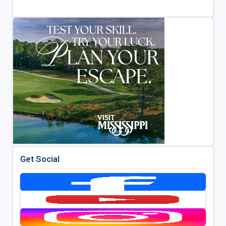
Get Social