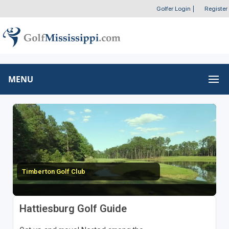
Golfer Login
|
Register
MENU
Timberton Golf Club
Hattiesburg Golf Guide