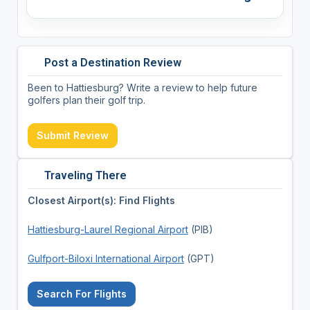
Post a Destination Review
Been to Hattiesburg? Write a review to help future
golfers plan their golf trip.
Submit Review
Traveling There
Closest Airport(s): Find Flights
Hattiesburg-Laurel Regional Airport
(PIB)
Gulfport-Biloxi International Airport
(GPT)
Search For Flights