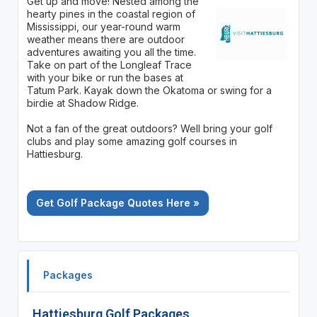
Get up and move! Nested among the
hearty pines in the coastal region of
Mississippi, our year-round warm
weather means there are outdoor
adventures awaiting you all the time.
Take on part of the Longleaf Trace
with your bike or run the bases at
Tatum Park. Kayak down the Okatoma or swing for a
birdie at Shadow Ridge.
Not a fan of the great outdoors? Well bring your golf
clubs and play some amazing golf courses in
Hattiesburg.
Get Golf Package Quotes Here »
Packages
Hattiesburg Golf Packages