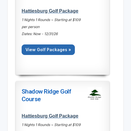
Hattiesburg Golf Package
1 Nights 1 Rounds ~ Starting at $109
per person
Dates: Now - 12/31/26
View Golf Packages »
Shadow Ridge Golf
Course
Hattiesburg Golf Package
1 Nights 1 Rounds ~ Starting at $109