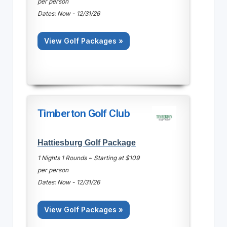
per person
Dates: Now - 12/31/26
View Golf Packages »
Timberton Golf Club
Hattiesburg Golf Package
1 Nights 1 Rounds ~ Starting at $109
per person
Dates: Now - 12/31/26
View Golf Packages »