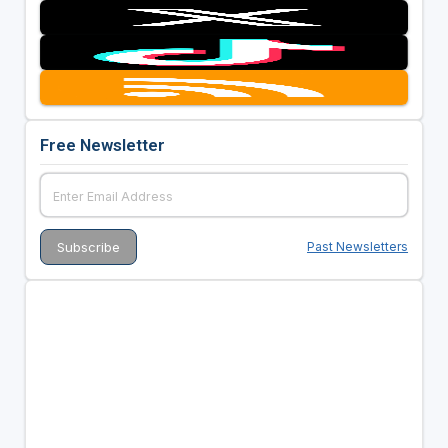
Free Newsletter
Past Newsletters