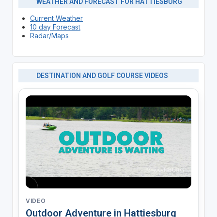
WEATHER AND FORECAST FOR HATTIESBURG
Current Weather
10 day Forecast
Radar/Maps
DESTINATION AND GOLF COURSE VIDEOS
VIDEO
Outdoor Adventure in Hattiesburg