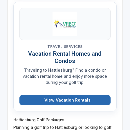
TRAVEL SERVICES
Vacation Rental Homes and
Condos
Traveling to
Hattiesburg
? Find a condo or
vacation rental home and enjoy more space
during your golf trip.
View Vacation Rentals
Hattiesburg Golf Packages:
Planning a golf trip to Hattiesburg or looking to golf