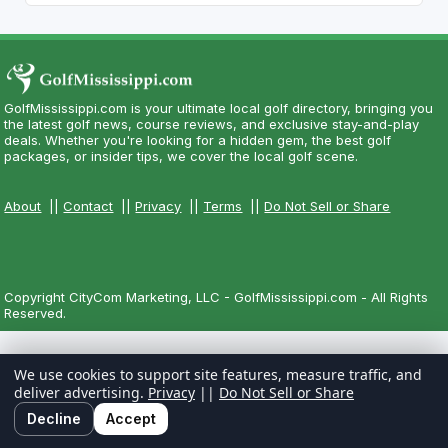
GolfMississippi.com is your ultimate local golf directory, bringing you
the latest golf news, course reviews, and exclusive stay-and-play
deals. Whether you're looking for a hidden gem, the best golf
packages, or insider tips, we cover the local golf scene.
About
||
Contact
||
Privacy
||
Terms
||
Do Not Sell or Share
Copyright CityCom Marketing, LLC - GolfMississippi.com - All Rights
Reserved.
We use cookies to support site features, measure traffic, and
deliver advertising.
Privacy
||
Do Not Sell or Share
Decline
Accept