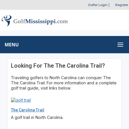
Golfer Login
|
Register
MENU
Looking For The The Carolina Trail?
Traveling golfers to North Carolina can conquer The
The Carolina Trail. For more information and a complete
golf trail guide, visit links below.
The Carolina Trail
A golf trail in North Carolina.