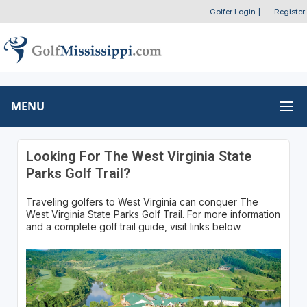
Golfer Login
|
Register
MENU
Looking For The West Virginia State
Parks Golf Trail?
Traveling golfers to West Virginia can conquer The
West Virginia State Parks Golf Trail. For more information
and a complete golf trail guide, visit links below.