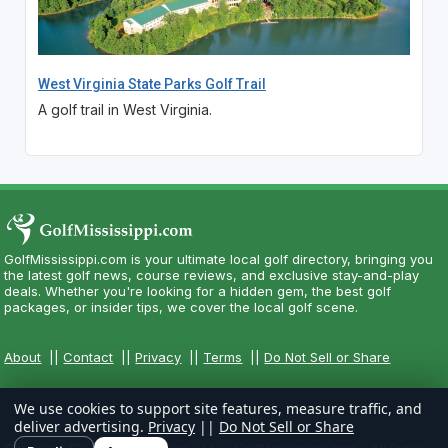
West Virginia State Parks Golf Trail
A golf trail in West Virginia.
GolfMississippi.com is your ultimate local golf directory, bringing you
the latest golf news, course reviews, and exclusive stay-and-play
deals. Whether you're looking for a hidden gem, the best golf
packages, or insider tips, we cover the local golf scene.
About
||
Contact
||
Privacy
||
Terms
||
Do Not Sell or Share
We use cookies to support site features, measure traffic, and
deliver advertising.
Privacy
||
Do Not Sell or Share
Copyright CityCom Marketing, LLC - GolfMississippi.com - All Rights