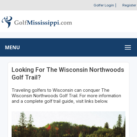
Golfer Login
|
Register
MENU
Looking For The Wisconsin Northwoods
Golf Trail?
Traveling golfers to Wisconsin can conquer The
Wisconsin Northwoods Golf Trail. For more information
and a complete golf trail guide, visit links below.