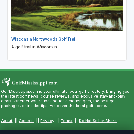
Wisconsin Northwoods Golf Trail
A golf trail in Wisconsin.
GolfMississippi.com is your ultimate local golf directory, bringing you
the latest golf news, course reviews, and exclusive stay-and-play
deals. Whether you're looking for a hidden gem, the best golf
packages, or insider tips, we cover the local golf scene.
About
||
Contact
||
Privacy
||
Terms
||
Do Not Sell or Share