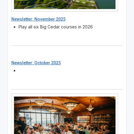
Newsletter: November 2025
Play all six Big Cedar courses in 2026
Newsletter: October 2025