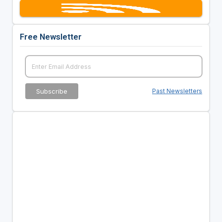
Free Newsletter
Past Newsletters