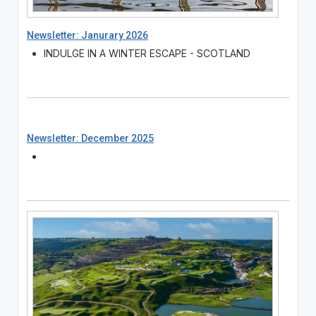
Newsletter: Janurary 2026
INDULGE IN A WINTER ESCAPE - SCOTLAND
Newsletter: December 2025