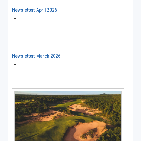
Newsletter: April 2026
Newsletter: March 2026