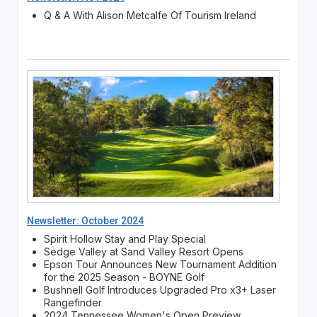
Q & A With Alison Metcalfe Of Tourism Ireland
Newsletter: October 2024
Spirit Hollow Stay and Play Special
Sedge Valley at Sand Valley Resort Opens
Epson Tour Announces New Tournament Addition
for the 2025 Season - BOYNE Golf
Bushnell Golf Introduces Upgraded Pro x3+ Laser
Rangefinder
2024 Tennessee Women's Open Preview