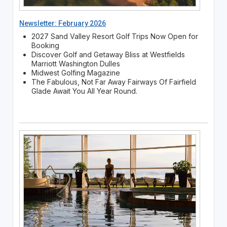
Newsletter: February 2026
2027 Sand Valley Resort Golf Trips Now Open for
Booking
Discover Golf and Getaway Bliss at Westfields
Marriott Washington Dulles
Midwest Golfing Magazine
The Fabulous, Not Far Away Fairways Of Fairfield
Glade Await You All Year Round.