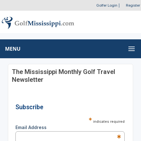
Golfer Login
|
Register
MENU
The Mississippi Monthly Golf Travel
Newsletter
Subscribe
*
indicates required
Email Address
*