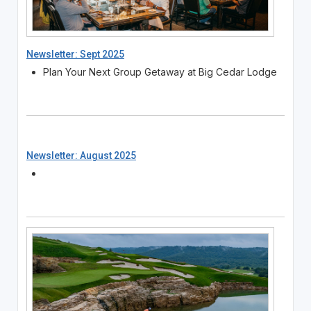
Newsletter: Sept 2025
Plan Your Next Group Getaway at Big Cedar Lodge
Newsletter: August 2025