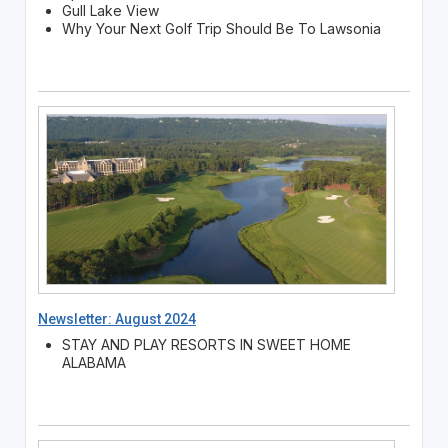
Gull Lake View
Why Your Next Golf Trip Should Be To Lawsonia
Newsletter: August 2024
STAY AND PLAY RESORTS IN SWEET HOME
ALABAMA