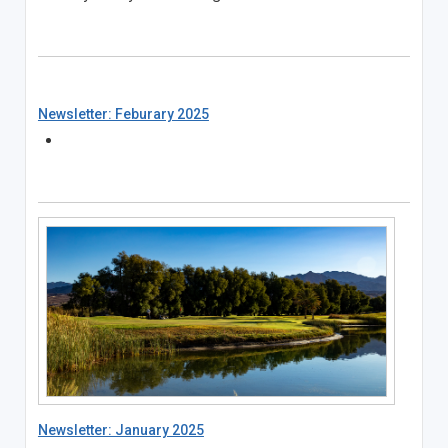
Newsletter: Feburary 2025
Newsletter: January 2025