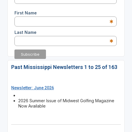
First Name
*
Last Name
*
Past Mississippi Newsletters 1 to 25 of 163
Newsletter: June 2026
2026 Summer Issue of Midwest Golfing Magazine
Now Available