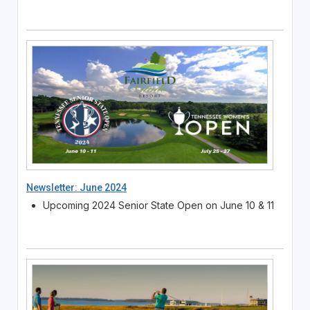
Newsletter: June 2024
Upcoming 2024 Senior State Open on June 10 & 11