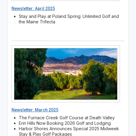
Newsletter: April 2025
Stay and Play at Poland Spring: Unlimited Golf and
the Maine Trifecta
Newsletter: March 2025
The Furnace Creek Golf Course at Death Valley
Erin Hills Now Booking 2026 Golf and Lodging
Harbor Shores Announces Special 2025 Midweek
Stay & Play Golf Packages