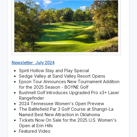
Newsletter: July 2024
Spirit Hollow Stay and Play Special
Sedge Valley at Sand Valley Resort Opens
Epson Tour Announces New Tournament Addition
for the 2025 Season - BOYNE Golf
Bushnell Golf Introduces Upgraded Pro x3+ Laser
Rangefinder
2024 Tennessee Women's Open Preview
The Battlefield Par 3 Golf Course at Shangri-La
Named Best New Attraction in Oklahoma
Tickets Now On Sale for the 2025 U.S. Women's
Open at Erin Hills
Featured Video