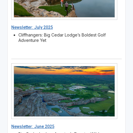
Newsletter: July 2025
Cliffhangers: Big Cedar Lodge’s Boldest Golf
Adventure Yet
Newsletter: June 2025