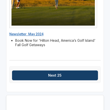
Newsletter: May 2024
Book Now for 'Hilton Head, America’s Golf Island'
Fall Golf Getaways