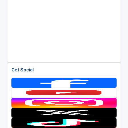
Get Social