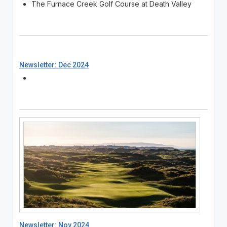
The Furnace Creek Golf Course at Death Valley
Newsletter: Dec 2024
Newsletter: Nov 2024