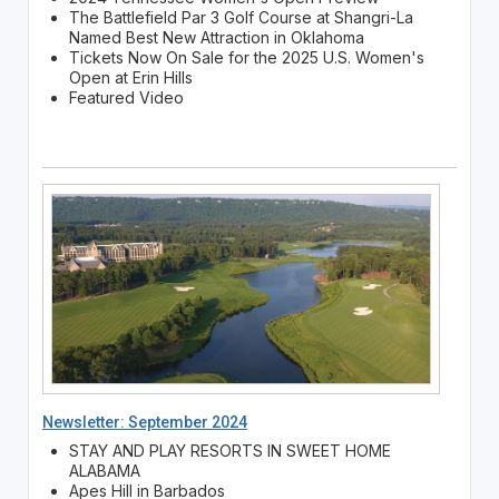
The Battlefield Par 3 Golf Course at Shangri-La
Named Best New Attraction in Oklahoma
Tickets Now On Sale for the 2025 U.S. Women's
Open at Erin Hills
Featured Video
Newsletter: September 2024
STAY AND PLAY RESORTS IN SWEET HOME
ALABAMA
Apes Hill in Barbados