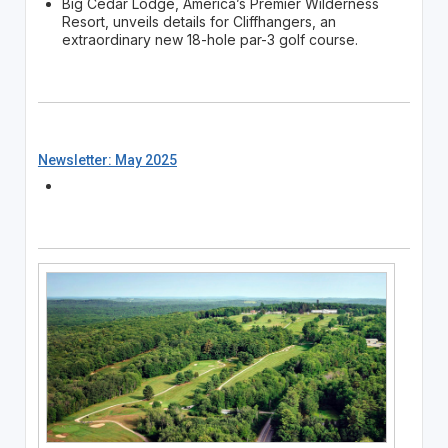
Big Cedar Lodge, America’s Premier Wilderness
Resort, unveils details for Cliffhangers, an
extraordinary new 18-hole par-3 golf course.
Newsletter: May 2025