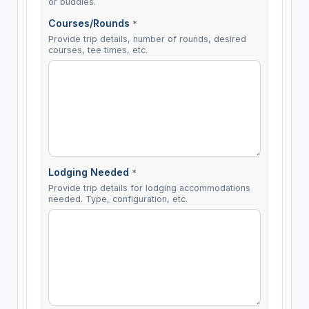
or buddies.
Courses/Rounds
*
Provide trip details, number of rounds, desired
courses, tee times, etc.
Lodging Needed
*
Provide trip details for lodging accommodations
needed. Type, configuration, etc.