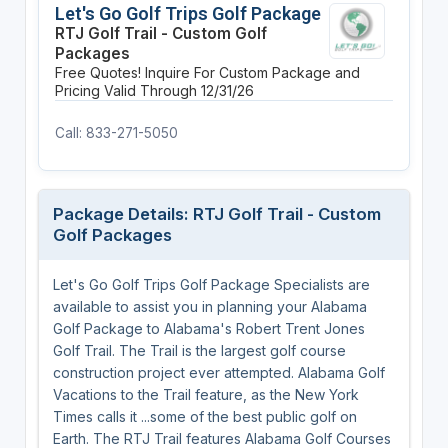
Let's Go Golf Trips Golf Package
RTJ Golf Trail - Custom Golf
Packages
Free Quotes! Inquire For Custom Package and
Pricing
Valid Through 12/31/26
Call: 833-271-5050
Package Details: RTJ Golf Trail - Custom
Golf Packages
Let's Go Golf Trips Golf Package Specialists are
available to assist you in planning your Alabama
Golf Package to Alabama's Robert Trent Jones
Golf Trail. The Trail is the largest golf course
construction project ever attempted. Alabama Golf
Vacations to the Trail feature, as the New York
Times calls it ...some of the best public golf on
Earth. The RTJ Trail features Alabama Golf Courses