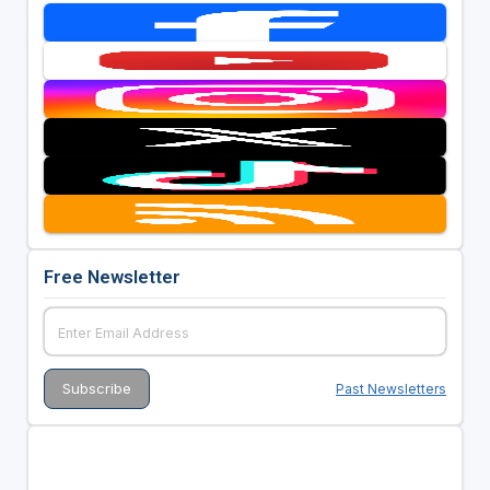
Free Newsletter
Past Newsletters