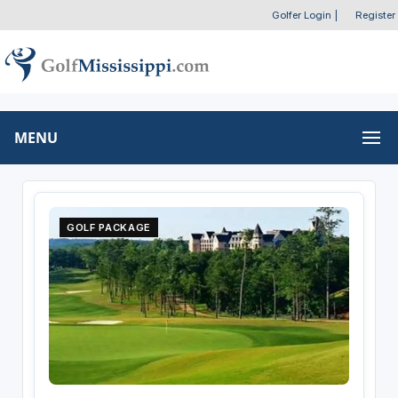
Golfer Login
|
Register
MENU
GOLF PACKAGE