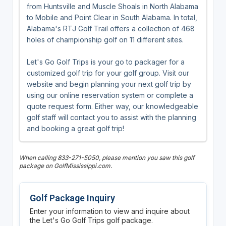
from Huntsville and Muscle Shoals in North Alabama
to Mobile and Point Clear in South Alabama. In total,
Alabama's RTJ Golf Trail offers a collection of 468
holes of championship golf on 11 different sites.
Let's Go Golf Trips is your go to packager for a
customized golf trip for your golf group. Visit our
website and begin planning your next golf trip by
using our online reservation system or complete a
quote request form. Either way, our knowledgeable
golf staff will contact you to assist with the planning
and booking a great golf trip!
When calling 833-271-5050, please mention you saw this golf
package on GolfMississippi.com.
Golf Package Inquiry
Enter your information to view and inquire about
the Let's Go Golf Trips golf package.