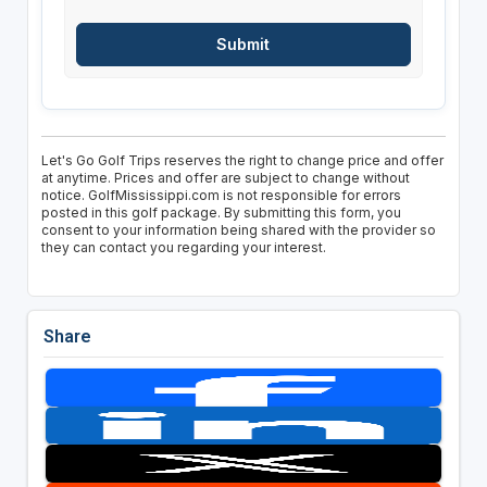
Let's Go Golf Trips reserves the right to change price and offer
at anytime. Prices and offer are subject to change without
notice. GolfMississippi.com is not responsible for errors
posted in this golf package. By submitting this form, you
consent to your information being shared with the provider so
they can contact you regarding your interest.
Share