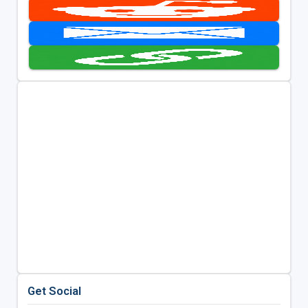
Get Social