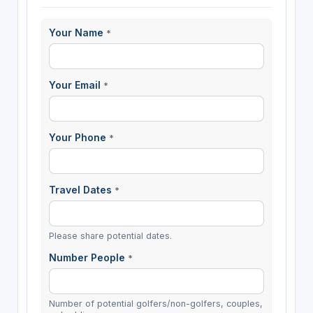
Your Name
*
Your Email
*
Your Phone
*
Travel Dates
*
Please share potential dates.
Number People
*
Number of potential golfers/non-golfers, couples,