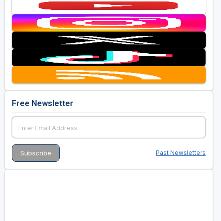
Free Newsletter
Past Newsletters