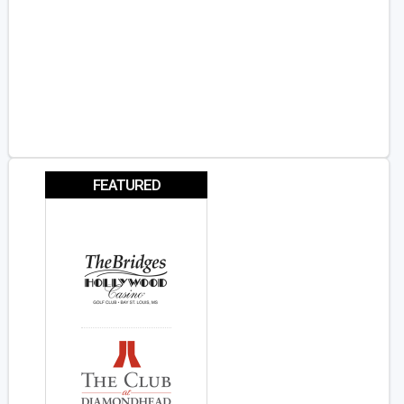
FEATURED