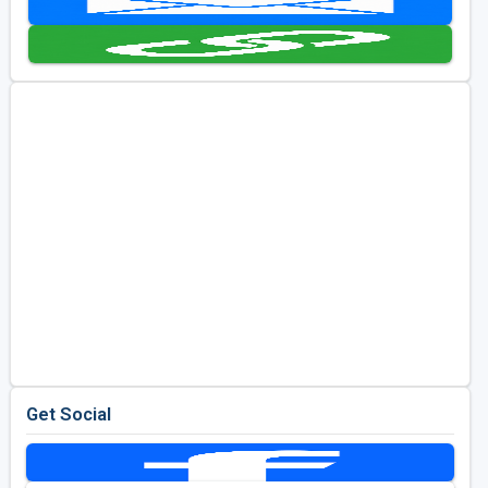
Golf Travel Ideas
Get Social