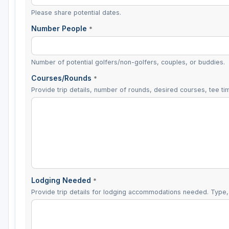
Please share potential dates.
Number People
*
Number of potential golfers/non-golfers, couples, or buddies.
Courses/Rounds
*
Provide trip details, number of rounds, desired courses, tee tim
Lodging Needed
*
Provide trip details for lodging accommodations needed. Type, 