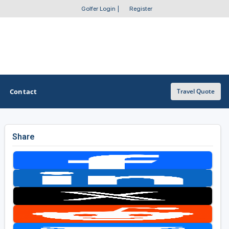
Golfer Login
|
Register
Contact
Travel Quote
Share
OTHER GOLF GUIDES
Golf Course Map
Casino Golf Guide
Golf Resorts Directory
Stay and Play Packages