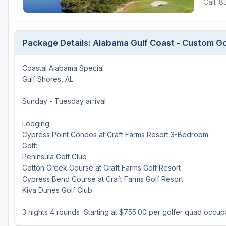
Call: 
Oxford
Starkville
Package Details: Alabama Gulf Coast - Custom G
Tunica
Coastal Alabama Special
Gulf Shores, AL
Sunday - Tuesday arrival
Lodging:
Cypress Point Condos at Craft Farms Resort 3-Bedroom
Golf:
Peninsula Golf Club
Cotton Creek Course at Craft Farms Golf Resort
Cypress Bend Course at Craft Farms Golf Resort
Kiva Dunes Golf Club
3 nights 4 rounds Starting at $755.00 per golfer quad occu