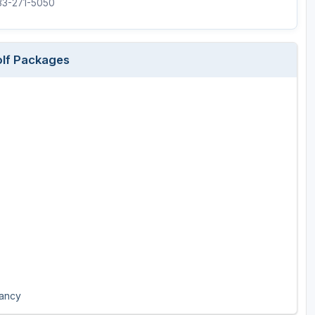
833-271-5050
olf Packages
pancy