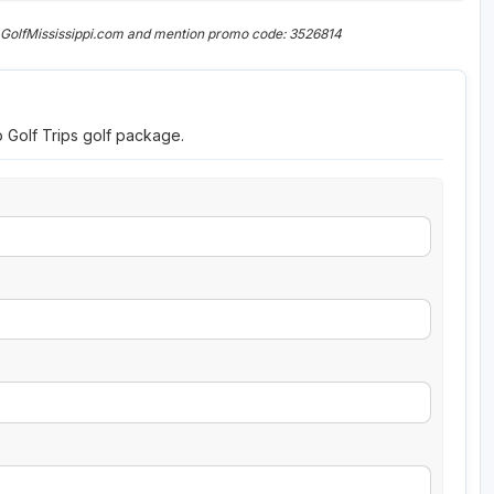
 GolfMississippi.com and mention promo code: 3526814
o Golf Trips golf package.