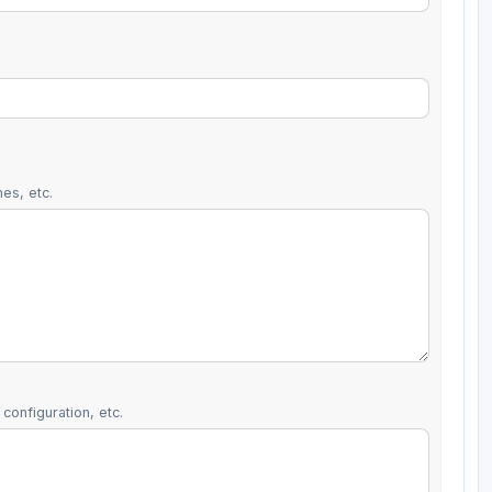
es, etc.
configuration, etc.