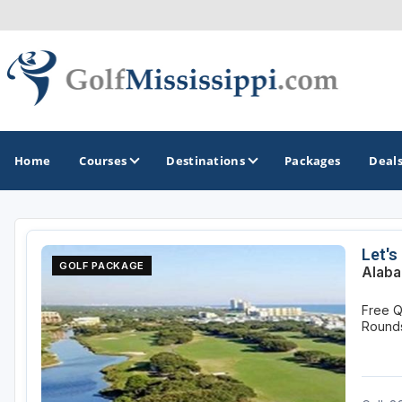
Home
Courses
Destinations
Packages
Deal
GOLF GUIDES & DESTINATIONS
Let's
GOLF PACKAGE
Alaba
Biloxi - Gulf Coast
Free Q
Choctaw - Philadelphia
Round
Hattiesburg
Jackson