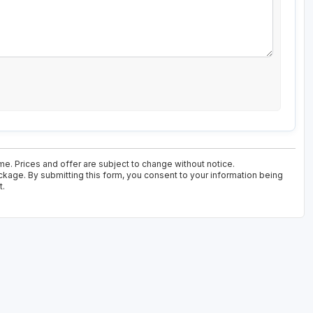
ime. Prices and offer are subject to change without notice.
ackage. By submitting this form, you consent to your information being
t.