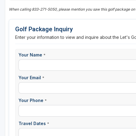
When calling 833-271-5050, please mention you saw this golf package on
Golf Package Inquiry
Enter your information to view and inquire about the Let's G
Your Name
*
Your Email
*
Your Phone
*
Travel Dates
*