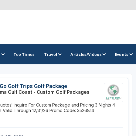
s
Tee Times
Travel
Articles/Videos
Events
GOLF TRAILS
 Go Golf Trips Golf Package
ma Gulf Coast - Custom Golf Packages
Magnolia Golf Trail
uotes! Inquire For Custom Package and Pricing
3 Nights
4
The Mississippi Golf Trail
s
Valid Through 12/31/26
Promo Code: 3526814