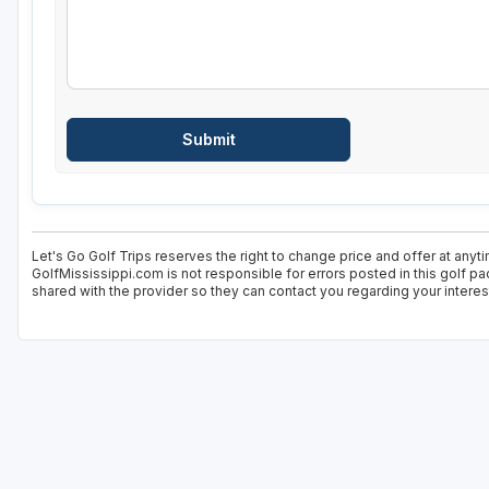
Let's Go Golf Trips reserves the right to change price and offer at anyt
GolfMississippi.com is not responsible for errors posted in this golf p
shared with the provider so they can contact you regarding your interes