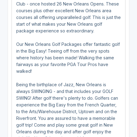
Club - once hosted 26 New Orleans Opens. These
courses plus other excellent New Orleans area
courses all offering unparalleled golf. This is just the
start of what makes your New Orleans golf
package experience so extraordinary.
Our New Orleans Golf Packages offer fantastic golf
in the Big Easy! Teeing off from the very spots
where history has been made! Walking the same
fairways as your favorite PGA Tour Pros have
walked!
Being the birthplace of Jazz, New Orleans is
always SWINGING - and that includes your GOLF
SWING! After golf there's plenty to do. Golfers can
experience the Big Easy from the French Quarter,
to the Arts/Warehouse District, Uptown and on the
Riverfront. You are assured to have a memorable
golf trip! Come and play some great golf in New
Orleans during the day and after golf enjoy the