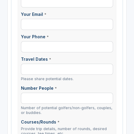
Your Email
*
Your Phone
*
Travel Dates
*
Please share potential dates.
Number People
*
Number of potential golfers/non-golfers, couples,
or buddies.
Courses/Rounds
*
Provide trip details, number of rounds, desired
courses, tee times, etc.