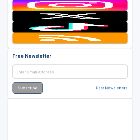
Free Newsletter
Past Newsletters