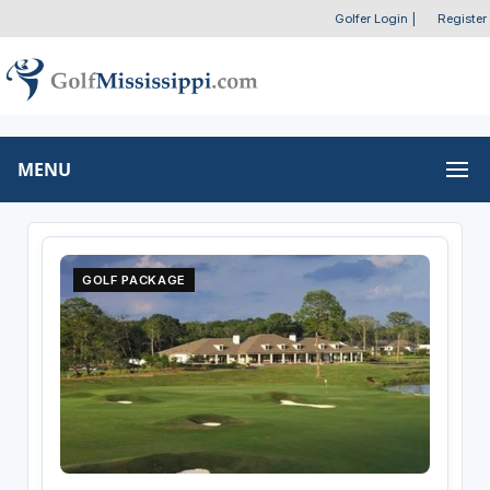
Golfer Login
|
Register
MENU
GOLF PACKAGE