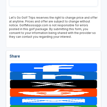
Let's Go Golf Trips reserves the right to change price and offer
at anytime. Prices and offer are subject to change without
notice. GolfMississippi.com is not responsible for errors
posted in this golf package. By submitting this form, you
consent to your information being shared with the provider so
they can contact you regarding your interest.
Share