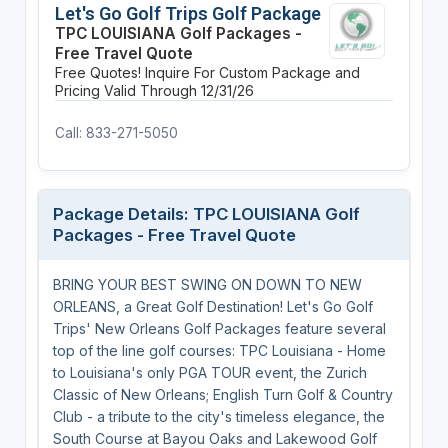
Let's Go Golf Trips Golf Package
TPC LOUISIANA Golf Packages -
Free Travel Quote
Free Quotes! Inquire For Custom Package and
Pricing
Valid Through 12/31/26
Call: 833-271-5050
Package Details: TPC LOUISIANA Golf
Packages - Free Travel Quote
BRING YOUR BEST SWING ON DOWN TO NEW
ORLEANS, a Great Golf Destination! Let's Go Golf
Trips' New Orleans Golf Packages feature several
top of the line golf courses: TPC Louisiana - Home
to Louisiana's only PGA TOUR event, the Zurich
Classic of New Orleans; English Turn Golf & Country
Club - a tribute to the city's timeless elegance, the
South Course at Bayou Oaks and Lakewood Golf