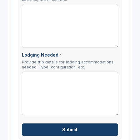
Lodging Needed
*
Provide trip details for lodging accommodations
needed. Type, configuration, etc.