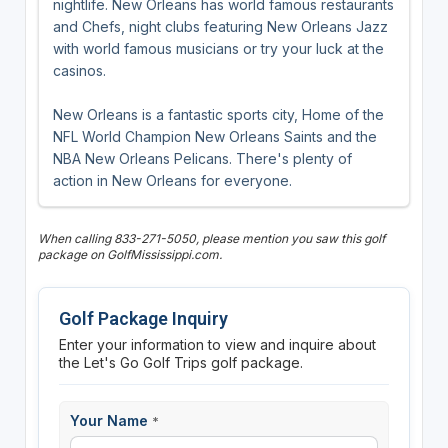
nightlife. New Orleans has world famous restaurants
and Chefs, night clubs featuring New Orleans Jazz
with world famous musicians or try your luck at the
casinos.
New Orleans is a fantastic sports city, Home of the
NFL World Champion New Orleans Saints and the
NBA New Orleans Pelicans. There's plenty of
action in New Orleans for everyone.
When calling 833-271-5050, please mention you saw this golf
package on GolfMississippi.com.
Golf Package Inquiry
Enter your information to view and inquire about
the Let's Go Golf Trips golf package.
Your Name
*