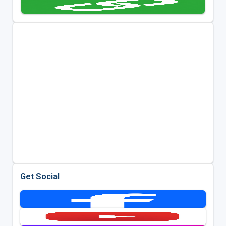
Get Social