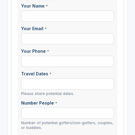
Your Name
*
Your Email
*
Your Phone
*
Travel Dates
*
Please share potential dates.
Number People
*
Number of potential golfers/non-golfers, couples,
or buddies.