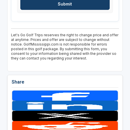
Let's Go Golf Trips reserves the right to change price and offer
at anytime. Prices and offer are subject to change without
notice. GolfMississippi.com is not responsible for errors
posted in this golf package. By submitting this form, you
consent to your information being shared with the provider so
they can contact you regarding your interest.
Share