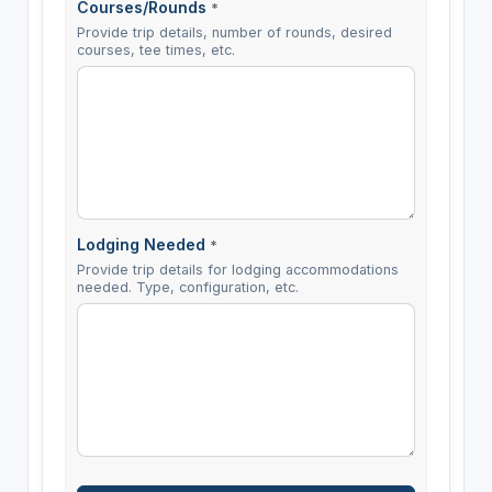
Courses/Rounds
*
Provide trip details, number of rounds, desired
courses, tee times, etc.
Lodging Needed
*
Provide trip details for lodging accommodations
needed. Type, configuration, etc.