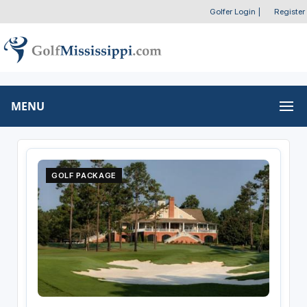
Golfer Login
|
Register
MENU
GOLF PACKAGE