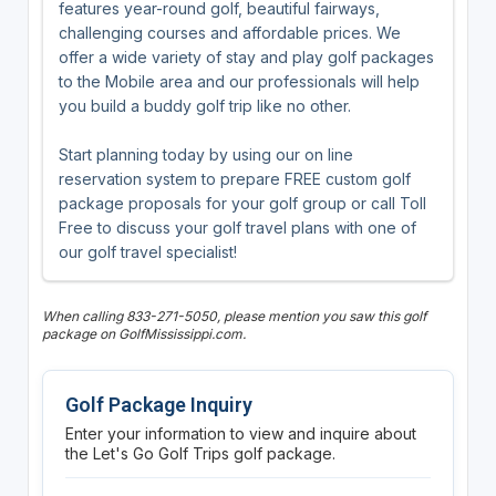
features year-round golf, beautiful fairways,
challenging courses and affordable prices. We
offer a wide variety of stay and play golf packages
to the Mobile area and our professionals will help
you build a buddy golf trip like no other.
Start planning today by using our on line
reservation system to prepare FREE custom golf
package proposals for your golf group or call Toll
Free to discuss your golf travel plans with one of
our golf travel specialist!
When calling 833-271-5050, please mention you saw this golf
package on GolfMississippi.com.
Golf Package Inquiry
Enter your information to view and inquire about
the Let's Go Golf Trips golf package.