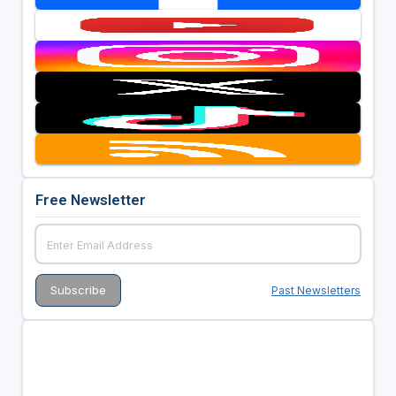
Free Newsletter
Past Newsletters