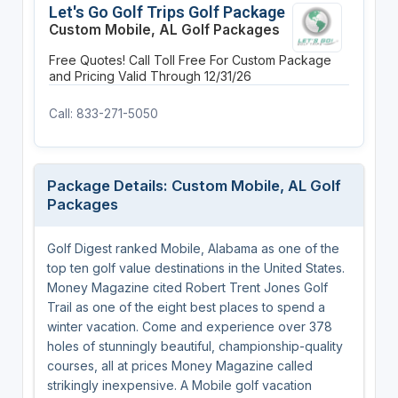
Let's Go Golf Trips Golf Package
Custom Mobile, AL Golf Packages
Free Quotes! Call Toll Free For Custom Package
and Pricing
Valid Through 12/31/26
Call: 833-271-5050
Package Details: Custom Mobile, AL Golf
Packages
Golf Digest ranked Mobile, Alabama as one of the
top ten golf value destinations in the United States.
Money Magazine cited Robert Trent Jones Golf
Trail as one of the eight best places to spend a
winter vacation. Come and experience over 378
holes of stunningly beautiful, championship-quality
courses, all at prices Money Magazine called
strikingly inexpensive. A Mobile golf vacation