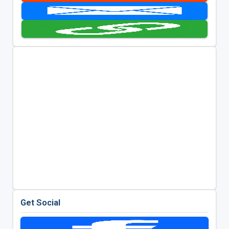
Get Social