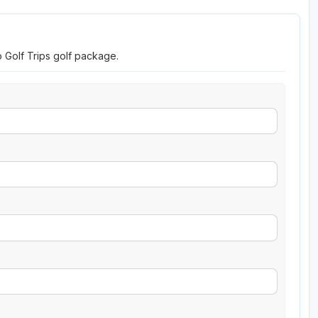
o Golf Trips golf package.