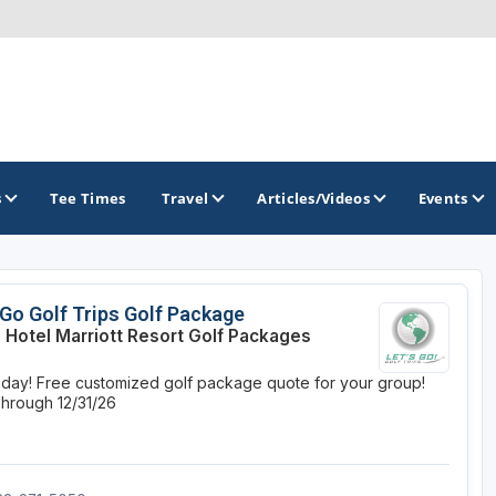
s
Tee Times
Travel
Articles/Videos
Events
GOLF TRAILS
 Go Golf Trips Golf Package
 Hotel Marriott Resort Golf Packages
Magnolia Golf Trail
oday! Free customized golf package quote for your group!
The Mississippi Golf Trail
Through 12/31/26