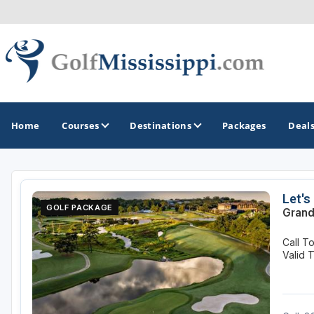
Home
Courses
Destinations
Packages
Deal
GOLF GUIDES & DESTINATIONS
Let's
GOLF PACKAGE
Grand
Biloxi - Gulf Coast
Call T
Choctaw - Philadelphia
Valid 
Hattiesburg
Jackson