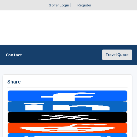
Golfer Login
|
Register
Contact
Travel Quote
Share
OTHER GOLF GUIDES
Golf Course Map
Casino Golf Guide
Golf Resorts Directory
Stay and Play Packages