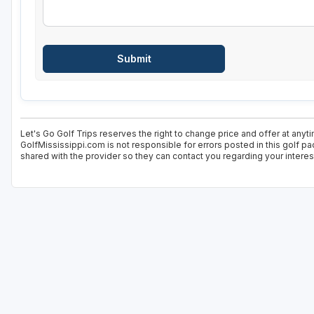
Let's Go Golf Trips reserves the right to change price and offer at anyt
GolfMississippi.com is not responsible for errors posted in this golf p
shared with the provider so they can contact you regarding your interes