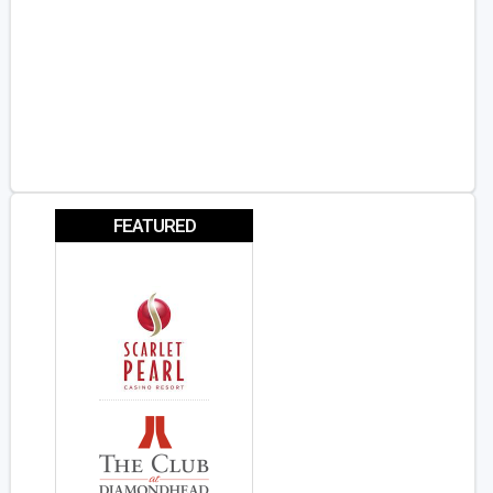
FEATURED