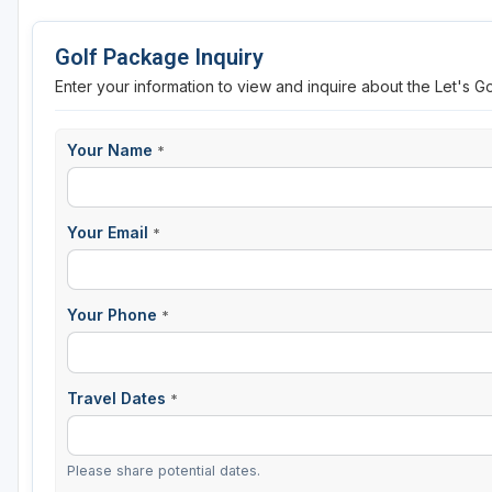
Golf Package Inquiry
Enter your information to view and inquire about the Let's G
Your Name
*
Your Email
*
Your Phone
*
Travel Dates
*
Please share potential dates.