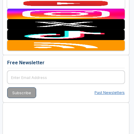
Free Newsletter
Past Newsletters