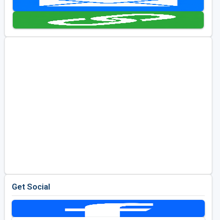
Golf Travel Ideas
Get Social