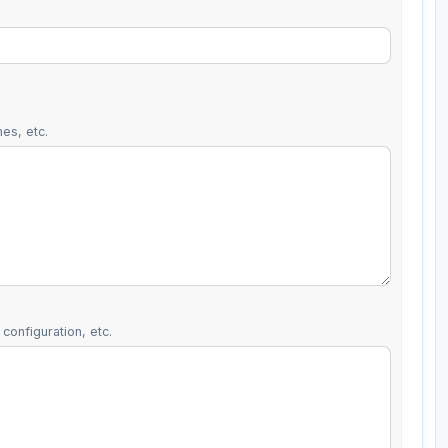
es, etc.
configuration, etc.