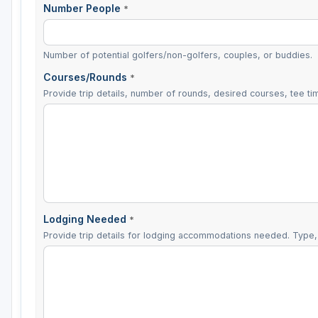
Number People
*
Number of potential golfers/non-golfers, couples, or buddies.
Courses/Rounds
*
Provide trip details, number of rounds, desired courses, tee tim
Lodging Needed
*
Provide trip details for lodging accommodations needed. Type, 