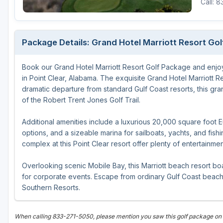
Call: 
Oxford
Starkville
Package Details: Grand Hotel Marriott Resort Go
Tunica
Book our Grand Hotel Marriott Resort Golf Package and enjo
in Point Clear, Alabama. The exquisite Grand Hotel Marriott Re
dramatic departure from standard Gulf Coast resorts, this gr
of the Robert Trent Jones Golf Trail.
Additional amenities include a luxurious 20,000 square foot 
options, and a sizeable marina for sailboats, yachts, and fis
complex at this Point Clear resort offer plenty of entertainmen
Overlooking scenic Mobile Bay, this Marriott beach resort b
for corporate events. Escape from ordinary Gulf Coast beach
Southern Resorts.
When calling 833-271-5050, please mention you saw this golf package on 