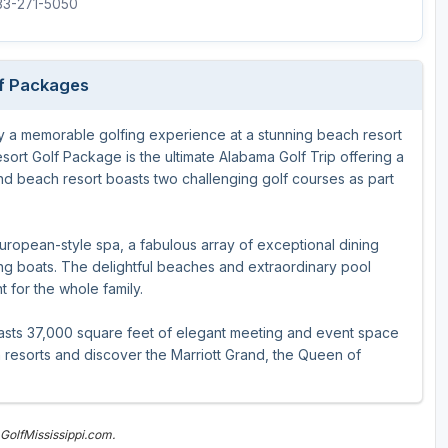
833-271-5050
lf Packages
y a memorable golfing experience at a stunning beach resort
sort Golf Package is the ultimate Alabama Golf Trip offering a
and beach resort boasts two challenging golf courses as part
European-style spa, a fabulous array of exceptional dining
hing boats. The delightful beaches and extraordinary pool
t for the whole family.
oasts 37,000 square feet of elegant meeting and event space
 resorts and discover the Marriott Grand, the Queen of
GolfMississippi.com.