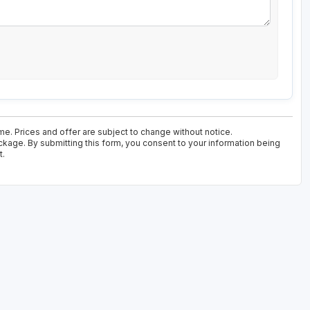
ime. Prices and offer are subject to change without notice.
ackage. By submitting this form, you consent to your information being
t.