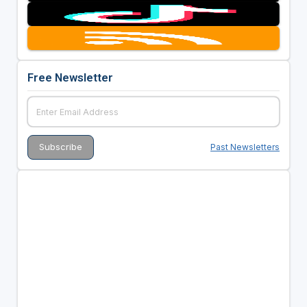
Free Newsletter
Past Newsletters