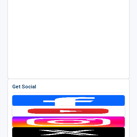
Get Social