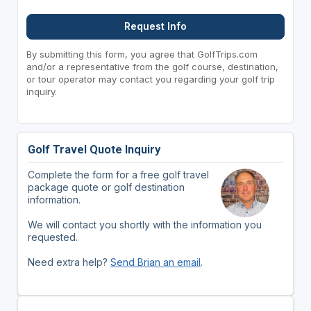
Request Info
By submitting this form, you agree that GolfTrips.com
and/or a representative from the golf course, destination,
or tour operator may contact you regarding your golf trip
inquiry.
Golf Travel Quote Inquiry
Complete the form for a free golf travel
package quote or golf destination
information.
We will contact you shortly with the information you
requested.
Need extra help?
Send Brian an email
.