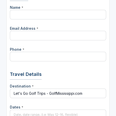
Name
*
Email Address
*
Phone
*
Travel Details
Destination
*
Dates
*