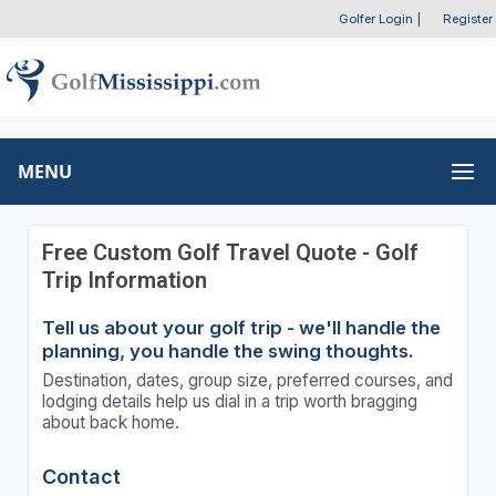
Golfer Login
|
Register
MENU
Free Custom Golf Travel Quote - Golf
Trip Information
Tell us about your golf trip - we'll handle the
planning, you handle the swing thoughts.
Destination, dates, group size, preferred courses, and
lodging details help us dial in a trip worth bragging
about back home.
Contact