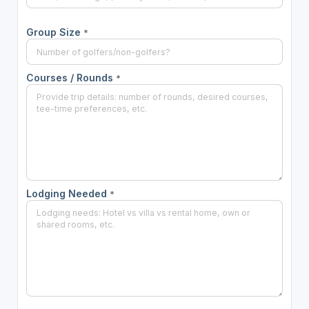
Group Size
*
Courses / Rounds
*
Lodging Needed
*