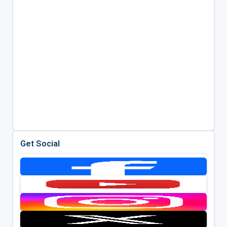
Get Social