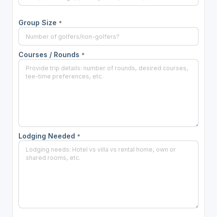
Group Size
*
Courses / Rounds
*
Lodging Needed
*