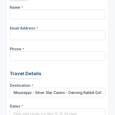
Name
*
Email Address
*
Phone
*
Travel Details
Destination
*
Dates
*