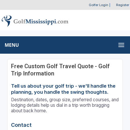
Golfer Login
|
Register
MENU
Free Custom Golf Travel Quote - Golf
Trip Information
Tell us about your golf trip - we'll handle the
planning, you handle the swing thoughts.
Destination, dates, group size, preferred courses, and
lodging details help us dial in a trip worth bragging
about back home.
Contact