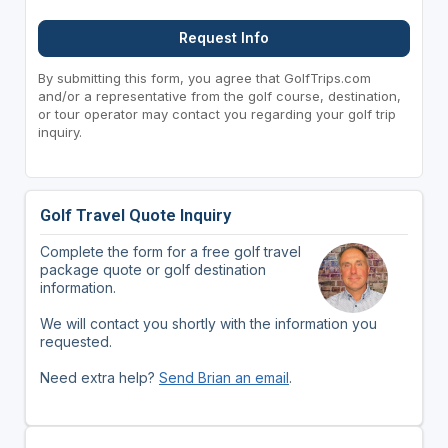
Request Info
By submitting this form, you agree that GolfTrips.com
and/or a representative from the golf course, destination,
or tour operator may contact you regarding your golf trip
inquiry.
Golf Travel Quote Inquiry
Complete the form for a free golf travel
package quote or golf destination
information.
We will contact you shortly with the information you
requested.
Need extra help?
Send Brian an email
.