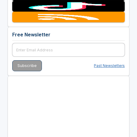
Free Newsletter
Past Newsletters