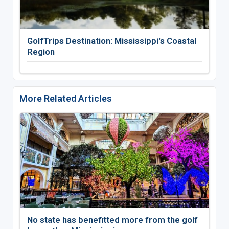
GolfTrips Destination: Mississippi's Coastal
Region
More Related Articles
No state has benefitted more from the golf