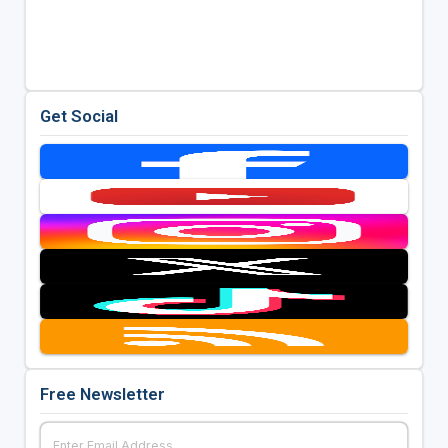
Get Social
Free Newsletter