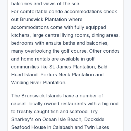
balconies and views of the sea.
For comfortable condo accommodations check
out Brunswick Plantation where
accommodations come with fully equipped
kitchens, large central living rooms, dining areas,
bedrooms with ensuite baths and balconies,
many overlooking the golf course. Other condos
and home rentals are available in golf
communities like St. James Plantation, Bald
Head Island, Porters Neck Plantation and
Winding River Plantation.
The Brunswick Islands have a number of
causal, locally owned restaurants with a big nod
to freshly caught fish and seafood. Try
Sharkey's on Ocean Isle Beach, Dockside
Seafood House in Calabash and Twin Lakes