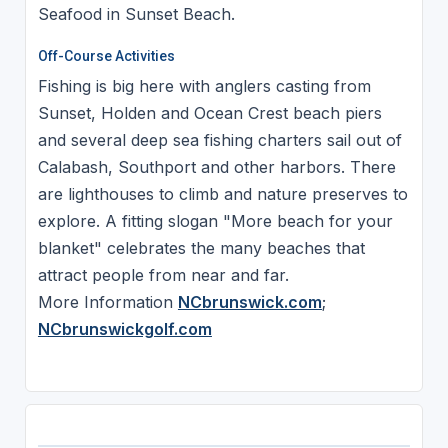
Seafood in Sunset Beach.
Off-Course Activities
Fishing is big here with anglers casting from
Sunset, Holden and Ocean Crest beach piers
and several deep sea fishing charters sail out of
Calabash, Southport and other harbors. There
are lighthouses to climb and nature preserves to
explore. A fitting slogan "More beach for your
blanket" celebrates the many beaches that
attract people from near and far.
More Information
NCbrunswick.com
;
NCbrunswickgolf.com