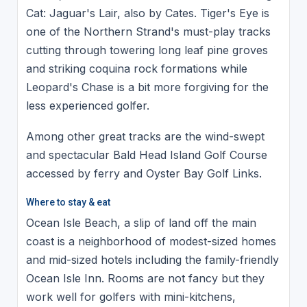
Cat: Jaguar's Lair, also by Cates. Tiger's Eye is
one of the Northern Strand's must-play tracks
cutting through towering long leaf pine groves
and striking coquina rock formations while
Leopard's Chase is a bit more forgiving for the
less experienced golfer.
Among other great tracks are the wind-swept
and spectacular Bald Head Island Golf Course
accessed by ferry and Oyster Bay Golf Links.
Where to stay & eat
Ocean Isle Beach, a slip of land off the main
coast is a neighborhood of modest-sized homes
and mid-sized hotels including the family-friendly
Ocean Isle Inn. Rooms are not fancy but they
work well for golfers with mini-kitchens,