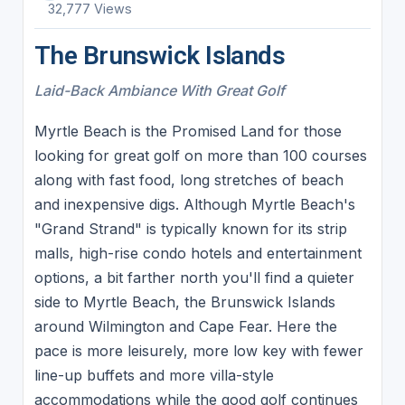
32,777 Views
The Brunswick Islands
Laid-Back Ambiance With Great Golf
Myrtle Beach is the Promised Land for those
looking for great golf on more than 100 courses
along with fast food, long stretches of beach
and inexpensive digs. Although Myrtle Beach's
"Grand Strand" is typically known for its strip
malls, high-rise condo hotels and entertainment
options, a bit farther north you'll find a quieter
side to Myrtle Beach, the Brunswick Islands
around Wilmington and Cape Fear. Here the
pace is more leisurely, more low key with fewer
line-up buffets and more villa-style
accommodations while the good golf continues