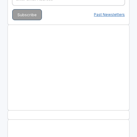
Past Newsletters