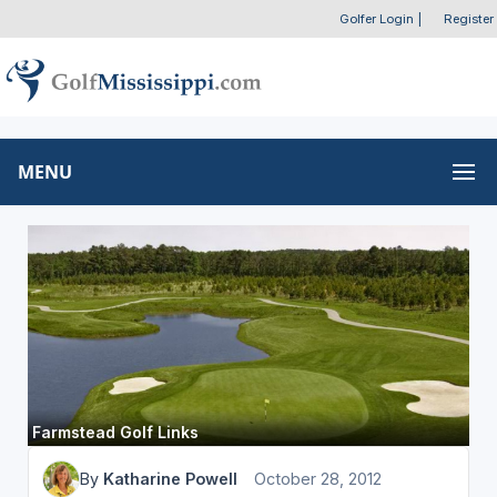
Golfer Login
|
Register
MENU
Farmstead Golf Links
By
Katharine Powell
October 28, 2012