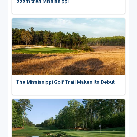
boom than Mississippi
The Mississippi Golf Trail Makes Its Debut