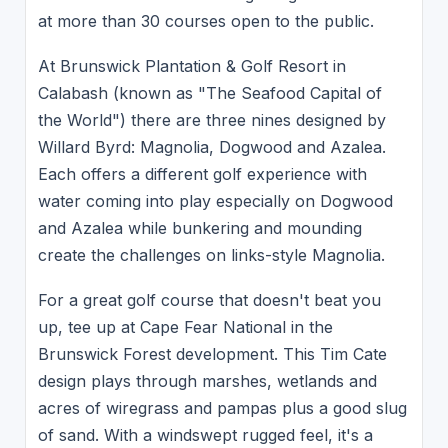
at more than 30 courses open to the public.
At Brunswick Plantation & Golf Resort in
Calabash (known as "The Seafood Capital of
the World") there are three nines designed by
Willard Byrd: Magnolia, Dogwood and Azalea.
Each offers a different golf experience with
water coming into play especially on Dogwood
and Azalea while bunkering and mounding
create the challenges on links-style Magnolia.
For a great golf course that doesn't beat you
up, tee up at Cape Fear National in the
Brunswick Forest development. This Tim Cate
design plays through marshes, wetlands and
acres of wiregrass and pampas plus a good slug
of sand. With a windswept rugged feel, it's a