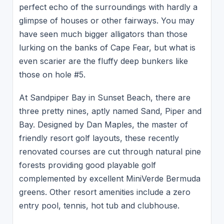
perfect echo of the surroundings with hardly a
glimpse of houses or other fairways. You may
have seen much bigger alligators than those
lurking on the banks of Cape Fear, but what is
even scarier are the fluffy deep bunkers like
those on hole #5.
At Sandpiper Bay in Sunset Beach, there are
three pretty nines, aptly named Sand, Piper and
Bay. Designed by Dan Maples, the master of
friendly resort golf layouts, these recently
renovated courses are cut through natural pine
forests providing good playable golf
complemented by excellent MiniVerde Bermuda
greens. Other resort amenities include a zero
entry pool, tennis, hot tub and clubhouse.