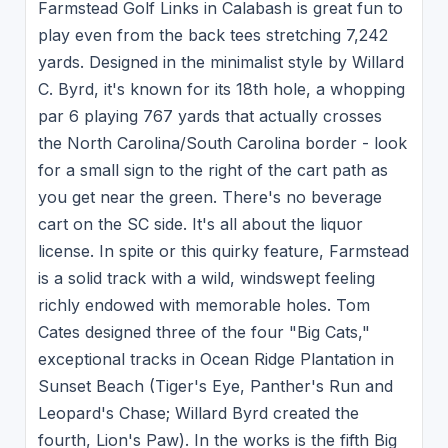
Farmstead Golf Links in Calabash is great fun to
play even from the back tees stretching 7,242
yards. Designed in the minimalist style by Willard
C. Byrd, it's known for its 18th hole, a whopping
par 6 playing 767 yards that actually crosses
the North Carolina/South Carolina border - look
for a small sign to the right of the cart path as
you get near the green. There's no beverage
cart on the SC side. It's all about the liquor
license. In spite or this quirky feature, Farmstead
is a solid track with a wild, windswept feeling
richly endowed with memorable holes. Tom
Cates designed three of the four "Big Cats,"
exceptional tracks in Ocean Ridge Plantation in
Sunset Beach (Tiger's Eye, Panther's Run and
Leopard's Chase; Willard Byrd created the
fourth, Lion's Paw). In the works is the fifth Big