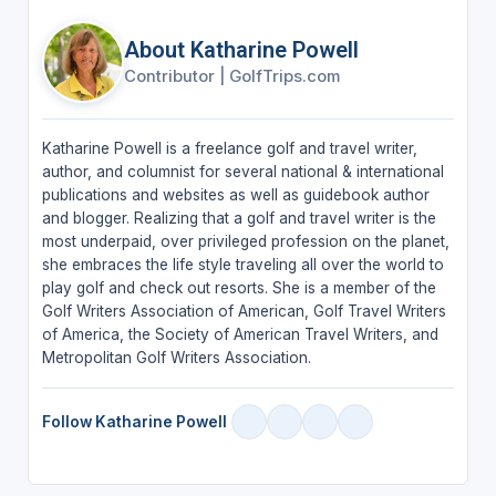
About Katharine Powell
Contributor
|
GolfTrips.com
Katharine Powell is a freelance golf and travel writer,
author, and columnist for several national & international
publications and websites as well as guidebook author
and blogger. Realizing that a golf and travel writer is the
most underpaid, over privileged profession on the planet,
she embraces the life style traveling all over the world to
play golf and check out resorts. She is a member of the
Golf Writers Association of American, Golf Travel Writers
of America, the Society of American Travel Writers, and
Metropolitan Golf Writers Association.
Follow Katharine Powell