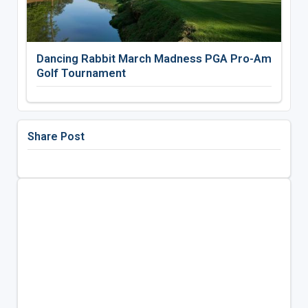
Dancing Rabbit March Madness PGA Pro-Am
Golf Tournament
Share Post