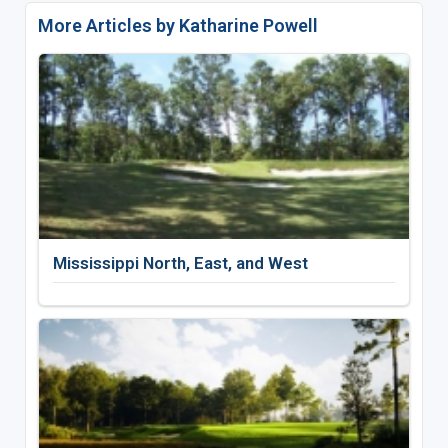
More Articles by Katharine Powell
Mississippi North, East, and West