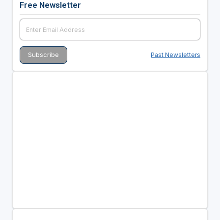
Free Newsletter
Past Newsletters