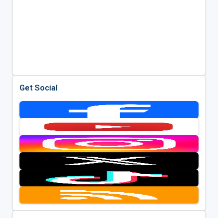
Get Social