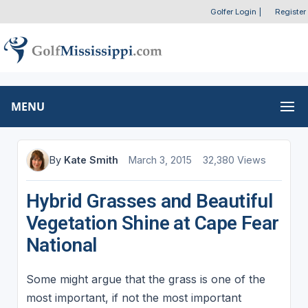
Golfer Login
|
Register
MENU
By
Kate Smith
March 3, 2015
32,380 Views
Hybrid Grasses and Beautiful
Vegetation Shine at Cape Fear
National
Some might argue that the grass is one of the
most important, if not the most important