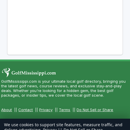
GolfMississippi.com is your ultimate local golf directory, bringing you
the latest golf news, course reviews, and exclusive stay-and-play
deals. Whether you're looking for a hidden gem, the best golf
packages, or insider tips, we cover the local golf scene.
About
||
Contact
||
Privacy
||
Terms
||
Do Not Sell or Share
We use cookies to support site features, measure traffic, and
deliver advertising.
Privacy
||
Do Not Sell or Share