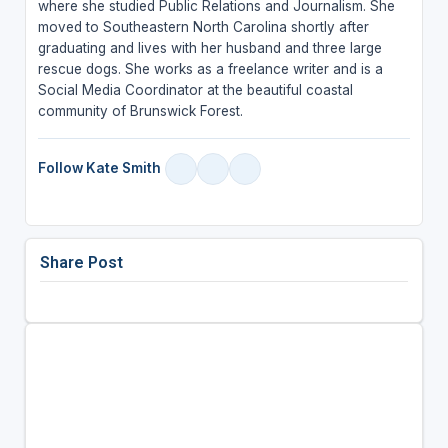
where she studied Public Relations and Journalism. She
moved to Southeastern North Carolina shortly after
graduating and lives with her husband and three large
rescue dogs. She works as a freelance writer and is a
Social Media Coordinator at the beautiful coastal
community of Brunswick Forest.
Follow Kate Smith
Share Post