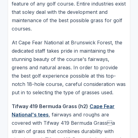
feature of any golf course. Entire industries exist
that soley deal with the development and
maintenance of the best possible grass for golf
courses.
At Cape Fear National at Brunswick Forest, the
dedicated staff takes pride in maintaining the
stunning beauty of the course's fairways,
greens and natural areas. In order to provide
the best golf experience possible at this top-
notch 18-hole course, careful consideration was
put in to selecting the type of grasses used.
Tifway 419 Bermuda Grass (h2)
Cape Fear
National's tees
, fairways and roughs are
covered with Tifway 419 Bermuda Grassa
strain of grass that combines durability with