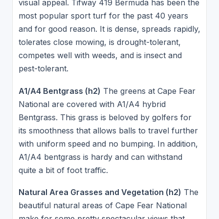
visual appeal. Tifway 419 Bermuda has been the
most popular sport turf for the past 40 years
and for good reason. It is dense, spreads rapidly,
tolerates close mowing, is drought-tolerant,
competes well with weeds, and is insect and
pest-tolerant.
A1/A4 Bentgrass (h2)
The greens at Cape Fear
National are covered with A1/A4 hybrid
Bentgrass. This grass is beloved by golfers for
its smoothness that allows balls to travel further
with uniform speed and no bumping. In addition,
A1/A4 bentgrass is hardy and can withstand
quite a bit of foot traffic.
Natural Area Grasses and Vegetation (h2)
The
beautiful natural areas of Cape Fear National
make for some pretty spectacular views that