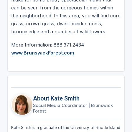
can be seen from the gorgeous homes within
the neighborhood. In this area, you will find cord
grass, crown grass, dwarf maiden grass,
broomsedge and a number of wildflowers.
More Information: 888.371.2434
www.BrunswickForest.com
About Kate Smith
Social Media Coordinator
|
Brunswick
Forest
Kate Smith is a graduate of the University of Rhode Island