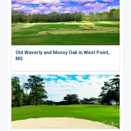
Old Waverly and Mossy Oak in West Point,
MS