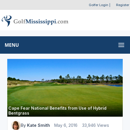
Golfer Login
|
Register
MENU
Cape Fear National Benefits from Use of Hybrid
Bentgrass
By
Kate Smith
May 6, 2016
33,946 Views