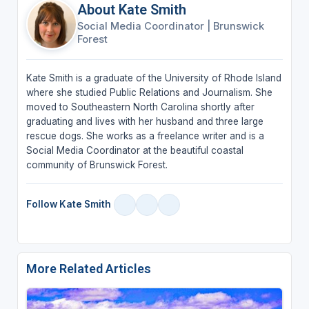
About Kate Smith
Social Media Coordinator
|
Brunswick
Forest
Kate Smith is a graduate of the University of Rhode Island
where she studied Public Relations and Journalism. She
moved to Southeastern North Carolina shortly after
graduating and lives with her husband and three large
rescue dogs. She works as a freelance writer and is a
Social Media Coordinator at the beautiful coastal
community of Brunswick Forest.
Follow Kate Smith
More Related Articles