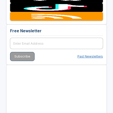
Free Newsletter
Past Newsletters