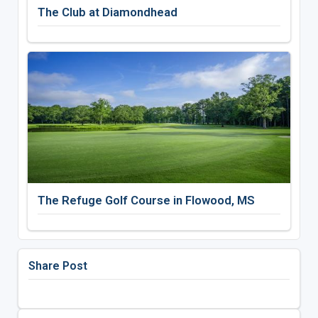
The Club at Diamondhead
The Refuge Golf Course in Flowood, MS
Share Post