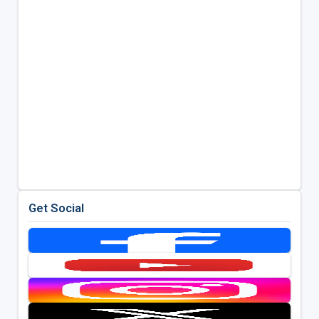
Get Social