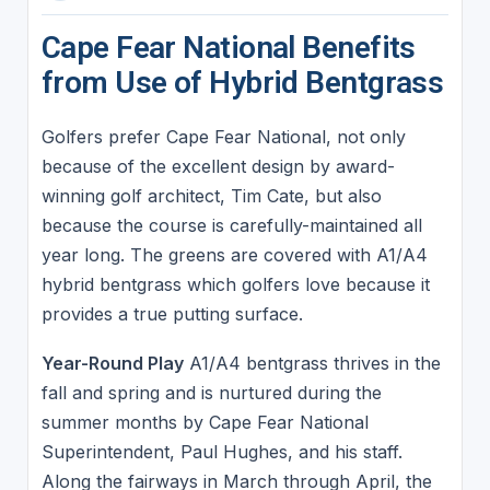
Cape Fear National Benefits
from Use of Hybrid Bentgrass
Golfers prefer Cape Fear National, not only
because of the excellent design by award-
winning golf architect, Tim Cate, but also
because the course is carefully-maintained all
year long. The greens are covered with A1/A4
hybrid bentgrass which golfers love because it
provides a true putting surface.
Year-Round Play
A1/A4 bentgrass thrives in the
fall and spring and is nurtured during the
summer months by Cape Fear National
Superintendent, Paul Hughes, and his staff.
Along the fairways in March through April, the