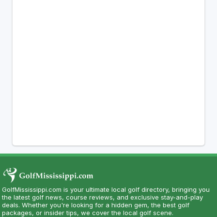
GolfMississippi.com is your ultimate local golf directory, bringing you
the latest golf news, course reviews, and exclusive stay-and-play
deals. Whether you're looking for a hidden gem, the best golf
packages, or insider tips, we cover the local golf scene.