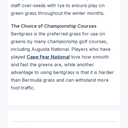
staff over-seeds with rye to ensure play on
green grass throughout the winter months.
The Choice of Championship Courses
Bentgrass is the preferred grass for use on
greens by many championship golf courses,
including Augusta National. Players who have
played
Cape Fear National
love how smooth
and fast the greens are, while another
advantage to using bentgrass is that it is hardier
than Bermuda grass and can withstand more
foot traffic.