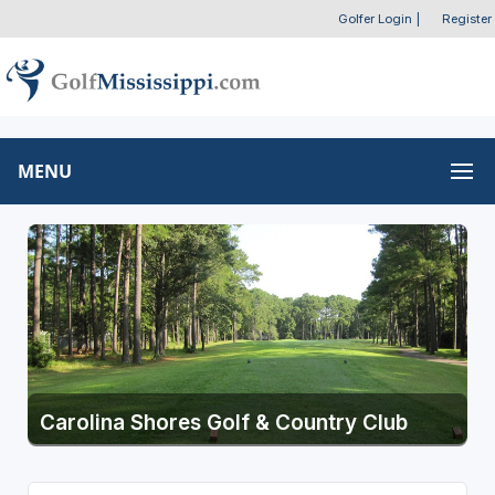
Golfer Login
|
Register
MENU
Carolina Shores Golf & Country Club