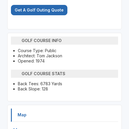
Get A Golf Outing Quote
GOLF COURSE INFO
Course Type: Public
Architect: Tom Jackson
Opened: 1974
GOLF COURSE STATS
Back Tees: 6783 Yards
Back Slope: 128
Map