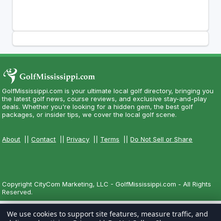
GolfMississippi.com is your ultimate local golf directory, bringing you
the latest golf news, course reviews, and exclusive stay-and-play
deals. Whether you're looking for a hidden gem, the best golf
packages, or insider tips, we cover the local golf scene.
About
||
Contact
||
Privacy
||
Terms
||
Do Not Sell or Share
Copyright CityCom Marketing, LLC - GolfMississippi.com - All Rights
Reserved.
We use cookies to support site features, measure traffic, and