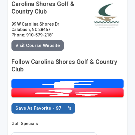
Carolina Shores Golf &
Country Club
99 W Carolina Shores Dr
Calabash, NC 28467
Phone: 910-579-2181
Visit Course Website
Follow Carolina Shores Golf & Country
Club
Save As Favorite - 97
's
Golf Specials