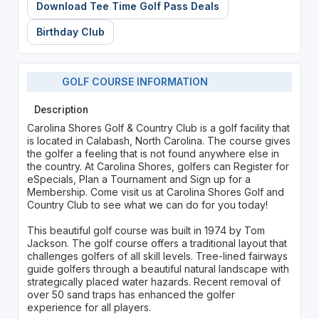
Download Tee Time Golf Pass Deals
Birthday Club
GOLF COURSE INFORMATION
Description
Carolina Shores Golf & Country Club is a golf facility that
is located in Calabash, North Carolina. The course gives
the golfer a feeling that is not found anywhere else in
the country. At Carolina Shores, golfers can Register for
eSpecials, Plan a Tournament and Sign up for a
Membership. Come visit us at Carolina Shores Golf and
Country Club to see what we can do for you today!
This beautiful golf course was built in 1974 by Tom
Jackson. The golf course offers a traditional layout that
challenges golfers of all skill levels. Tree-lined fairways
guide golfers through a beautiful natural landscape with
strategically placed water hazards. Recent removal of
over 50 sand traps has enhanced the golfer
experience for all players.