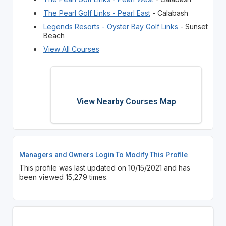
The Pearl Golf Links - Pearl East
- Calabash
Legends Resorts - Oyster Bay Golf Links
- Sunset
Beach
View All Courses
View Nearby Courses Map
Managers and Owners Login To Modify This Profile
This profile was last updated on 10/15/2021 and has
been viewed 15,279 times.