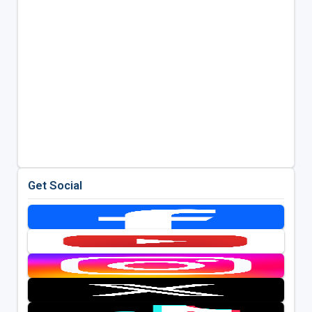
Get Social