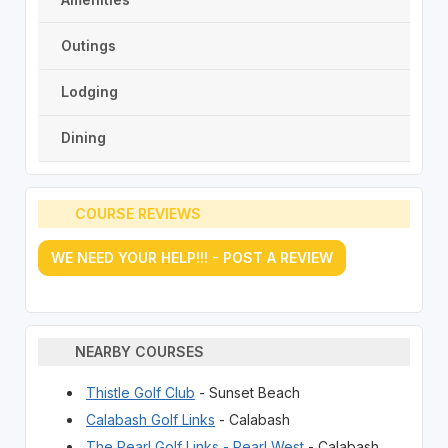
Outings
Lodging
Dining
COURSE REVIEWS
WE NEED YOUR HELP!!! - POST A REVIEW
NEARBY COURSES
Thistle Golf Club
- Sunset Beach
Calabash Golf Links
- Calabash
The Pearl Golf Links - Pearl West
- Calabash