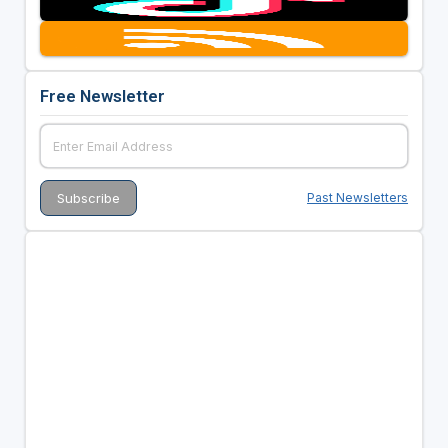
Free Newsletter
Past Newsletters