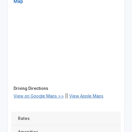
Map
Driving Directions
View on Google Maps >>
||
View Apple Maps
Rates
Amenities