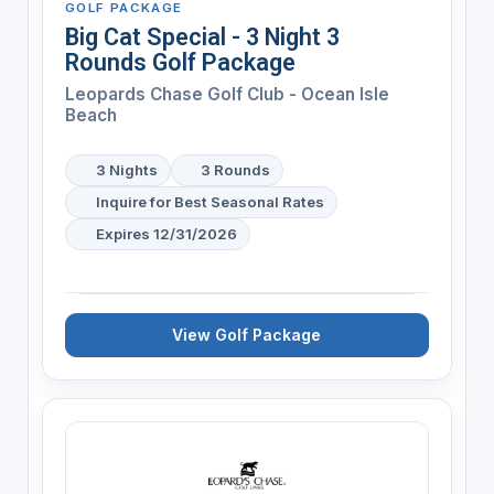
GOLF PACKAGE
Big Cat Special - 3 Night 3
Rounds Golf Package
Leopards Chase Golf Club - Ocean Isle
Beach
3 Nights
3 Rounds
Inquire for Best Seasonal Rates
Expires 12/31/2026
View Golf Package