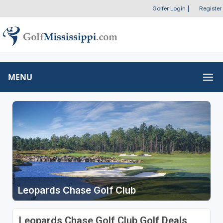
Golfer Login
|
Register
MENU
Leopards Chase Golf Club
Leopards Chase Golf Club Golf Deals