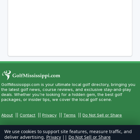
GolfMississippi.com is your ultimate local golf directory, bringing you
the latest golf news, course reviews, and exclusive stay-and-play
deals. Whether you're looking for a hidden gem, the best golf
packages, or insider tips, we cover the local golf scene.
About
||
Contact
||
Privacy
||
Terms
||
Do Not Sell or Share
We use cookies to support site features, measure traffic, and
deliver advertising.
Privacy
||
Do Not Sell or Share