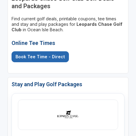
and Packages
Find current golf deals, printable coupons, tee times
and stay and play packages for
Leopards Chase Golf
Club
in Ocean Isle Beach.
Online Tee Times
Book Tee Time - Direct
Stay and Play Golf Packages