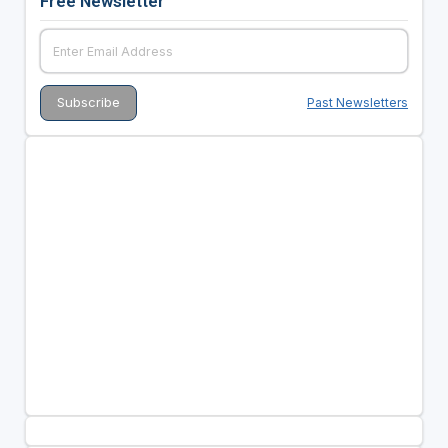
Free Newsletter
Past Newsletters