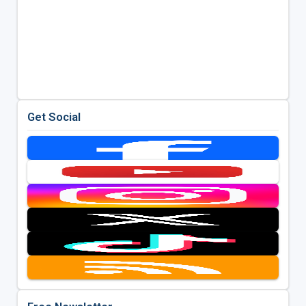
Get Social