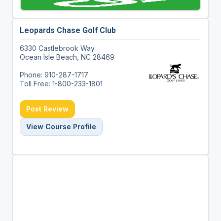
Leopards Chase Golf Club
6330 Castlebrook Way
Ocean Isle Beach, NC 28469
Phone: 910-287-1717
Toll Free: 1-800-233-1801
Post Review
View Course Profile