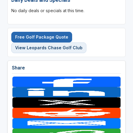
No daily deals or specials at this time.
Free Golf Package Quote
View Leopards Chase Golf Club
Share