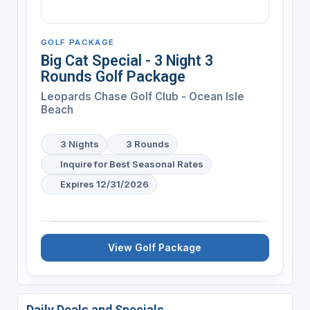
GOLF PACKAGE
Big Cat Special - 3 Night 3
Rounds Golf Package
Leopards Chase Golf Club - Ocean Isle
Beach
3 Nights
3 Rounds
Inquire for Best Seasonal Rates
Expires 12/31/2026
View Golf Package
Daily Deals and Specials