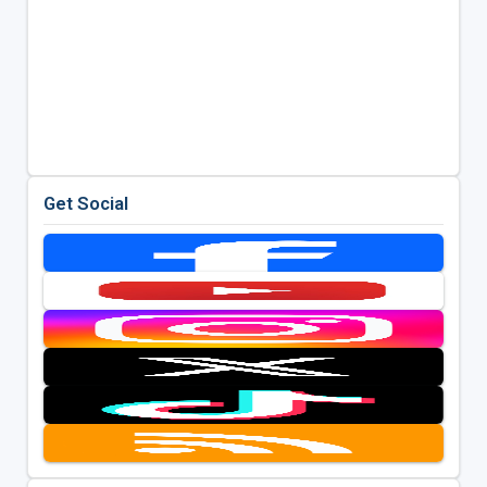
Get Social