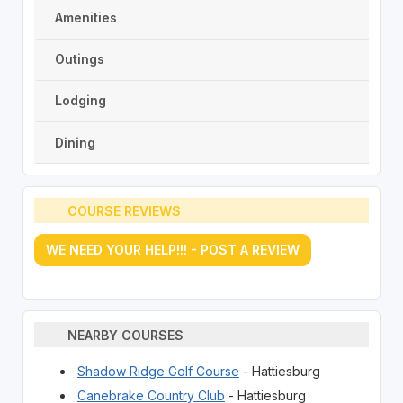
Amenities
Outings
Lodging
Dining
COURSE REVIEWS
WE NEED YOUR HELP!!! - POST A REVIEW
NEARBY COURSES
Shadow Ridge Golf Course
- Hattiesburg
Canebrake Country Club
- Hattiesburg