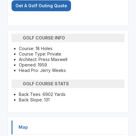
Get A Golf Outing Quote
GOLF COURSE INFO
Course: 18 Holes
Course Type: Private
Architect: Press Maxwell
Opened: 1959
Head Pro: Jerry Weeks
GOLF COURSE STATS
Back Tees: 6902 Yards
Back Slope: 131
Map