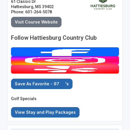
61 Classic Dr
Hattiesburg, MS 39402
Phone: 601-264-5078
Visit Course Website
Follow Hattiesburg Country Club
Save As Favorite - 97
's
Golf Specials
View Stay and Play Packages