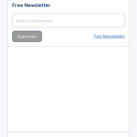
Free Newsletter
Past Newsletters