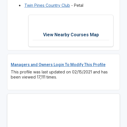
Twin Pines Country Club
- Petal
View Nearby Courses Map
Managers and Owners Login To Modify This Profile
This profile was last updated on 02/15/2021 and has
been viewed 17,111 times.