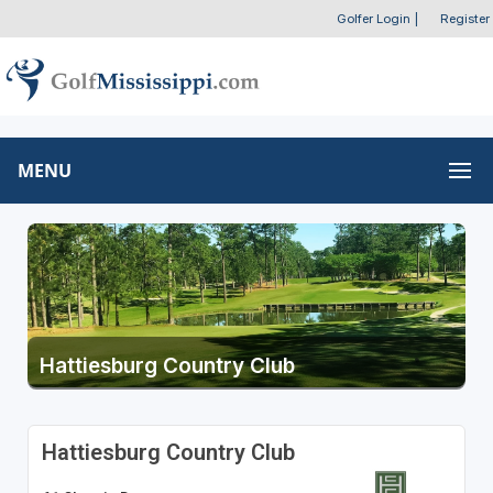
Golfer Login
|
Register
MENU
Hattiesburg Country Club
Hattiesburg Country Club