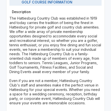
GOLF COURSE INFORMATION
Description
The Hattiesburg Country Club was established in 1919
and today carries the tradition of being the finest in
Hattiesburg for private golf and country club amenities.
We offer a wide array of private membership
opportunities designed to accommodate every social
and recreational interest, so whether you are a golfer,
tennis enthusiast, or you enjoy fine dining and fun social
events, we have a membership to suit your individual
needs. The Hattiesburg Country Club is a family-
oriented club made up of members of every age, from
toddlers to seniors. Tennis Leagues, Junior Programs,
Golf Tournaments, Fitness Facilities, and Social and
Dining Events await every member of your family.
Even if you are not a member, Hattiesburg Country
Club's staff and amenities make it the perfect venue in
Hattiesburg for your special events. Whether you need
a space for a wedding ceremony, reception, birthday
party, or corporate event, Hattiesburg Country Club will
ensure your events are memorable occasions.