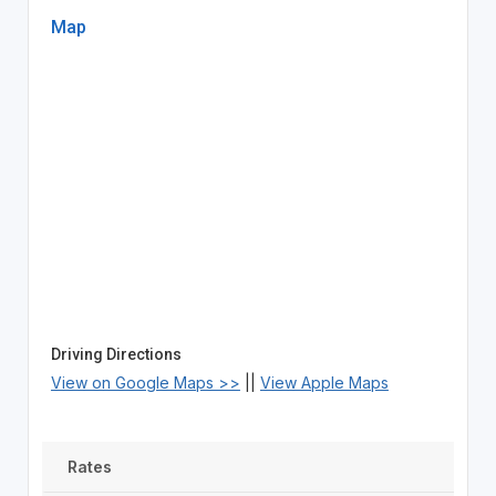
Map
Driving Directions
View on Google Maps >>
||
View Apple Maps
Rates