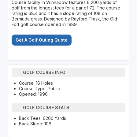
Course facility in Winnabow features 6,200 yards of
golf from the longest tees for a par of 72. The course
rating is 68.4 and it has a slope rating of 108 on
Bermuda grass. Designed by Rayford Trask, the Old
Fort golf course opened in 1989.
Get A Golf Outing Quote
GOLF COURSE INFO
Course: 18 Holes
Course Type: Public
Opened: 1990
GOLF COURSE STATS
Back Tees: 6200 Yards
Back Slope: 108