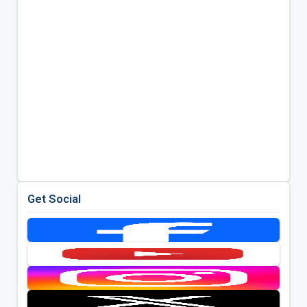
Get Social