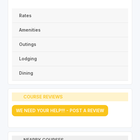
Rates
Amenities
Outings
Lodging
Dining
COURSE REVIEWS
WE NEED YOUR HELP!!! - POST A REVIEW
NEARBY COURSES