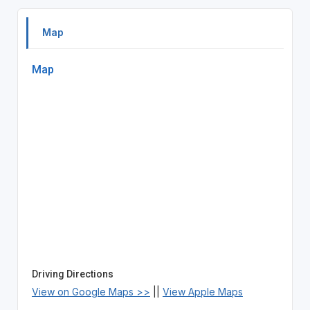
Map
Map
Driving Directions
View on Google Maps >>
||
View Apple Maps