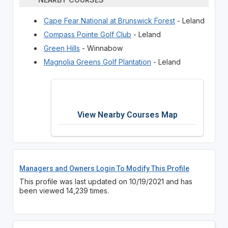
Cape Fear National at Brunswick Forest
- Leland
Compass Pointe Golf Club
- Leland
Green Hills
- Winnabow
Magnolia Greens Golf Plantation
- Leland
View Nearby Courses Map
Managers and Owners Login To Modify This Profile
This profile was last updated on 10/19/2021 and has
been viewed 14,239 times.