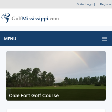
Golfer Login
|
Register
MENU
Olde Fort Golf Course