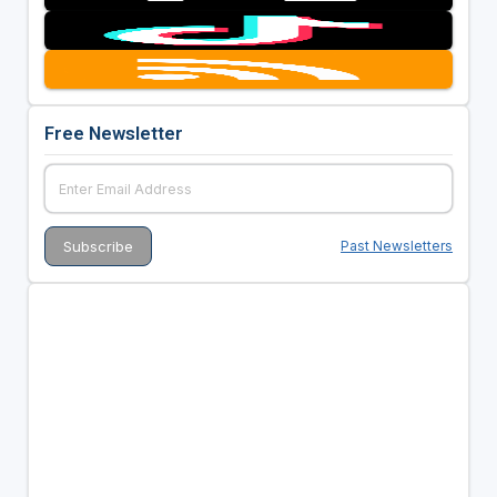
Free Newsletter
Past Newsletters