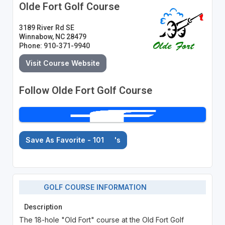
Olde Fort Golf Course
3189 River Rd SE
Winnabow, NC 28479
Phone: 910-371-9940
Visit Course Website
Follow Olde Fort Golf Course
Save As Favorite - 101
's
GOLF COURSE INFORMATION
Description
The 18-hole "Old Fort" course at the Old Fort Golf