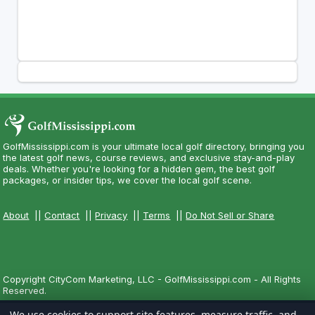
GolfMississippi.com is your ultimate local golf directory, bringing you
the latest golf news, course reviews, and exclusive stay-and-play
deals. Whether you're looking for a hidden gem, the best golf
packages, or insider tips, we cover the local golf scene.
About
||
Contact
||
Privacy
||
Terms
||
Do Not Sell or Share
Copyright CityCom Marketing, LLC - GolfMississippi.com - All Rights
Reserved.
We use cookies to support site features, measure traffic, and