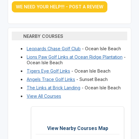
WE NEED YOUR HELP!!! - POST A REVIEW
NEARBY COURSES
Leopards Chase Golf Club
- Ocean Isle Beach
Lions Paw Golf Links at Ocean Ridge Plantation
-
Ocean Isle Beach
Tigers Eye Golf Links
- Ocean Isle Beach
Angels Trace Golf Links
- Sunset Beach
The Links at Brick Landing
- Ocean Isle Beach
View All Courses
View Nearby Courses Map