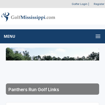
Golfer Login
|
Register
MENU
Panthers Run Golf Links