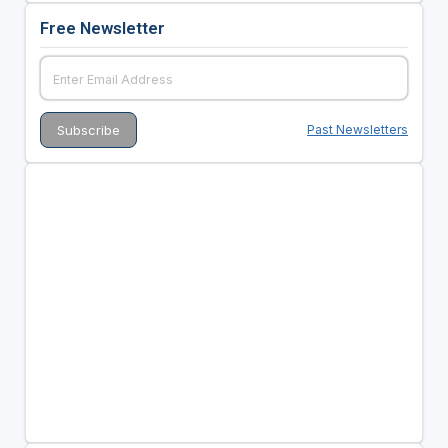
Free Newsletter
Past Newsletters