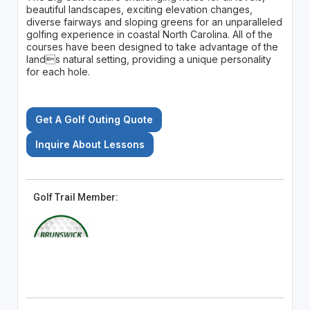
beautiful landscapes, exciting elevation changes,
diverse fairways and sloping greens for an unparalleled
golfing experience in coastal North Carolina. All of the
courses have been designed to take advantage of the
lands natural setting, providing a unique personality
for each hole.
Get A Golf Outing Quote
Inquire About Lessons
Golf Trail Member: