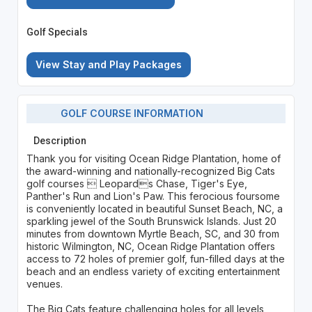
Golf Specials
View Stay and Play Packages
GOLF COURSE INFORMATION
Description
Thank you for visiting Ocean Ridge Plantation, home of
the award-winning and nationally-recognized Big Cats
golf courses  Leopards Chase, Tiger's Eye,
Panther's Run and Lion's Paw. This ferocious foursome
is conveniently located in beautiful Sunset Beach, NC, a
sparkling jewel of the South Brunswick Islands. Just 20
minutes from downtown Myrtle Beach, SC, and 30 from
historic Wilmington, NC, Ocean Ridge Plantation offers
access to 72 holes of premier golf, fun-filled days at the
beach and an endless variety of exciting entertainment
venues.
The Big Cats feature challenging holes for all levels,