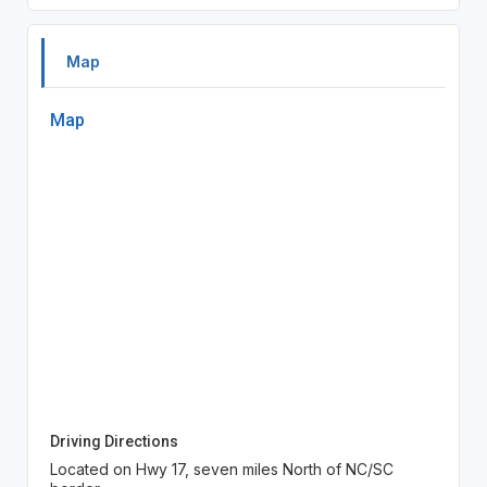
Map
Map
Driving Directions
Located on Hwy 17, seven miles North of NC/SC