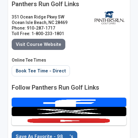
Panthers Run Golf Links
351 Ocean Ridge Pkwy SW
Ocean Isle Beach, NC 28469
Phone: 910-287-1717
Toll Free: 1-800-233-1801
Visit Course Website
Online Tee Times
Book Tee Time - Direct
Follow Panthers Run Golf Links
Save As Favorite - 98
's