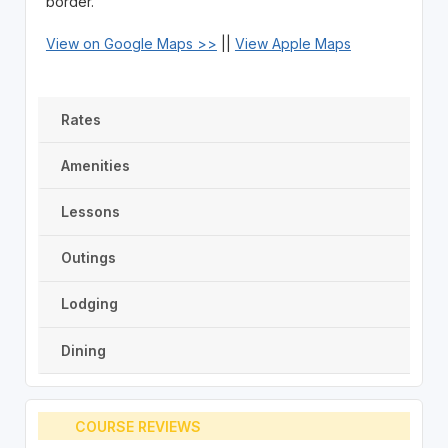
border.
View on Google Maps >>
||
View Apple Maps
Rates
Amenities
Lessons
Outings
Lodging
Dining
COURSE REVIEWS