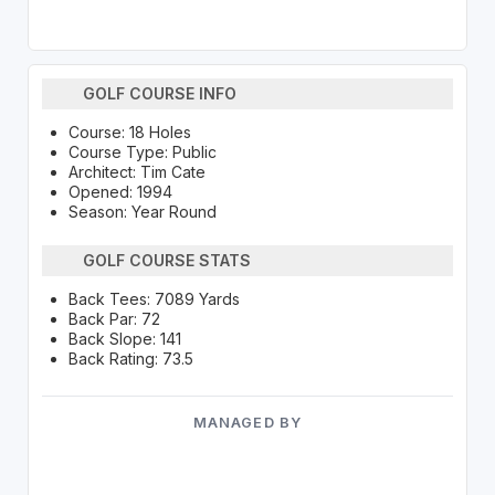
GOLF COURSE INFO
Course: 18 Holes
Course Type: Public
Architect: Tim Cate
Opened: 1994
Season: Year Round
GOLF COURSE STATS
Back Tees: 7089 Yards
Back Par: 72
Back Slope: 141
Back Rating: 73.5
MANAGED BY