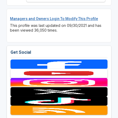
Managers and Owners Login To Modify This Profile
This profile was last updated on 09/30/2021 and has
been viewed 36,050 times.
Get Social