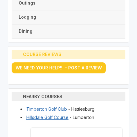
Outings
Lodging
Dining
COURSE REVIEWS
WE NEED YOUR HELP!!! - POST A REVIEW
NEARBY COURSES
Timberton Golf Club
- Hattiesburg
Hillsdale Golf Course
- Lumberton