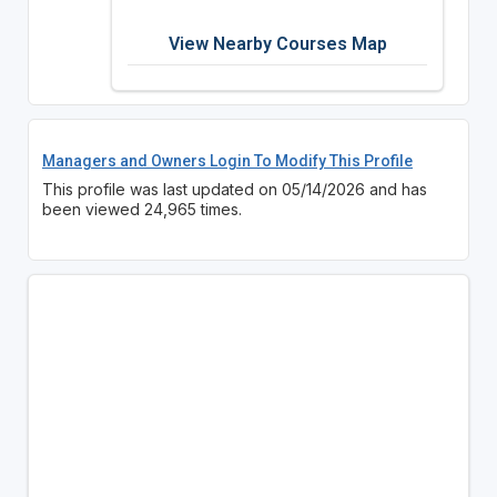
View Nearby Courses Map
Managers and Owners Login To Modify This Profile
This profile was last updated on 05/14/2026 and has
been viewed 24,965 times.