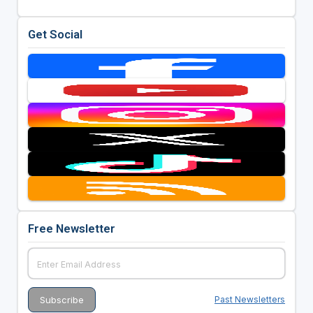
Get Social
Free Newsletter
Past Newsletters