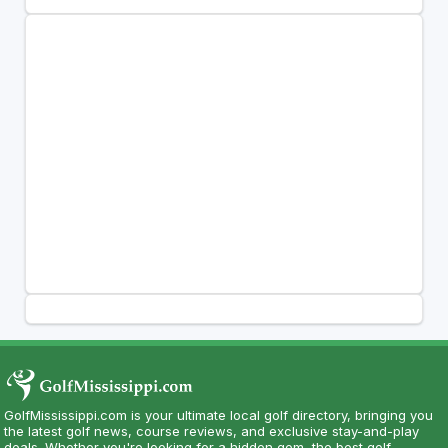
GolfMississippi.com is your ultimate local golf directory, bringing you
the latest golf news, course reviews, and exclusive stay-and-play
deals. Whether you're looking for a hidden gem, the best golf