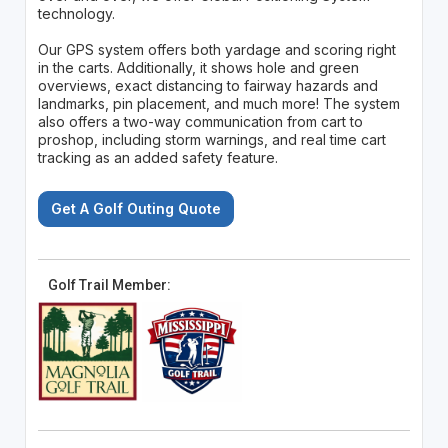
technology.
Our GPS system offers both yardage and scoring right
in the carts. Additionally, it shows hole and green
overviews, exact distancing to fairway hazards and
landmarks, pin placement, and much more! The system
also offers a two-way communication from cart to
proshop, including storm warnings, and real time cart
tracking as an added safety feature.
Get A Golf Outing Quote
Golf Trail Member: