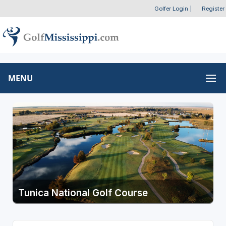
Golfer Login
|
Register
MENU
Tunica National Golf Course