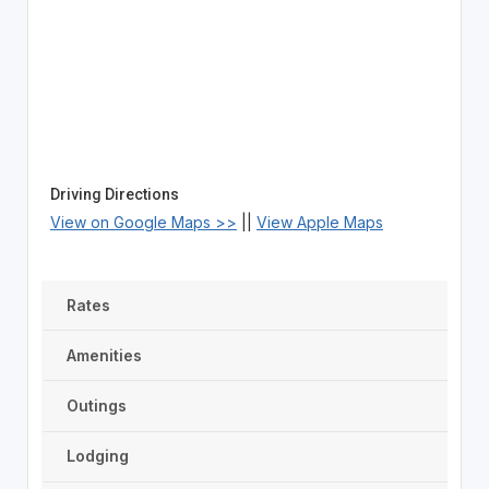
Driving Directions
View on Google Maps >>
||
View Apple Maps
Rates
Amenities
Outings
Lodging