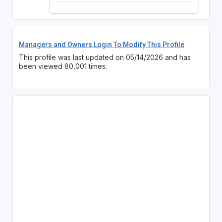
Managers and Owners Login To Modify This Profile
This profile was last updated on 05/14/2026 and has
been viewed 80,001 times.