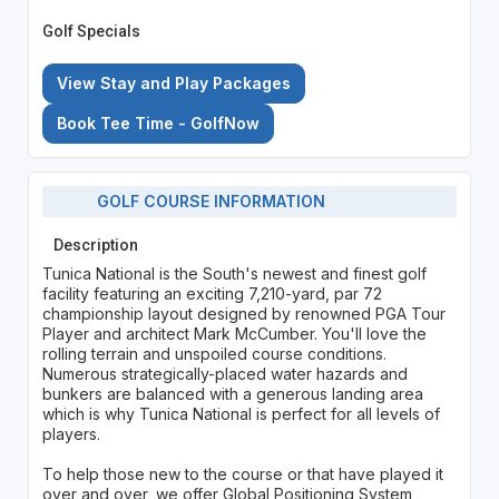
Golf Specials
View Stay and Play Packages
Book Tee Time - GolfNow
GOLF COURSE INFORMATION
Description
Tunica National is the South's newest and finest golf
facility featuring an exciting 7,210-yard, par 72
championship layout designed by renowned PGA Tour
Player and architect Mark McCumber. You'll love the
rolling terrain and unspoiled course conditions.
Numerous strategically-placed water hazards and
bunkers are balanced with a generous landing area
which is why Tunica National is perfect for all levels of
players.
To help those new to the course or that have played it
over and over, we offer Global Positioning System