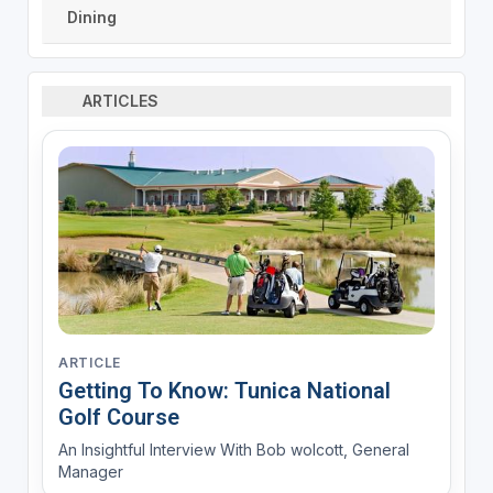
Dining
ARTICLES
ARTICLE
Getting To Know: Tunica National
Golf Course
An Insightful Interview With Bob wolcott, General
Manager