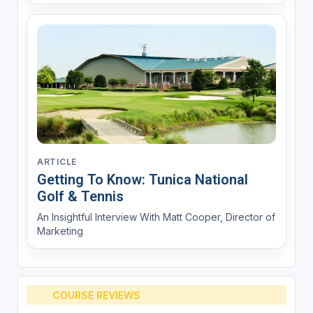
ARTICLE
Getting To Know: Tunica National
Golf & Tennis
An Insightful Interview With Matt Cooper, Director of
Marketing
COURSE REVIEWS