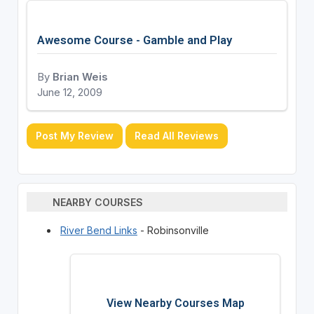
Awesome Course - Gamble and Play
By
Brian Weis
June 12, 2009
Post My Review
Read All Reviews
NEARBY COURSES
River Bend Links
- Robinsonville
View Nearby Courses Map