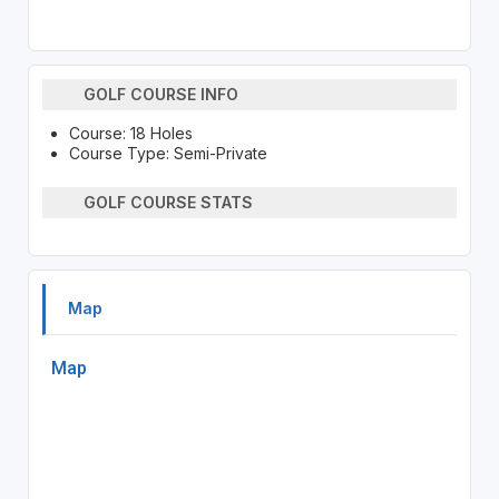
GOLF COURSE INFO
Course: 18 Holes
Course Type: Semi-Private
GOLF COURSE STATS
Map
Map