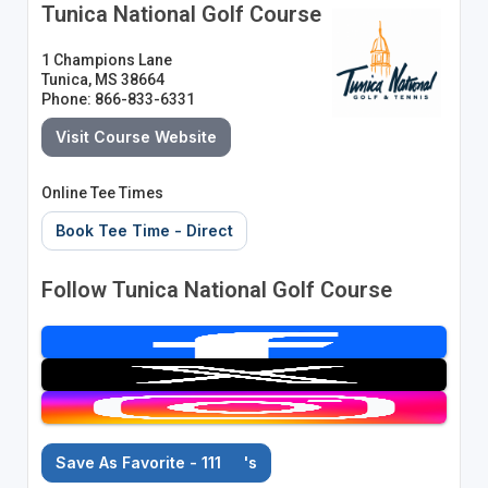
Tunica National Golf Course
1 Champions Lane
Tunica, MS 38664
Phone: 866-833-6331
Visit Course Website
Online Tee Times
Book Tee Time - Direct
Follow Tunica National Golf Course
Save As Favorite - 111
's