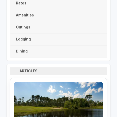
Rates
Amenities
Outings
Lodging
Dining
ARTICLES