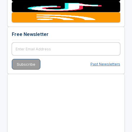
Free Newsletter
Past Newsletters