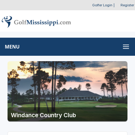
Golfer Login
|
Register
MENU
Windance Country Club