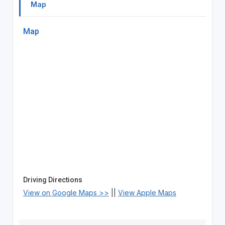
Map
Map
Driving Directions
View on Google Maps >>
||
View Apple Maps