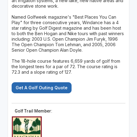
art irrigation systems, a new lake, new native areas and
decorative stone work.
Named Golfweek magazine's "Best Places You Can
Play" for three consecutive years, Windance has a 4
star rating by Golf Digest magazine and has been host
to both the Ben Hogan and Nike tours with past winners
including: 2003 U.S. Open Champion Jim Furyk, 1996
The Open Champion Tom Lehman, and 2005, 2006
Senior Open Champion Alan Doyle.
The 18-hole course features 6,659 yards of golf from
the longest tees for a par of 72. The course rating is
72.3 and a slope rating of 127.
Get A Golf Outing Quote
Golf Trail Member: