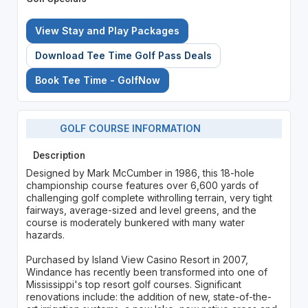
View Stay and Play Packages
Download Tee Time Golf Pass Deals
Book Tee Time - GolfNow
GOLF COURSE INFORMATION
Description
Designed by Mark McCumber in 1986, this 18-hole
championship course features over 6,600 yards of
challenging golf complete withrolling terrain, very tight
fairways, average-sized and level greens, and the
course is moderately bunkered with many water
hazards.
Purchased by Island View Casino Resort in 2007,
Windance has recently been transformed into one of
Mississippi's top resort golf courses. Significant
renovations include: the addition of new, state-of-the-