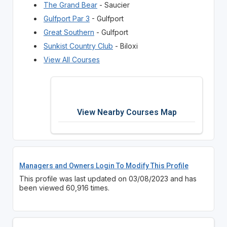
The Grand Bear
- Saucier
Gulfport Par 3
- Gulfport
Great Southern
- Gulfport
Sunkist Country Club
- Biloxi
View All Courses
View Nearby Courses Map
Managers and Owners Login To Modify This Profile
This profile was last updated on 03/08/2023 and has
been viewed 60,916 times.