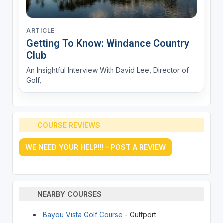
ARTICLE
Getting To Know: Windance Country
Club
An Insightful Interview With David Lee, Director of
Golf,
COURSE REVIEWS
WE NEED YOUR HELP!!! - POST A REVIEW
NEARBY COURSES
Bayou Vista Golf Course
- Gulfport