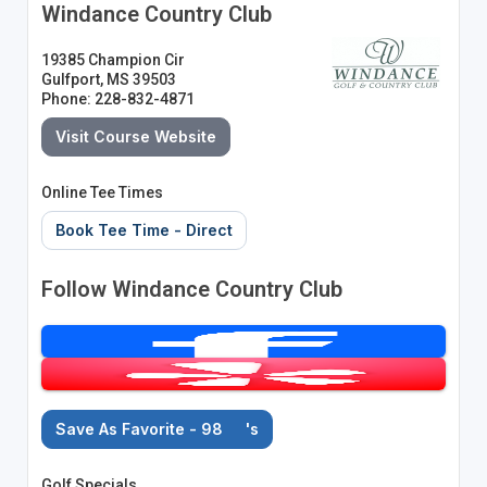
Windance Country Club
19385 Champion Cir
Gulfport, MS 39503
Phone: 228-832-4871
Visit Course Website
Online Tee Times
Book Tee Time - Direct
Follow Windance Country Club
Save As Favorite - 98
's
Golf Specials