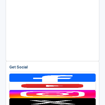
Get Social