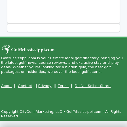
GolfMississippi.com is your ultimate local golf directory, bringing you
the latest golf news, course reviews, and exclusive stay-and-play
deals. Whether you're looking for a hidden gem, the best golf
packages, or insider tips, we cover the local golf scene.
About
||
Contact
||
Privacy
||
Terms
||
Do Not Sell or Share
Copyright CityCom Marketing, LLC - GolfMississippi.com - All Rights
Reserved.