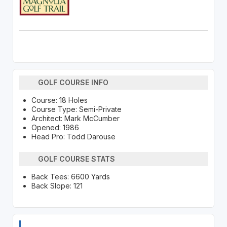
GOLF COURSE INFO
Course: 18 Holes
Course Type: Semi-Private
Architect: Mark McCumber
Opened: 1986
Head Pro: Todd Darouse
GOLF COURSE STATS
Back Tees: 6600 Yards
Back Slope: 121