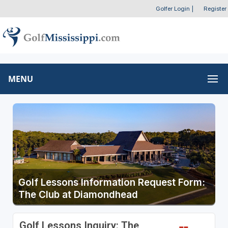
Golfer Login
|
Register
MENU
Golf Lessons Information Request Form:
The Club at Diamondhead
Golf Lessons Inquiry: The