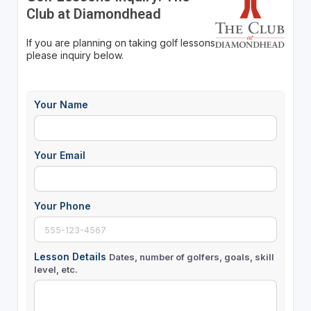
Club at Diamondhead
If you are planning on taking golf lessons
please inquiry below.
Your Name
Your Email
Your Phone
Lesson Details
Dates, number of golfers, goals, skill
level, etc.