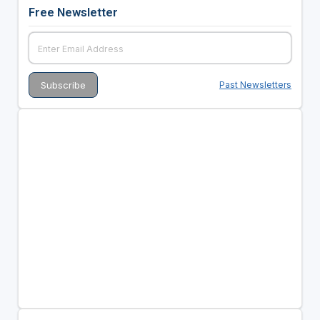
Free Newsletter
Past Newsletters