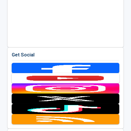
Get Social