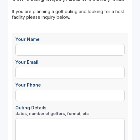
If you are planning a golf outing and looking for a host
facility please inquiry below.
Your Name
Your Email
Your Phone
Outing Details
dates, number of golfers, format, etc