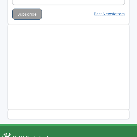
Past Newsletters