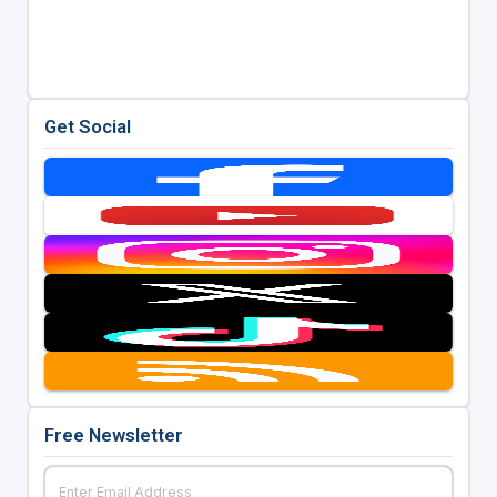
Get Social
Free Newsletter