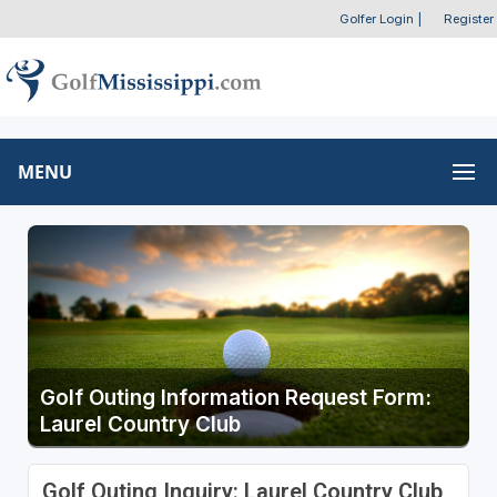
Golfer Login
|
Register
MENU
Golf Outing Information Request Form:
Laurel Country Club
Golf Outing Inquiry: Laurel Country Club