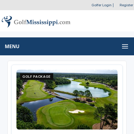
Golfer Login
|
Register
MENU
GOLF PACKAGE