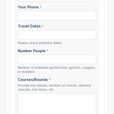
Your Phone
*
Travel Dates
*
Please share potential dates.
Number People
*
Number of potential golfers/non-golfers, couples,
or buddies.
Courses/Rounds
*
Provide trip details, number of rounds, desired
courses, tee times, etc.