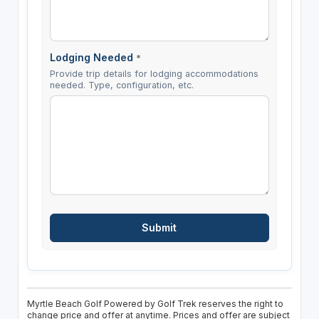
Lodging Needed
*
Provide trip details for lodging accommodations
needed. Type, configuration, etc.
Myrtle Beach Golf Powered by Golf Trek reserves the right to
change price and offer at anytime. Prices and offer are subject