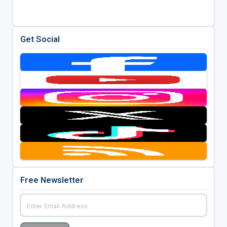
Get Social
Free Newsletter