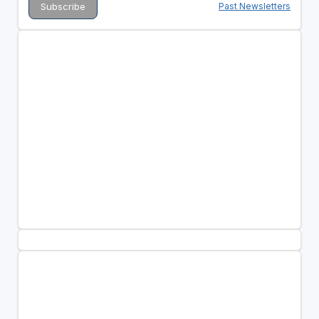
Past Newsletters