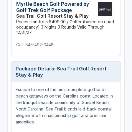
Myrtle Beach Golf Powered by
Golf Trek Golf Package
Sea Trail Golf Resort Stay & Play
Prices start from $499.00 / Golfer (based on quad
occupancy)
3 Nights
3 Rounds
Valid Through
12/31/27
Call: 843-492-0448
Package Details: Sea Trail Golf Resort
Stay & Play
Escape to one of the most complete golf-and-
beach getaways on the Carolina coast. Located in
the tranquil seaside community of Sunset Beach,
North Carolina, Sea Trail blends laid-back coastal
elegance with championship golf and premium
amenities.