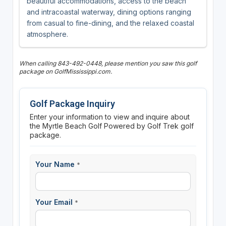
beautiful accommodations, access to the beach
and intracoastal waterway, dining options ranging
from casual to fine-dining, and the relaxed coastal
atmosphere.
When calling 843-492-0448, please mention you saw this golf
package on GolfMississippi.com.
Golf Package Inquiry
Enter your information to view and inquire about
the Myrtle Beach Golf Powered by Golf Trek golf
package.
Your Name
*
Your Email
*