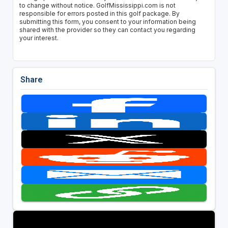
to change without notice. GolfMississippi.com is not
responsible for errors posted in this golf package. By
submitting this form, you consent to your information being
shared with the provider so they can contact you regarding
your interest.
Share