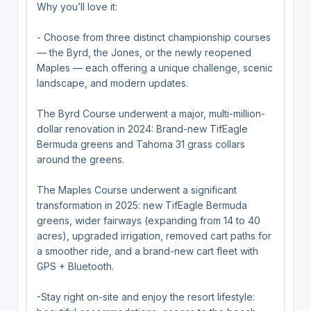
Why you’ll love it:
- Choose from three distinct championship courses
— the Byrd, the Jones, or the newly reopened
Maples — each offering a unique challenge, scenic
landscape, and modern updates.
The Byrd Course underwent a major, multi-million-
dollar renovation in 2024: Brand-new TifEagle
Bermuda greens and Tahoma 31 grass collars
around the greens.
The Maples Course underwent a significant
transformation in 2025: new TifEagle Bermuda
greens, wider fairways (expanding from 14 to 40
acres), upgraded irrigation, removed cart paths for
a smoother ride, and a brand-new cart fleet with
GPS + Bluetooth.
-Stay right on-site and enjoy the resort lifestyle: