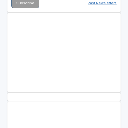
Past Newsletters