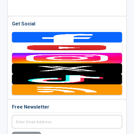
Get Social
Free Newsletter