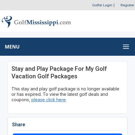
Golfer Login
|
Register
MENU
Stay and Play Package For My Golf
Vacation Golf Packages
This stay and play golf package is no longer available
or has expired. To view the latest golf deals and
coupons,
please click here
.
Share