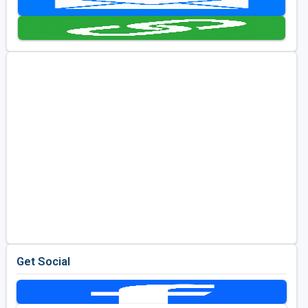
Golf Travel Ideas
Get Social