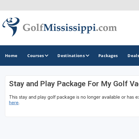
Home
Courses
Destinations
Packages
Deal
Stay and Play Package For My Golf Va
GOLF GUIDES & DESTINATIONS
This stay and play golf package is no longer available or has 
Biloxi - Gulf Coast
here
.
Choctaw - Philadelphia
Hattiesburg
Jackson