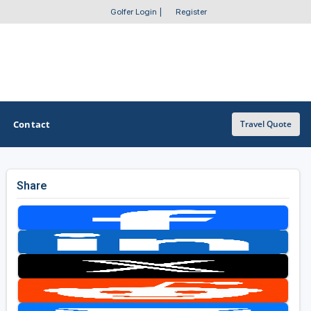
Golfer Login
|
Register
Contact
Travel Quote
Share
OTHER GOLF GUIDES
Golf Course Map
Casino Golf Guide
Golf Resorts Directory
Stay and Play Packages