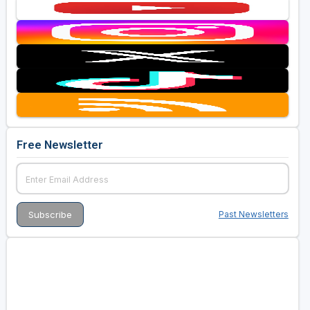
Free Newsletter
Past Newsletters