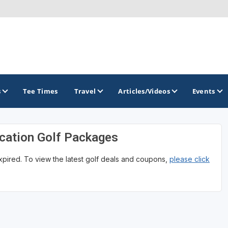
s
Tee Times
Travel
Articles/Videos
Events
cation Golf Packages
GOLF TRAILS
expired. To view the latest golf deals and coupons,
please click
Magnolia Golf Trail
The Mississippi Golf Trail