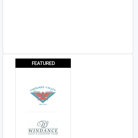
FEATURED