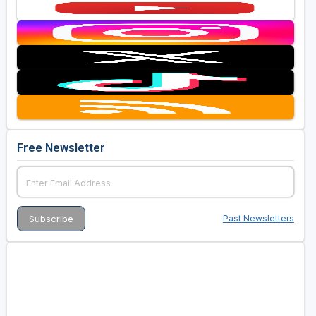
Free Newsletter
Past Newsletters