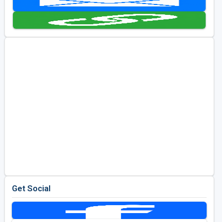
Golf Travel Ideas
Get Social