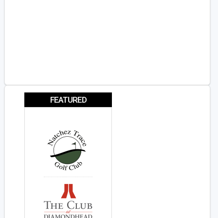
FEATURED