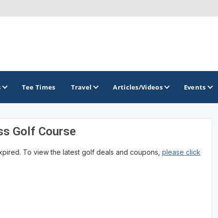
s
Tee Times
Travel
Articles/Videos
Events
ss Golf Course
GOLF TRAILS
expired. To view the latest golf deals and coupons,
please click
Magnolia Golf Trail
The Mississippi Golf Trail