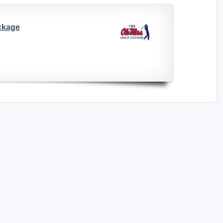
ackage