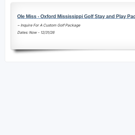
Oxford
Ole Miss - Oxford Mississippi Golf Stay and Play P
Starkville
~ Inquire For A Custom Golf Package
Tunica
Dates: Now - 12/31/26