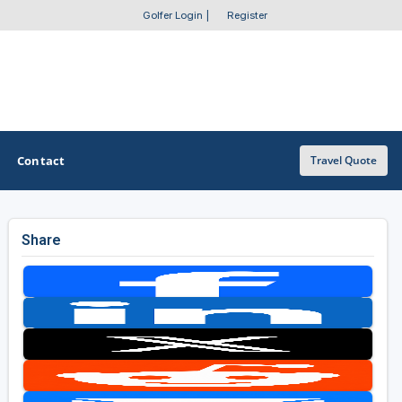
Golfer Login
|
Register
Contact
Travel Quote
Share
OTHER GOLF GUIDES
Golf Course Map
Casino Golf Guide
Golf Resorts Directory
Stay and Play Packages