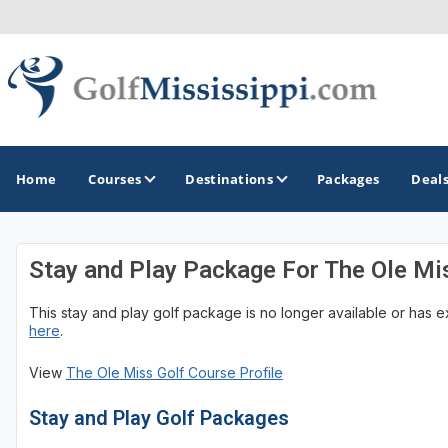
Home
Courses
Destinations
Packages
Deal
Stay and Play Package For The Ole Mi
GOLF GUIDES & DESTINATIONS
This stay and play golf package is no longer available or has 
Biloxi - Gulf Coast
here
.
Choctaw - Philadelphia
View
The Ole Miss Golf Course Profile
Hattiesburg
Stay and Play Golf Packages
Jackson