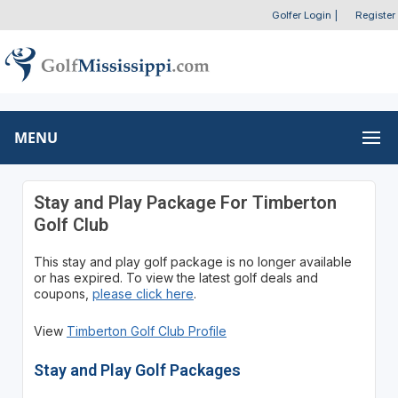
Golfer Login
|
Register
MENU
Stay and Play Package For Timberton
Golf Club
This stay and play golf package is no longer available
or has expired. To view the latest golf deals and
coupons,
please click here
.
View
Timberton Golf Club Profile
Stay and Play Golf Packages