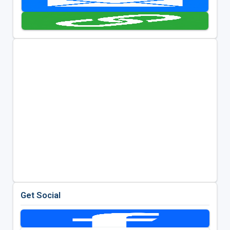
Get Social