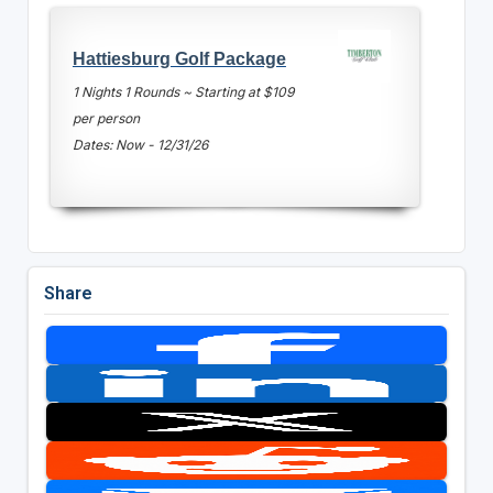
Hattiesburg Golf Package
1 Nights 1 Rounds ~ Starting at $109
per person
Dates: Now - 12/31/26
Share