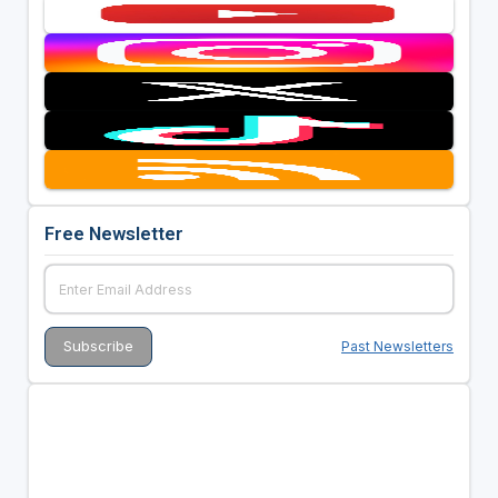
Free Newsletter
Past Newsletters