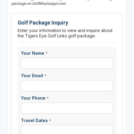
package on GolfMississippi.com.
Golf Package Inquiry
Enter your information to view and inquire about
the Tigers Eye Golf Links golf package.
Your Name
*
Your Email
*
Your Phone
*
Travel Dates
*