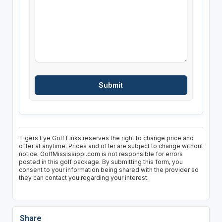
Tigers Eye Golf Links reserves the right to change price and
offer at anytime. Prices and offer are subject to change without
notice. GolfMississippi.com is not responsible for errors
posted in this golf package. By submitting this form, you
consent to your information being shared with the provider so
they can contact you regarding your interest.
Share