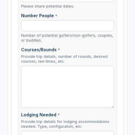
Please share potential dates.
Number People
*
Number of potential golfers/non-golfers, couples,
or buddies.
Courses/Rounds
*
Provide trip details, number of rounds, desired
courses, tee times, etc.
Lodging Needed
*
Provide trip details for lodging accommodations
needed. Type, configuration, etc.