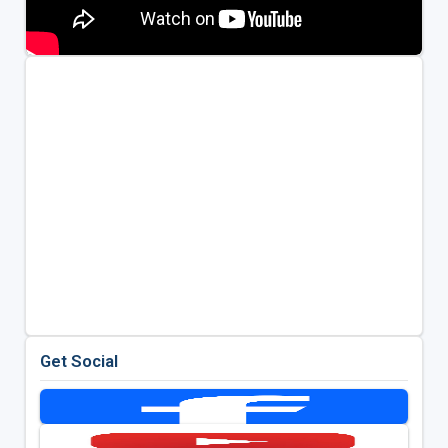
Get Social