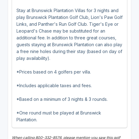
Stay at Brunswick Plantation Villas for 3 nights and
play Brunswick Plantation Golf Club, Lion's Paw Golf
Links, and Panther's Run Golf Club. Tiger's Eye or
Leopard's Chase may be substituted for an
additional fee. In addition to three great courses,
guests staying at Brunswick Plantation can also play
a free nine holes during their stay (based on day of
play availability).
*Prices based on 4 golfers per villa.
*Includes applicable taxes and fees.
*Based on a minimum of 3 nights & 3 rounds.
*One round must be played at Brunswick
Plantation.
When calling 800-332-8576, please mention you saw this golf