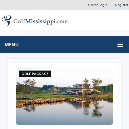
Golfer Login
|
Register
MENU
GOLF PACKAGE