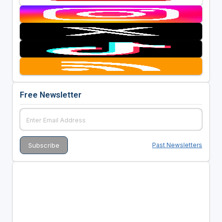
Free Newsletter
Past Newsletters