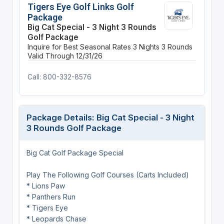
Tigers Eye Golf Links Golf
Package
Big Cat Special - 3 Night 3 Rounds
Golf Package
Inquire for Best Seasonal Rates
3 Nights
3 Rounds
Valid Through 12/31/26
Call: 800-332-8576
Package Details: Big Cat Special - 3 Night
3 Rounds Golf Package
Big Cat Golf Package Special
Play The Following Golf Courses (Carts Included)
* Lions Paw
* Panthers Run
* Tigers Eye
* Leopards Chase