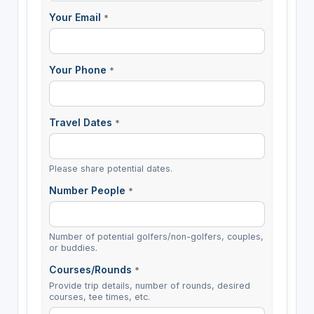
Your Email
*
Your Phone
*
Travel Dates
*
Please share potential dates.
Number People
*
Number of potential golfers/non-golfers, couples,
or buddies.
Courses/Rounds
*
Provide trip details, number of rounds, desired
courses, tee times, etc.