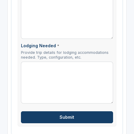
Lodging Needed
*
Provide trip details for lodging accommodations
needed. Type, configuration, etc.