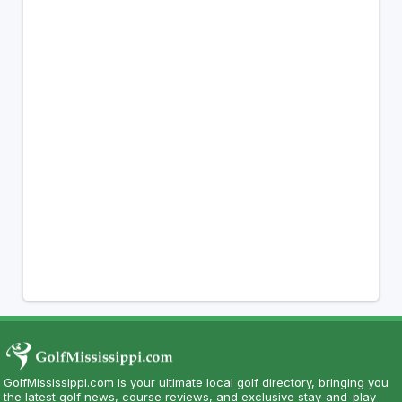
GolfMississippi.com is your ultimate local golf directory, bringing you
the latest golf news, course reviews, and exclusive stay-and-play