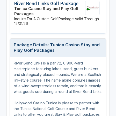
River Bend Links Golf Package
Tunica Casino Stay and Play Golf
Packages
Inquire For A Custom Golf Package
Valid Through
12/31/26
Package Details: Tunica Casino Stay and
Play Golf Packages
River Bend Links is a par 72, 6,900-yard
masterpiece featuring lakes, sand, grass bunkers
and strategically placed mounds. We are a Scottish
link-style course. The name alone conjures images
of a wind-swept treeless terrain, and that is exactly
what guests see during a round at River Bend Links.
Hollywood Casino Tunica is please to partner with
the Tunica National Golf Course and River Bend
Links to offer you great Stay & Play golf packages.