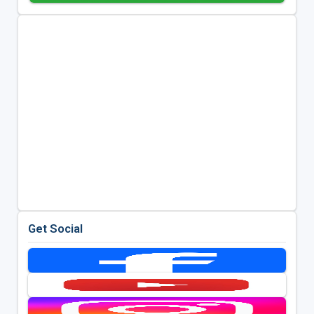
Get Social