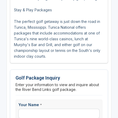
Stay & Play Packages
The perfect golf getaway is just down the road in
Tunica, Mississippi. Tunica National offers
packages that include accommodations at one of
Tunica's nine world-class casinos, lunch at
Murphy's Bar and Grill, and either golf on our
championship layout or tennis on the South's only
indoor clay courts.
Golf Package Inquiry
Enter your information to view and inquire about
the River Bend Links golf package.
Your Name
*