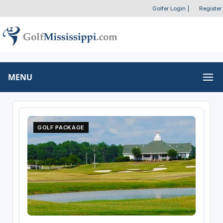
Golfer Login
|
Register
MENU
GOLF PACKAGE