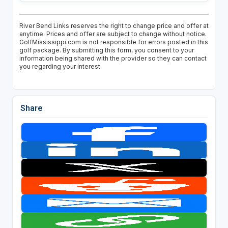
River Bend Links reserves the right to change price and offer at
anytime. Prices and offer are subject to change without notice.
GolfMississippi.com is not responsible for errors posted in this
golf package. By submitting this form, you consent to your
information being shared with the provider so they can contact
you regarding your interest.
Share