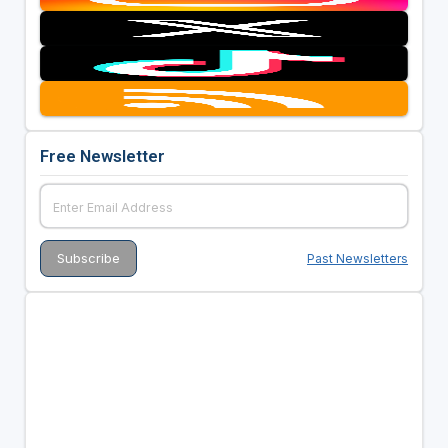
Free Newsletter
Past Newsletters