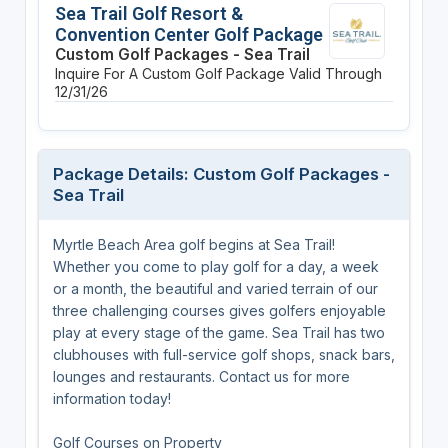
Sea Trail Golf Resort &
Convention Center Golf Package
Custom Golf Packages - Sea Trail
Inquire For A Custom Golf Package
Valid Through
12/31/26
Package Details: Custom Golf Packages -
Sea Trail
Myrtle Beach Area golf begins at Sea Trail!
Whether you come to play golf for a day, a week
or a month, the beautiful and varied terrain of our
three challenging courses gives golfers enjoyable
play at every stage of the game. Sea Trail has two
clubhouses with full-service golf shops, snack bars,
lounges and restaurants. Contact us for more
information today!
Golf Courses on Property