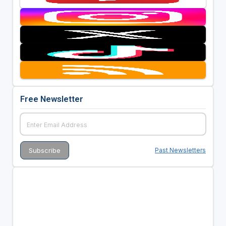
Free Newsletter
Past Newsletters