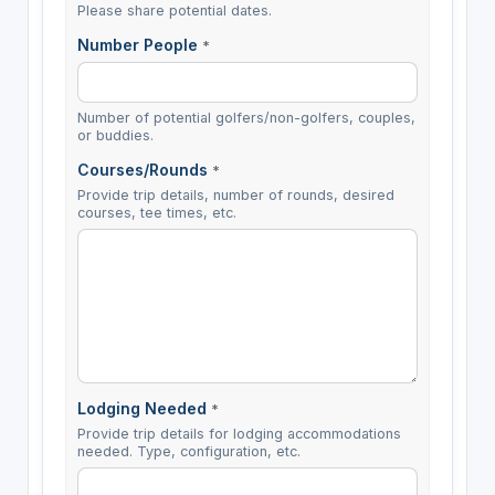
Please share potential dates.
Number People
*
Number of potential golfers/non-golfers, couples,
or buddies.
Courses/Rounds
*
Provide trip details, number of rounds, desired
courses, tee times, etc.
Lodging Needed
*
Provide trip details for lodging accommodations
needed. Type, configuration, etc.