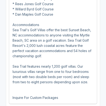
* Rees Jones Golf Course
* Willard Byrd Golf Course
* Dan Maples Golf Course
Accommodations
Sea Trail's Golf Villas offer the best Sunset Beach,
NC accommodations to anyone visiting the Myrtle
Beach, SC area on a golf vacation. Sea Trail Golf
Resort's 2,000 lush coastal acres feature the
perfect vacation accommodations and 54 holes of
championship golf.
Sea Trail features nearly 1,200 golf villas. Our
luxurious villas range from one to four bedrooms
(most with two double beds per room) and sleep
from two to eight persons depending upon size.
Inquire For Custom Packages