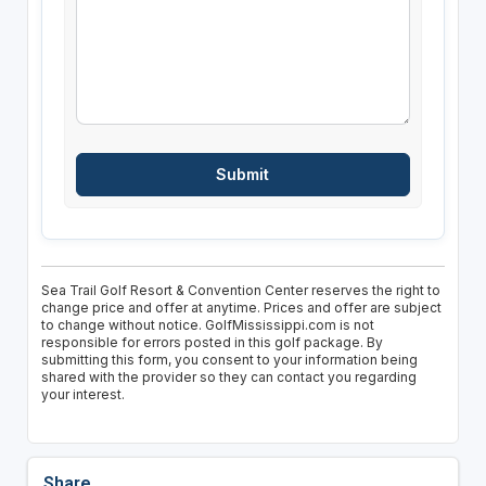
Sea Trail Golf Resort & Convention Center reserves the right to
change price and offer at anytime. Prices and offer are subject
to change without notice. GolfMississippi.com is not
responsible for errors posted in this golf package. By
submitting this form, you consent to your information being
shared with the provider so they can contact you regarding
your interest.
Share