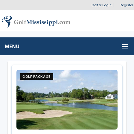
Golfer Login
|
Register
MENU
GOLF PACKAGE