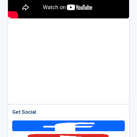
Get Social