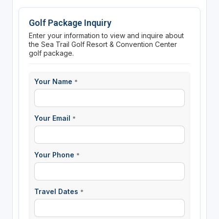
Golf Package Inquiry
Enter your information to view and inquire about
the Sea Trail Golf Resort & Convention Center
golf package.
Your Name
*
Your Email
*
Your Phone
*
Travel Dates
*