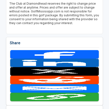
The Club at Diamondhead reserves the right to change price
and offer at anytime. Prices and offer are subject to change
without notice. GolfMississippi.com is not responsible for
errors posted in this golf package. By submitting this form, you
consent to your information being shared with the provider so
they can contact you regarding your interest.
Share