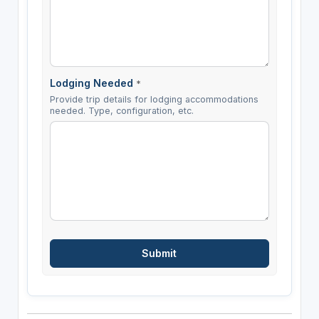
Lodging Needed
*
Provide trip details for lodging accommodations
needed. Type, configuration, etc.