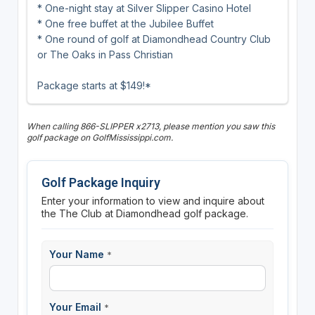
* One-night stay at Silver Slipper Casino Hotel
* One free buffet at the Jubilee Buffet
* One round of golf at Diamondhead Country Club
or The Oaks in Pass Christian
Package starts at $149!*
When calling 866-SLIPPER x2713, please mention you saw this
golf package on GolfMississippi.com.
Golf Package Inquiry
Enter your information to view and inquire about
the The Club at Diamondhead golf package.
Your Name
*
Your Email
*