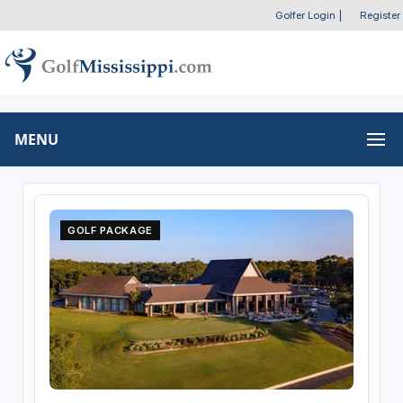
Golfer Login
|
Register
MENU
GOLF PACKAGE