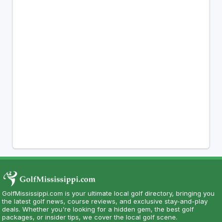
GolfMississippi.com is your ultimate local golf directory, bringing you
the latest golf news, course reviews, and exclusive stay-and-play
deals. Whether you're looking for a hidden gem, the best golf
packages, or insider tips, we cover the local golf scene.