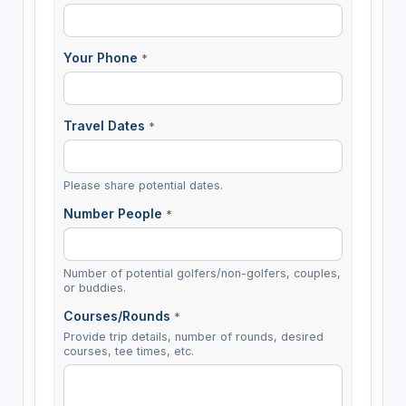
Your Phone
*
Travel Dates
*
Please share potential dates.
Number People
*
Number of potential golfers/non-golfers, couples,
or buddies.
Courses/Rounds
*
Provide trip details, number of rounds, desired
courses, tee times, etc.