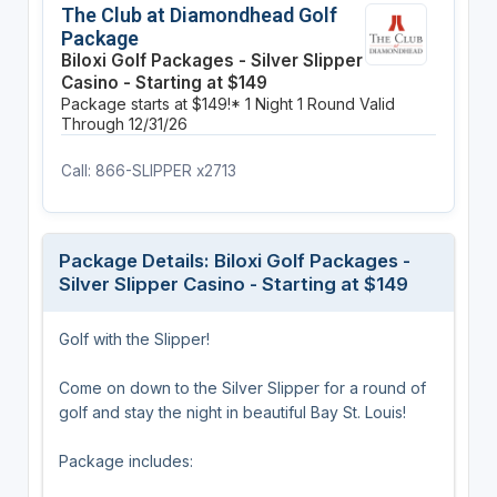
The Club at Diamondhead Golf
Package
Biloxi Golf Packages - Silver Slipper
Casino - Starting at $149
Package starts at $149!*
1 Night
1 Round
Valid
Through 12/31/26
Call: 866-SLIPPER x2713
Package Details: Biloxi Golf Packages -
Silver Slipper Casino - Starting at $149
Golf with the Slipper!
Come on down to the Silver Slipper for a round of
golf and stay the night in beautiful Bay St. Louis!
Package includes: