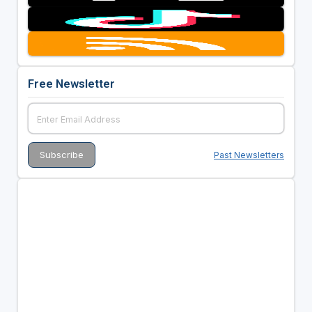
Free Newsletter
Past Newsletters