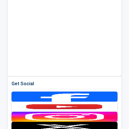
Get Social