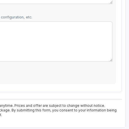
configuration, etc.
anytime. Prices and offer are subject to change without notice.
ackage. By submitting this form, you consent to your information being
t.