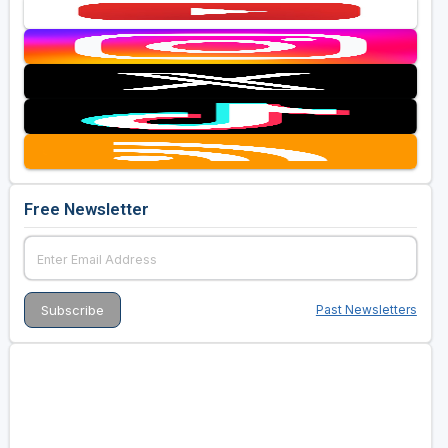
Free Newsletter
Past Newsletters