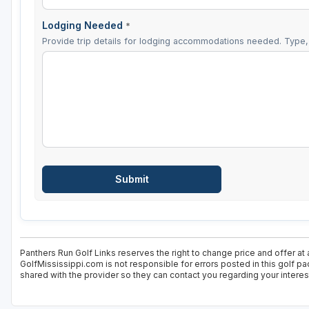
Lodging Needed
*
Provide trip details for lodging accommodations needed. Type, 
Panthers Run Golf Links reserves the right to change price and offer at 
GolfMississippi.com is not responsible for errors posted in this golf p
shared with the provider so they can contact you regarding your interes