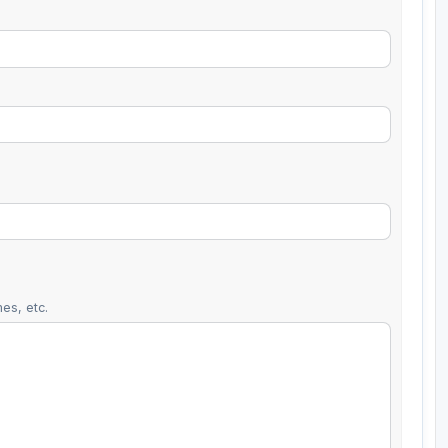
es, etc.