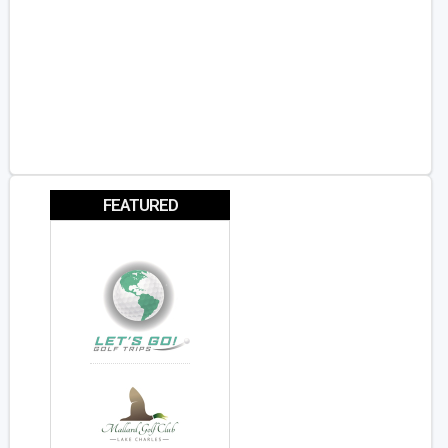
FEATURED