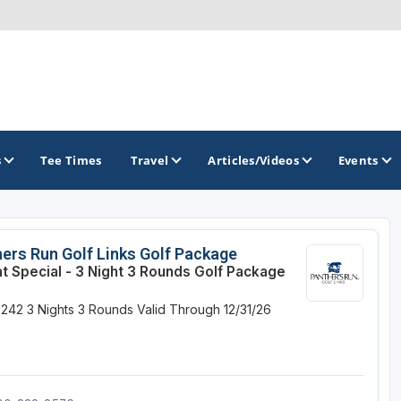
s
Tee Times
Travel
Articles/Videos
Events
GOLF TRAILS
ers Run Golf Links Golf Package
at Special - 3 Night 3 Rounds Golf Package
Magnolia Golf Trail
$242
3 Nights
3 Rounds
Valid Through 12/31/26
The Mississippi Golf Trail