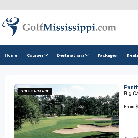
Home
Courses
Destinations
Packages
Deal
GOLF GUIDES & DESTINATIONS
Panth
GOLF PACKAGE
Big C
Biloxi - Gulf Coast
From 
Choctaw - Philadelphia
Hattiesburg
Jackson