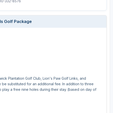
800-332-8576
nds Golf Package
swick Plantation Golf Club, Lion's Paw Golf Links, and
e substituted for an additional fee. In addition to three
o play a free nine holes during their stay (based on day of