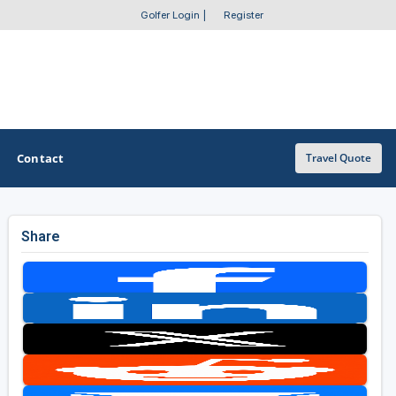
Golfer Login
|
Register
Contact
Travel Quote
Share
OTHER GOLF GUIDES
Golf Course Map
Casino Golf Guide
Golf Resorts Directory
Stay and Play Packages