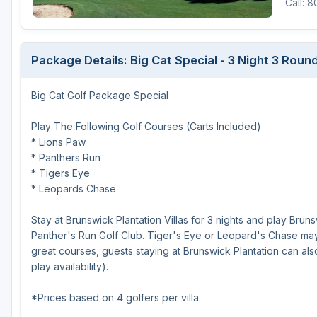
Call: 
Oxford
Starkville
Package Details: Big Cat Special - 3 Night 3 Rou
Tunica
Big Cat Golf Package Special
Play The Following Golf Courses (Carts Included)
* Lions Paw
* Panthers Run
* Tigers Eye
* Leopards Chase
Stay at Brunswick Plantation Villas for 3 nights and play Brun
Panther's Run Golf Club. Tiger's Eye or Leopard's Chase may b
great courses, guests staying at Brunswick Plantation can als
play availability).
*Prices based on 4 golfers per villa.