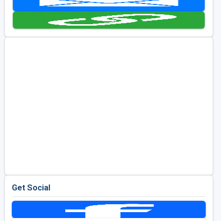
Golf Travel Ideas
Get Social