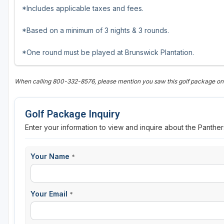
*Includes applicable taxes and fees.
*Based on a minimum of 3 nights & 3 rounds.
*One round must be played at Brunswick Plantation.
When calling 800-332-8576, please mention you saw this golf package on 
Golf Package Inquiry
Enter your information to view and inquire about the Panther
Your Name
*
Your Email
*