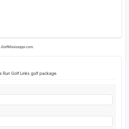
GolfMississippi.com.
s Run Golf Links golf package.