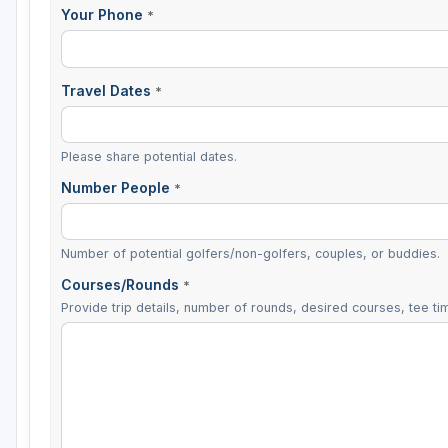
Your Phone
*
Travel Dates
*
Please share potential dates.
Number People
*
Number of potential golfers/non-golfers, couples, or buddies.
Courses/Rounds
*
Provide trip details, number of rounds, desired courses, tee tim