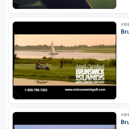
VID
Br
VID
Br