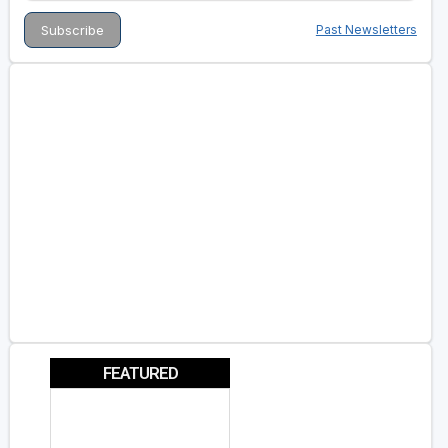
Past Newsletters
FEATURED