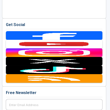
Golf Travel Ideas
Get Social
Free Newsletter