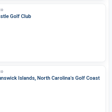
EO
stle Golf Club
EO
nswick Islands, North Carolina's Golf Coast