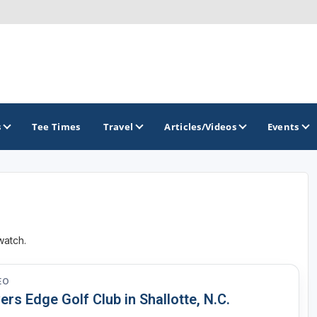
s
Tee Times
Travel
Articles/Videos
Events
GOLF TRAILS
Magnolia Golf Trail
watch.
The Mississippi Golf Trail
EO
ers Edge Golf Club in Shallotte, N.C.