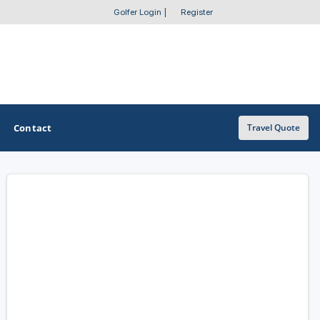
Golfer Login
|
Register
Contact
Travel Quote
OTHER GOLF GUIDES
Golf Course Map
Casino Golf Guide
Golf Resorts Directory
Stay and Play Packages