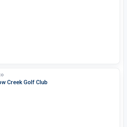
EO
ow Creek Golf Club