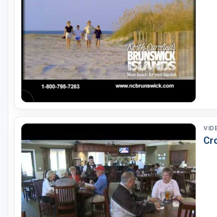
VID
Cr