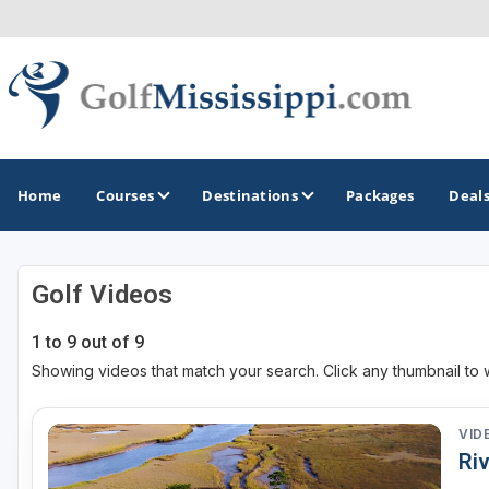
Home
Courses
Destinations
Packages
Deal
Golf Videos
GOLF GUIDES & DESTINATIONS
1 to 9 out of 9
Biloxi - Gulf Coast
Showing videos that match your search. Click any thumbnail to 
Choctaw - Philadelphia
Hattiesburg
VID
Riv
Jackson