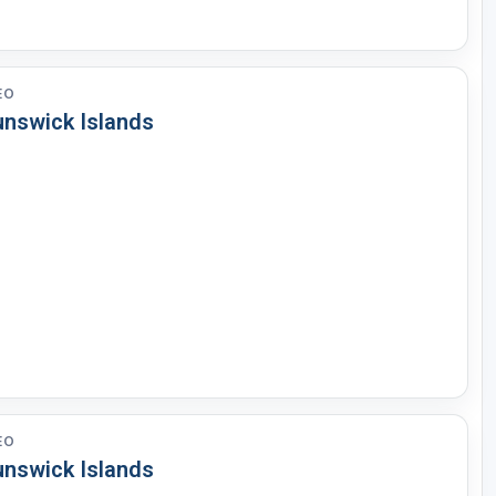
EO
unswick Islands
EO
unswick Islands