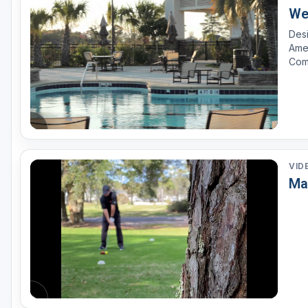
We
Desi
Amer
Com
Fear
land
VID
Ma