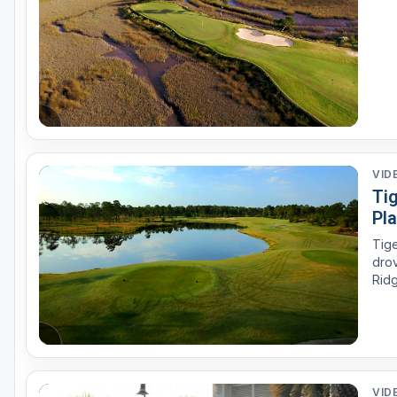
Oxford
Starkville
Tunica
VID
Tig
Pla
Tige
drov
Ridg
esta
VID