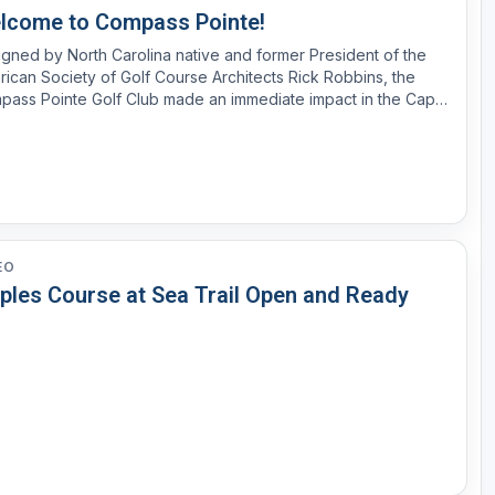
lcome to Compass Pointe!
gned by North Carolina native and former President of the
ican Society of Golf Course Architects Rick Robbins, the
pass Pointe Golf Club made an immediate impact in the Cape
 region upon opening in 2016. Featuring native Carolina
scaping and an undulating design constructed for pl...
EO
ples Course at Sea Trail Open and Ready