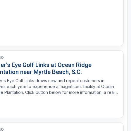
EO
er's Eye Golf Links at Ocean Ridge
ntation near Myrtle Beach, S.C.
r's Eye Golf Links draws new and repeat customers in
es each year to experience a magnificent facility at Ocean
e Plantation. Click button below for more information, a real
te brochure or tee time.
EO