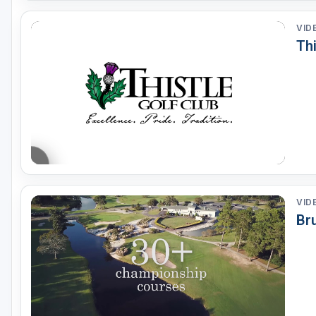
VID
Thi
VID
Bru