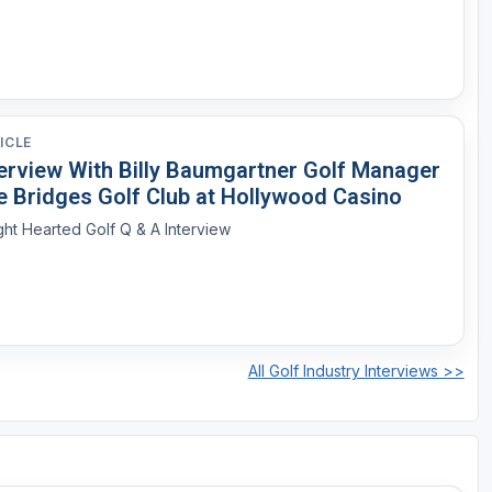
ICLE
terview With Billy Baumgartner Golf Manager
e Bridges Golf Club at Hollywood Casino
ght Hearted Golf Q & A Interview
All Golf Industry Interviews >>