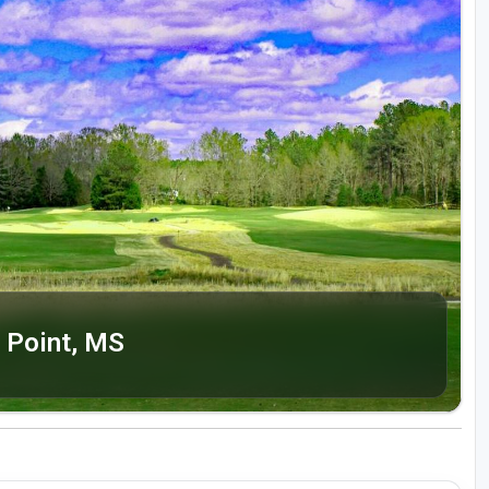
 Point, MS