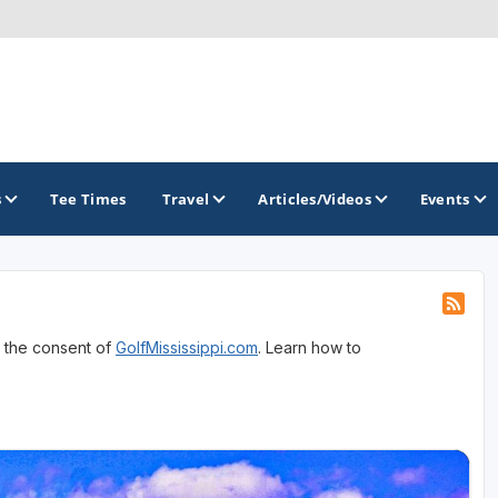
s
Tee Times
Travel
Articles/Videos
Events
GOLF TRAILS
t the consent of
GolfMississippi.com
. Learn how to
Magnolia Golf Trail
The Mississippi Golf Trail