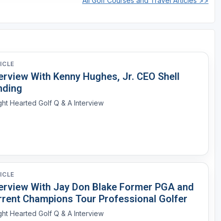
All Golf Courses and Travel Articles >>
ICLE
erview With Kenny Hughes, Jr. CEO Shell
nding
ght Hearted Golf Q & A Interview
ICLE
terview With Jay Don Blake Former PGA and
rrent Champions Tour Professional Golfer
ght Hearted Golf Q & A Interview