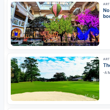
ART
No
bo
ART
Th
-A M