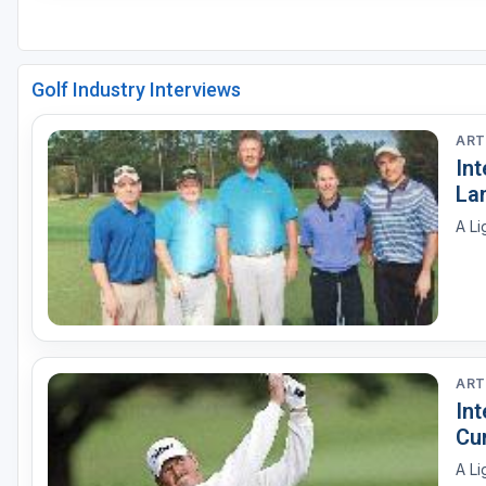
Golf Industry Interviews
ART
Int
La
A Li
ART
In
Cu
A Li