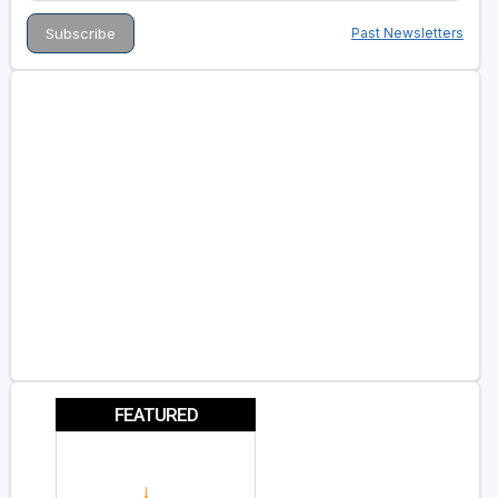
Past Newsletters
FEATURED