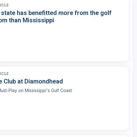
ICLE
 state has benefitted more from the golf
om than Mississippi
ICLE
e Club at Diamondhead
ust-Play on Mississippi's Gulf Coast