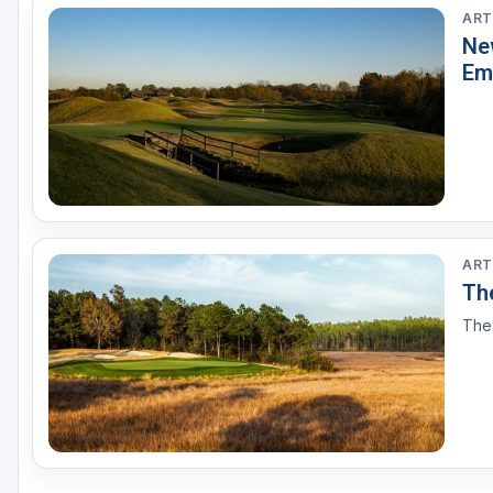
ART
Ne
Em
ART
The
The 