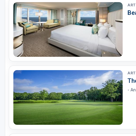
ART
Be
ART
Th
- A