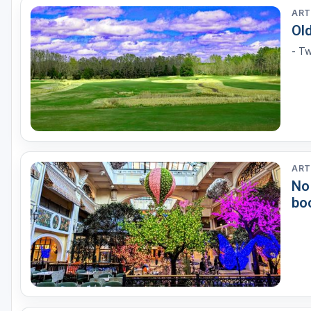
ART
Ol
- Tw
ART
No
bo