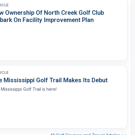
ICLE
w Ownership Of North Creek Golf Club
bark On Facility Improvement Plan
ICLE
 Mississippi Golf Trail Makes Its Debut
Mississippi Golf Trail is here!