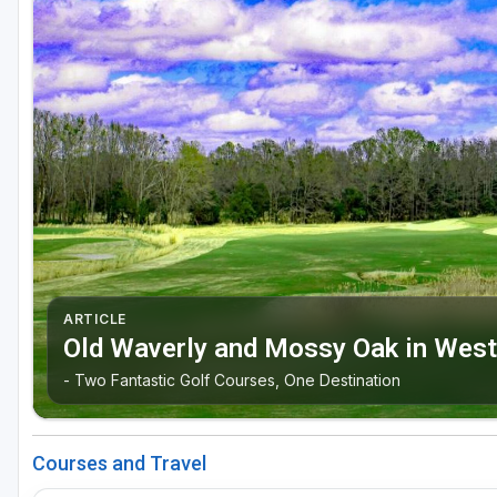
Oxford
Starkville
Tunica
ARTICLE
Old Waverly and Mossy Oak in West
- Two Fantastic Golf Courses, One Destination
Courses and Travel