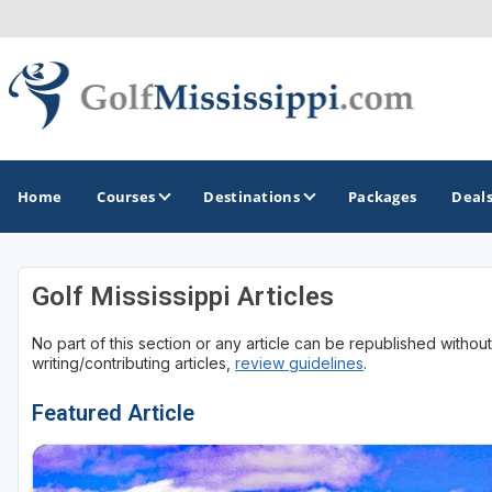
Home
Courses
Destinations
Packages
Deal
Golf Mississippi Articles
GOLF GUIDES & DESTINATIONS
No part of this section or any article can be republished withou
Biloxi - Gulf Coast
writing/contributing articles,
review guidelines
.
Choctaw - Philadelphia
Featured Article
Hattiesburg
Jackson