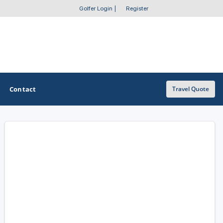
Golfer Login
|
Register
Contact
Travel Quote
OTHER GOLF GUIDES
Golf Course Map
Casino Golf Guide
Golf Resorts Directory
Stay and Play Packages