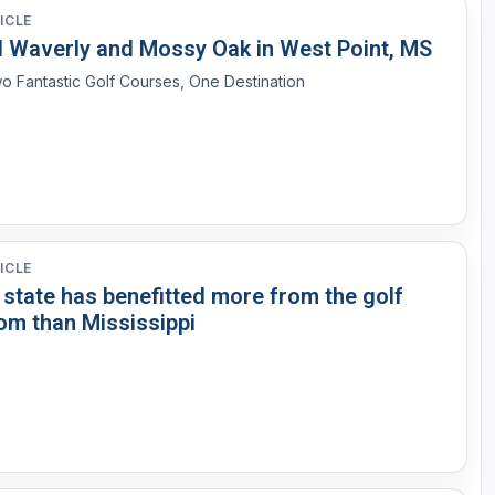
ICLE
d Waverly and Mossy Oak in West Point, MS
o Fantastic Golf Courses, One Destination
ICLE
 state has benefitted more from the golf
om than Mississippi