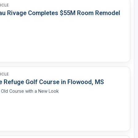
ICLE
au Rivage Completes $55M Room Remodel
ICLE
e Refuge Golf Course in Flowood, MS
n Old Course with a New Look