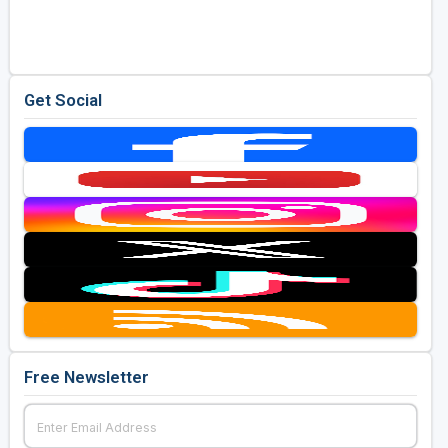
Golf Travel Ideas
Get Social
Free Newsletter