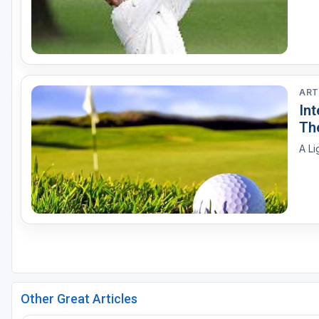
ART
In
Th
A Li
Other Great Articles