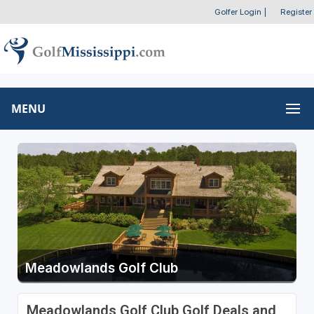
Golfer Login
|
Register
MENU
Meadowlands Golf Club
Meadowlands Golf Club Golf Deals and