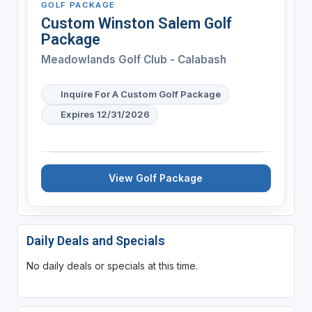
GOLF PACKAGE
Custom Winston Salem Golf
Package
Meadowlands Golf Club - Calabash
Inquire For A Custom Golf Package
Expires 12/31/2026
View Golf Package
Daily Deals and Specials
No daily deals or specials at this time.