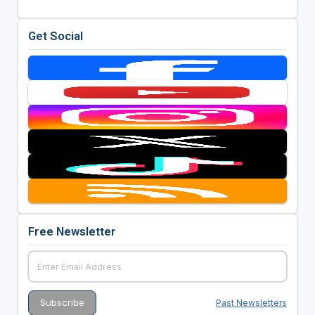
Get Social
Free Newsletter
Past Newsletters