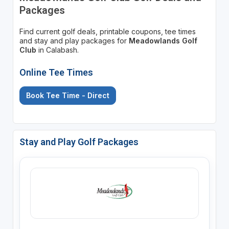
Packages
Find current golf deals, printable coupons, tee times
and stay and play packages for
Meadowlands Golf
Club
in Calabash.
Online Tee Times
Book Tee Time - Direct
Stay and Play Golf Packages