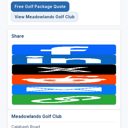
Free Golf Package Quote
View Meadowlands Golf Club
Share
Meadowlands Golf Club
Calabash Road