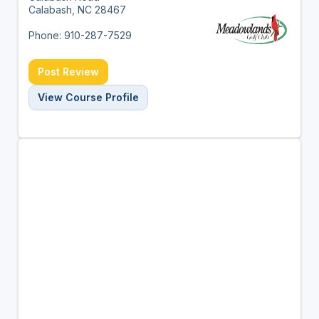
Calabash, NC 28467
Phone: 910-287-7529
Post Review
View Course Profile