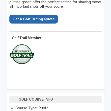
putting green offer the perfect setting for shaving those
all important shots off your score.
Get A Golf Outing Quote
Golf Trail Member:
GOLF COURSE INFO
Course Type: Public