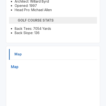
Architect: Willard Byrd
Opened: 1997
Head Pro: Michael Allen
GOLF COURSE STATS
Back Tees: 7054 Yards
Back Slope: 136
Map
Map