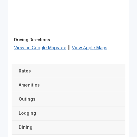
Driving Directions
View on Google Maps >>
||
View Apple Maps
Rates
Amenities
Outings
Lodging
Dining