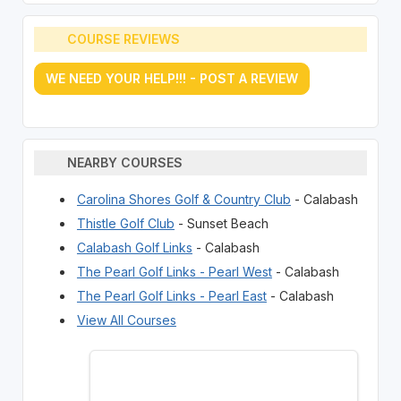
COURSE REVIEWS
WE NEED YOUR HELP!!! - POST A REVIEW
NEARBY COURSES
Carolina Shores Golf & Country Club
- Calabash
Thistle Golf Club
- Sunset Beach
Calabash Golf Links
- Calabash
The Pearl Golf Links - Pearl West
- Calabash
The Pearl Golf Links - Pearl East
- Calabash
View All Courses