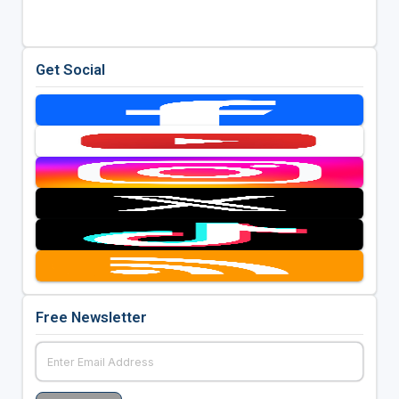
Get Social
Free Newsletter