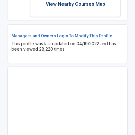
View Nearby Courses Map
Managers and Owners Login To Modify This Profile
This profile was last updated on 04/19/2022 and has
been viewed 28,220 times.