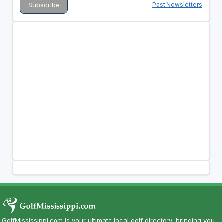
Past Newsletters
GolfMississippi.com is your ultimate local golf directory, bringing you