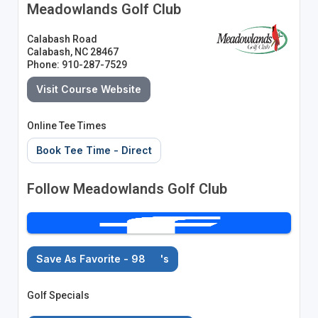
Meadowlands Golf Club
Calabash Road
Calabash, NC 28467
Phone: 910-287-7529
Visit Course Website
Online Tee Times
Book Tee Time - Direct
Follow Meadowlands Golf Club
Save As Favorite - 98
's
Golf Specials