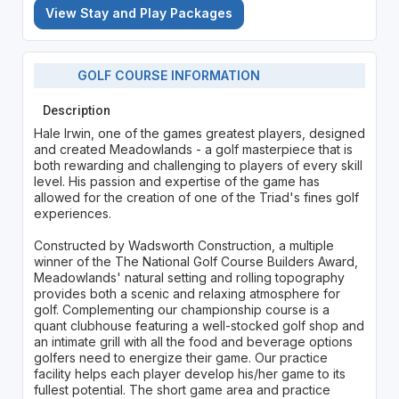
View Stay and Play Packages
GOLF COURSE INFORMATION
Description
Hale Irwin, one of the games greatest players, designed
and created Meadowlands - a golf masterpiece that is
both rewarding and challenging to players of every skill
level. His passion and expertise of the game has
allowed for the creation of one of the Triad's fines golf
experiences.
Constructed by Wadsworth Construction, a multiple
winner of the The National Golf Course Builders Award,
Meadowlands' natural setting and rolling topography
provides both a scenic and relaxing atmosphere for
golf. Complementing our championship course is a
quant clubhouse featuring a well-stocked golf shop and
an intimate grill with all the food and beverage options
golfers need to energize their game. Our practice
facility helps each player develop his/her game to its
fullest potential. The short game area and practice