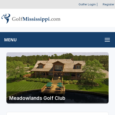
Golfer Login
|
Register
MENU
Meadowlands Golf Club