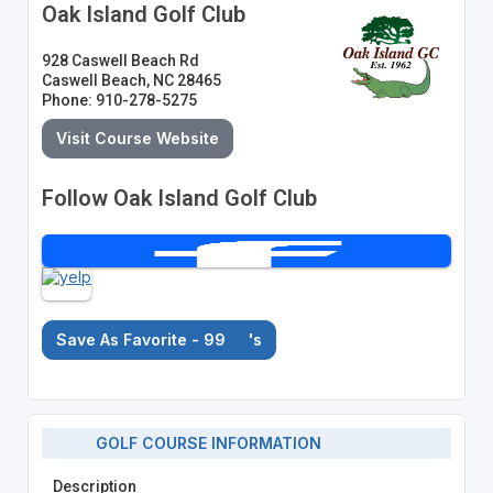
Oak Island Golf Club
928 Caswell Beach Rd
Caswell Beach, NC 28465
Phone: 910-278-5275
Visit Course Website
Follow Oak Island Golf Club
Save As Favorite - 99
's
GOLF COURSE INFORMATION
Description