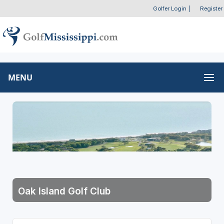
Golfer Login
|
Register
MENU
Oak Island Golf Club