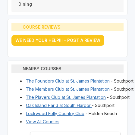
Dining
COURSE REVIEWS
WE NEED YOUR HELP!!! - POST A REVIEW
NEARBY COURSES
The Founders Club at St. James Plantation
- Southport
The Members Club at St. James Plantation
- Southport
The Players Club at St. James Plantation
- Southport
Oak Island Par 3 at South Harbor
- Southport
Lockwood Folly Country Club
- Holden Beach
View All Courses