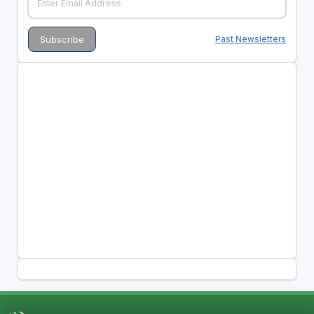
Past Newsletters