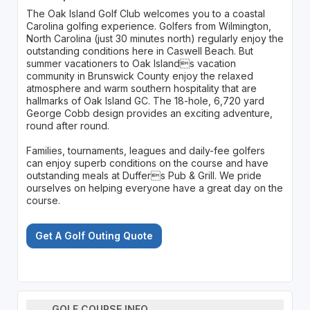
The Oak Island Golf Club welcomes you to a coastal
Carolina golfing experience. Golfers from Wilmington,
North Carolina (just 30 minutes north) regularly enjoy the
outstanding conditions here in Caswell Beach. But
summer vacationers to Oak Islands vacation
community in Brunswick County enjoy the relaxed
atmosphere and warm southern hospitality that are
hallmarks of Oak Island GC. The 18-hole, 6,720 yard
George Cobb design provides an exciting adventure,
round after round.
Families, tournaments, leagues and daily-fee golfers
can enjoy superb conditions on the course and have
outstanding meals at Duffers Pub & Grill. We pride
ourselves on helping everyone have a great day on the
course.
Get A Golf Outing Quote
GOLF COURSE INFO