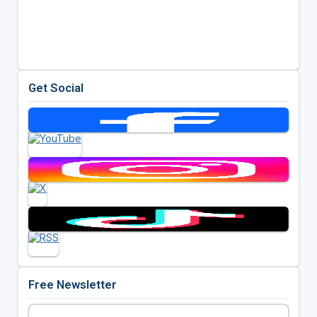
Get Social
Free Newsletter