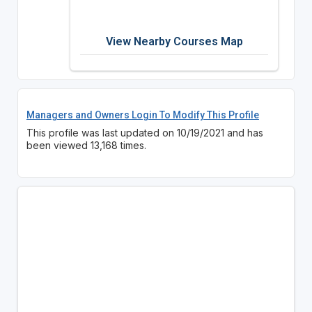
View Nearby Courses Map
Managers and Owners Login To Modify This Profile
This profile was last updated on 10/19/2021 and has
been viewed 13,168 times.