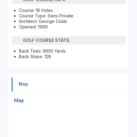
Course: 18 Holes
Course Type: Semi-Private
Architect: George Cobb
Opened: 1969
GOLF COURSE STATS
Back Tees: 6655 Yards
Back Slope: 128
Map
Map