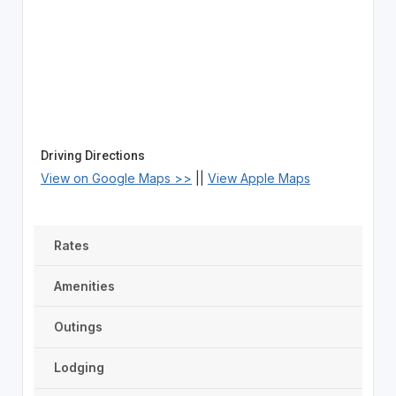
Driving Directions
View on Google Maps >>
||
View Apple Maps
Rates
Amenities
Outings
Lodging