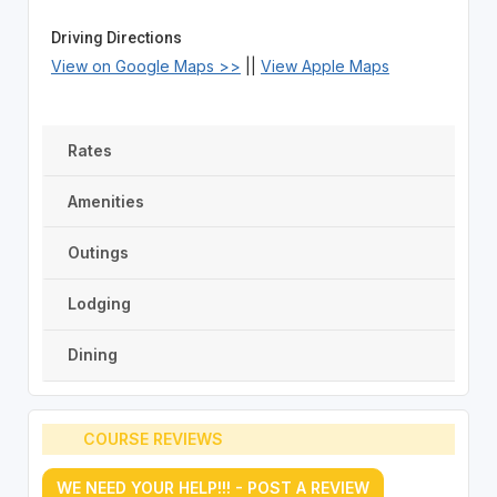
Driving Directions
View on Google Maps >>
||
View Apple Maps
Rates
Amenities
Outings
Lodging
Dining
COURSE REVIEWS
WE NEED YOUR HELP!!! - POST A REVIEW