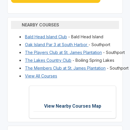
NEARBY COURSES
Bald Head Island Club
- Bald Head Island
Oak Island Par 3 at South Harbor
- Southport
The Players Club at St. James Plantation
- Southport
The Lakes Country Club
- Boiling Spring Lakes
The Members Club at St. James Plantation
- Southport
View All Courses
View Nearby Courses Map