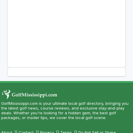
GolfMississippi.com is your ultimate local golf directory, bringing you
the latest golf news, course reviews, and exclusive stay-and-play
deals. Whether you're looking for a hidden gem, the best golf
packages, or insider tips, we cover the local golf scene.
About
||
Contact
||
Privacy
||
Terms
||
Do Not Sell or Share