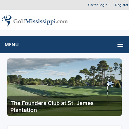
Golfer Login
|
Register
MENU
The Founders Club at St. James
Plantation