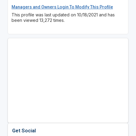
Managers and Owners Login To Modify This Profile
This profile was last updated on 10/18/2021 and has
been viewed 13,272 times.
Get Social