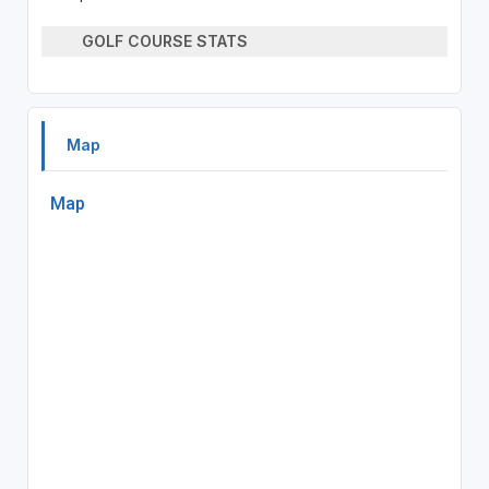
GOLF COURSE STATS
Map
Map