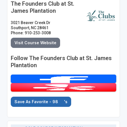
The Founders Club at St.
James Plantation
3021 Beaver Creek Dr
Southport, NC 28461
Phone: 910-253-3008
Visit Course Website
Follow The Founders Club at St. James
Plantation
Save As Favorite - 98
's