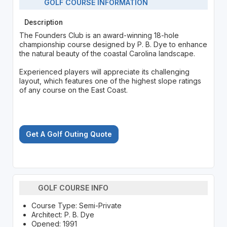
GOLF COURSE INFORMATION
Description
The Founders Club is an award-winning 18-hole
championship course designed by P. B. Dye to enhance
the natural beauty of the coastal Carolina landscape.
Experienced players will appreciate its challenging
layout, which features one of the highest slope ratings
of any course on the East Coast.
Get A Golf Outing Quote
GOLF COURSE INFO
Course Type: Semi-Private
Architect: P. B. Dye
Opened: 1991