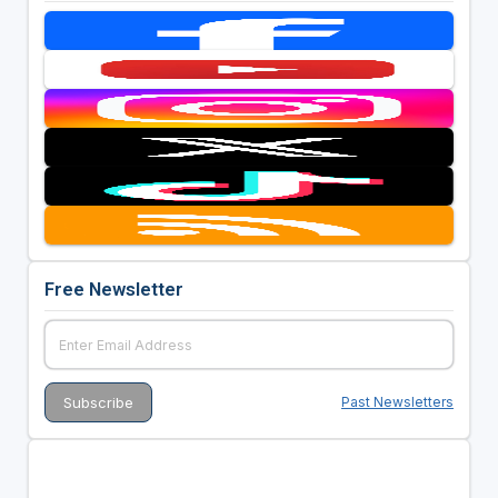
Free Newsletter
Past Newsletters