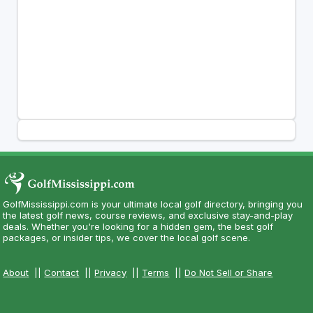
GolfMississippi.com is your ultimate local golf directory, bringing you
the latest golf news, course reviews, and exclusive stay-and-play
deals. Whether you're looking for a hidden gem, the best golf
packages, or insider tips, we cover the local golf scene.
About
||
Contact
||
Privacy
||
Terms
||
Do Not Sell or Share