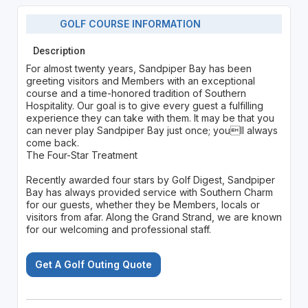
GOLF COURSE INFORMATION
Description
For almost twenty years, Sandpiper Bay has been
greeting visitors and Members with an exceptional
course and a time-honored tradition of Southern
Hospitality. Our goal is to give every guest a fulfilling
experience they can take with them. It may be that you
can never play Sandpiper Bay just once; youll always
come back.
The Four-Star Treatment
Recently awarded four stars by Golf Digest, Sandpiper
Bay has always provided service with Southern Charm
for our guests, whether they be Members, locals or
visitors from afar. Along the Grand Strand, we are known
for our welcoming and professional staff.
Get A Golf Outing Quote