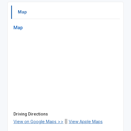
Map
Map
Driving Directions
View on Google Maps >>
||
View Apple Maps