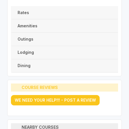
Rates
Amenities
Outings
Lodging
Dining
COURSE REVIEWS
WE NEED YOUR HELP!!! - POST A REVIEW
NEARBY COURSES