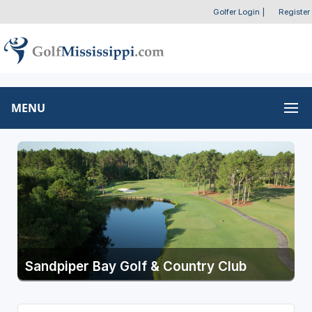
Golfer Login
|
Register
MENU
Sandpiper Bay Golf & Country Club