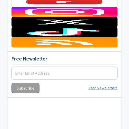
Free Newsletter
Past Newsletters