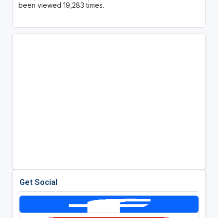
been viewed 19,283 times.
Get Social