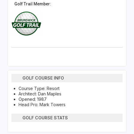
Golf Trail Member:
GOLF COURSE INFO
Course Type: Resort
Architect: Dan Maples
Opened: 1987
Head Pro: Mark Towers
GOLF COURSE STATS