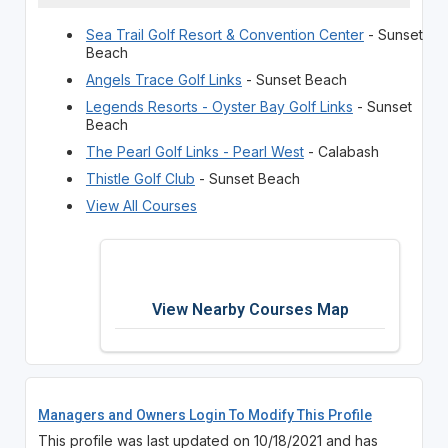
Sea Trail Golf Resort & Convention Center
- Sunset
Beach
Angels Trace Golf Links
- Sunset Beach
Legends Resorts - Oyster Bay Golf Links
- Sunset
Beach
The Pearl Golf Links - Pearl West
- Calabash
Thistle Golf Club
- Sunset Beach
View All Courses
View Nearby Courses Map
Managers and Owners Login To Modify This Profile
This profile was last updated on 10/18/2021 and has