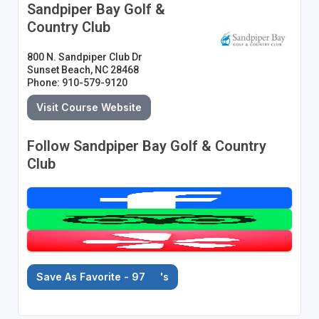
Sandpiper Bay Golf &
Country Club
800 N. Sandpiper Club Dr
Sunset Beach, NC 28468
Phone: 910-579-9120
Visit Course Website
Follow Sandpiper Bay Golf & Country
Club
Save As Favorite - 97
's