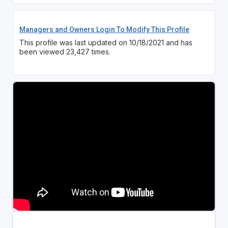
Managers and Owners Login To Modify This Profile
This profile was last updated on 10/18/2021 and has
been viewed 23,427 times.