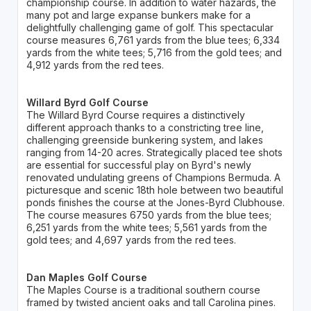
championship course. In addition to water hazards, the
many pot and large expanse bunkers make for a
delightfully challenging game of golf. This spectacular
course measures 6,761 yards from the blue tees; 6,334
yards from the white tees; 5,716 from the gold tees; and
4,912 yards from the red tees.
Willard Byrd Golf Course
The Willard Byrd Course requires a distinctively
different approach thanks to a constricting tree line,
challenging greenside bunkering system, and lakes
ranging from 14-20 acres. Strategically placed tee shots
are essential for successful play on Byrd's newly
renovated undulating greens of Champions Bermuda. A
picturesque and scenic 18th hole between two beautiful
ponds finishes the course at the Jones-Byrd Clubhouse.
The course measures 6750 yards from the blue tees;
6,251 yards from the white tees; 5,561 yards from the
gold tees; and 4,697 yards from the red tees.
Dan Maples Golf Course
The Maples Course is a traditional southern course
framed by twisted ancient oaks and tall Carolina pines.