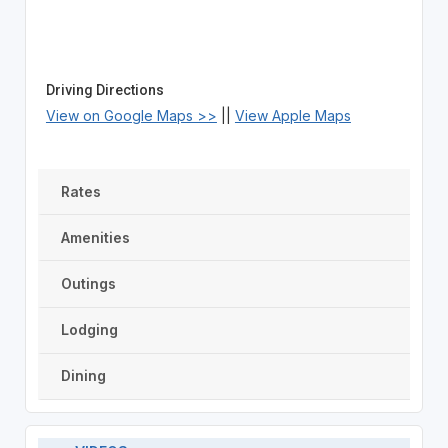
Driving Directions
View on Google Maps >>
||
View Apple Maps
Rates
Amenities
Outings
Lodging
Dining