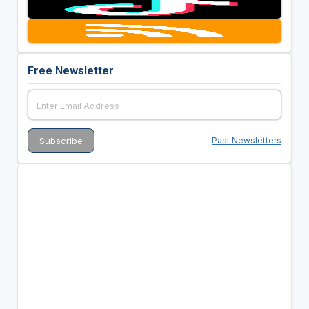
Free Newsletter
Past Newsletters