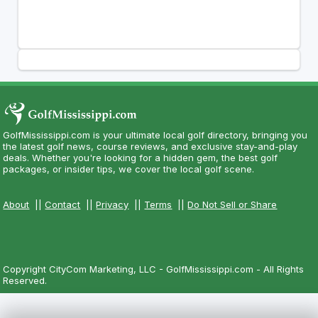
GolfMississippi.com is your ultimate local golf directory, bringing you
the latest golf news, course reviews, and exclusive stay-and-play
deals. Whether you're looking for a hidden gem, the best golf
packages, or insider tips, we cover the local golf scene.
About
||
Contact
||
Privacy
||
Terms
||
Do Not Sell or Share
Copyright CityCom Marketing, LLC - GolfMississippi.com - All Rights
Reserved.