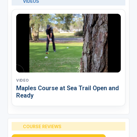
VIDEOS
VIDEO
Maples Course at Sea Trail Open and
Ready
COURSE REVIEWS