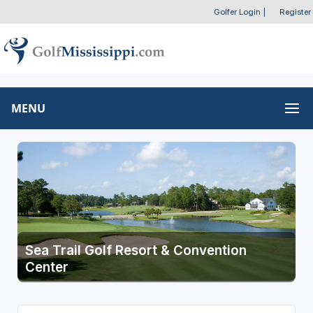
Golfer Login
|
Register
MENU
Sea Trail Golf Resort & Convention
Center