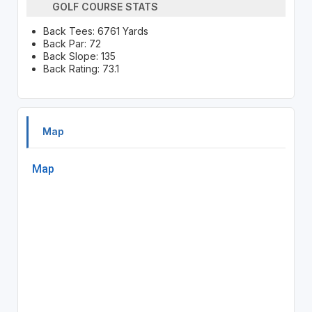
GOLF COURSE STATS
Back Tees: 6761 Yards
Back Par: 72
Back Slope: 135
Back Rating: 73.1
Map
Map