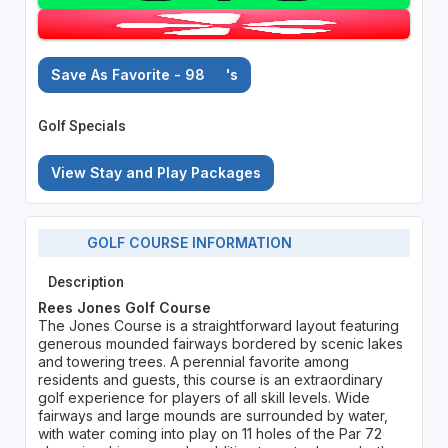
Save As Favorite - 98
's
Golf Specials
View Stay and Play Packages
GOLF COURSE INFORMATION
Description
Rees Jones Golf Course
The Jones Course is a straightforward layout featuring
generous mounded fairways bordered by scenic lakes
and towering trees. A perennial favorite among
residents and guests, this course is an extraordinary
golf experience for players of all skill levels. Wide
fairways and large mounds are surrounded by water,
with water coming into play on 11 holes of the Par 72