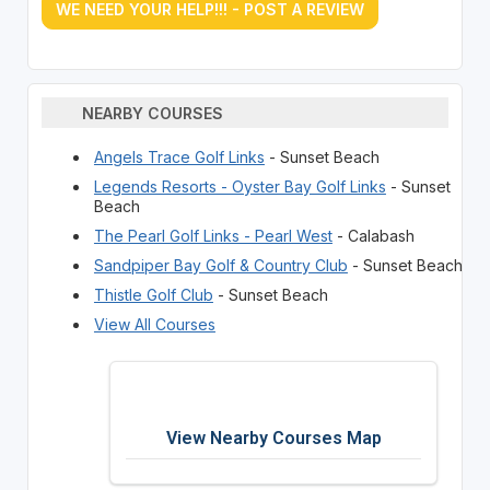
WE NEED YOUR HELP!!! - POST A REVIEW
NEARBY COURSES
Angels Trace Golf Links
- Sunset Beach
Legends Resorts - Oyster Bay Golf Links
- Sunset
Beach
The Pearl Golf Links - Pearl West
- Calabash
Sandpiper Bay Golf & Country Club
- Sunset Beach
Thistle Golf Club
- Sunset Beach
View All Courses
View Nearby Courses Map