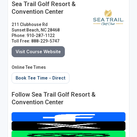
Sea Trail Golf Resort &
Convention Center
211 Clubhouse Rd
Sunset Beach, NC 28468
Phone: 910-287-1122
Toll Free: 888-229-5747
Visit Course Website
Online Tee Times
Book Tee Time - Direct
Follow Sea Trail Golf Resort &
Convention Center