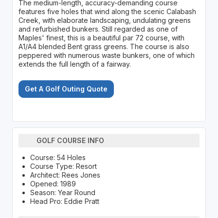
The medium-length, accuracy-demanding course
features five holes that wind along the scenic Calabash
Creek, with elaborate landscaping, undulating greens
and refurbished bunkers. Still regarded as one of
Maples' finest, this is a beautiful par 72 course, with
A1/A4 blended Bent grass greens. The course is also
peppered with numerous waste bunkers, one of which
extends the full length of a fairway.
Get A Golf Outing Quote
GOLF COURSE INFO
Course: 54 Holes
Course Type: Resort
Architect: Rees Jones
Opened: 1989
Season: Year Round
Head Pro: Eddie Pratt