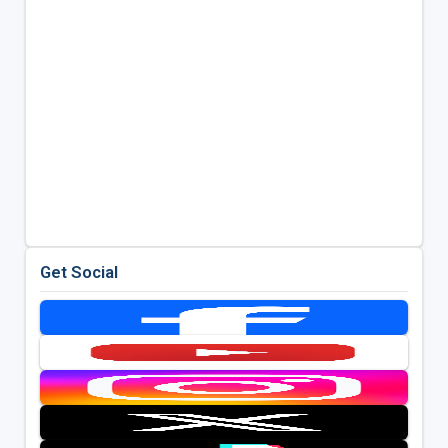
Get Social