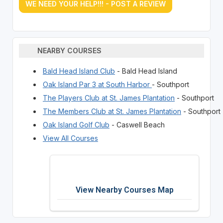
WE NEED YOUR HELP!!! - POST A REVIEW
NEARBY COURSES
Bald Head Island Club
- Bald Head Island
Oak Island Par 3 at South Harbor
- Southport
The Players Club at St. James Plantation
- Southport
The Members Club at St. James Plantation
- Southport
Oak Island Golf Club
- Caswell Beach
View All Courses
View Nearby Courses Map