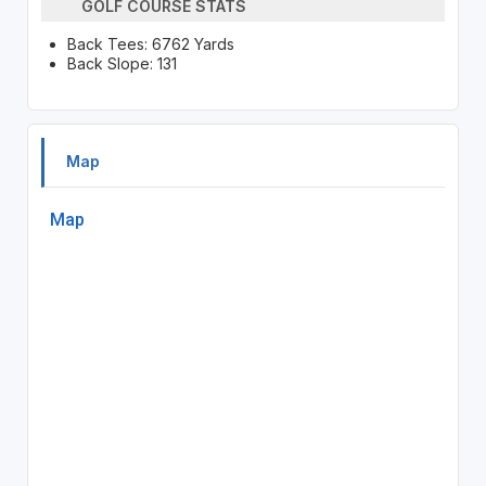
GOLF COURSE STATS
Back Tees: 6762 Yards
Back Slope: 131
Map
Map