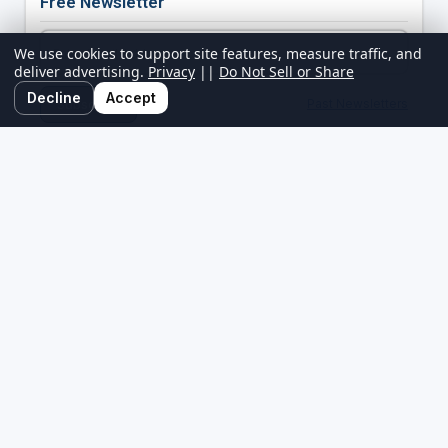
Free Newsletter
We use cookies to support site features, measure traffic, and
deliver advertising.
Privacy
||
Do Not Sell or Share
Decline
Accept
Past Newsletters