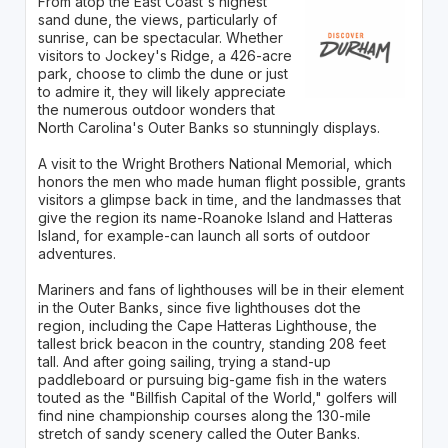
From atop the East Coast's highest
sand dune, the views, particularly of
sunrise, can be spectacular. Whether
visitors to Jockey's Ridge, a 426-acre
park, choose to climb the dune or just
to admire it, they will likely appreciate
the numerous outdoor wonders that
North Carolina's Outer Banks so stunningly displays.
A visit to the Wright Brothers National Memorial, which
honors the men who made human flight possible, grants
visitors a glimpse back in time, and the landmasses that
give the region its name-Roanoke Island and Hatteras
Island, for example-can launch all sorts of outdoor
adventures.
Mariners and fans of lighthouses will be in their element
in the Outer Banks, since five lighthouses dot the
region, including the Cape Hatteras Lighthouse, the
tallest brick beacon in the country, standing 208 feet
tall. And after going sailing, trying a stand-up
paddleboard or pursuing big-game fish in the waters
touted as the "Billfish Capital of the World," golfers will
find nine championship courses along the 130-mile
stretch of sandy scenery called the Outer Banks.