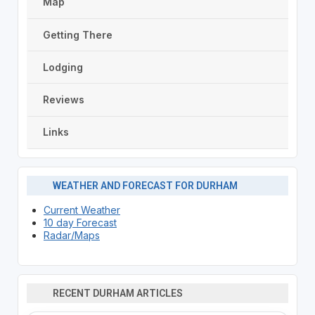
Map
Getting There
Lodging
Reviews
Links
WEATHER AND FORECAST FOR DURHAM
Current Weather
10 day Forecast
Radar/Maps
RECENT DURHAM ARTICLES