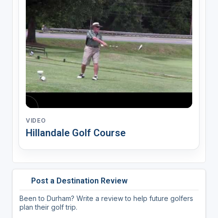
VIDEO
Hillandale Golf Course
Post a Destination Review
Been to Durham? Write a review to help future golfers
plan their golf trip.