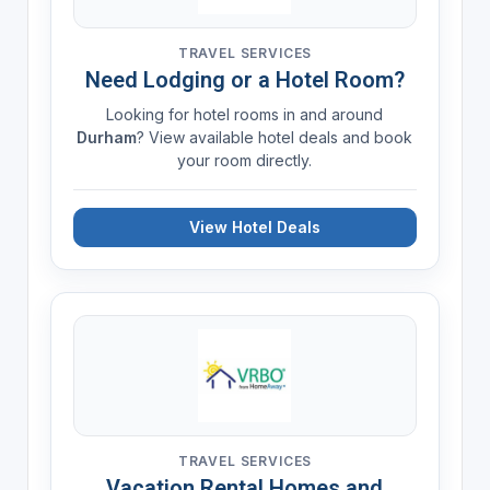
TRAVEL SERVICES
Need Lodging or a Hotel Room?
Looking for hotel rooms in and around
Durham
? View available hotel deals and book
your room directly.
View Hotel Deals
TRAVEL SERVICES
Vacation Rental Homes and