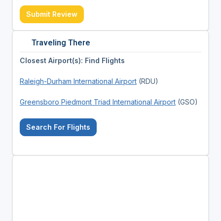
Submit Review
Traveling There
Closest Airport(s): Find Flights
Raleigh-Durham International Airport
(RDU)
Greensboro Piedmont Triad International Airport
(GSO)
Search For Flights