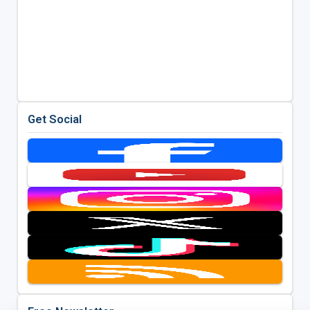
Get Social