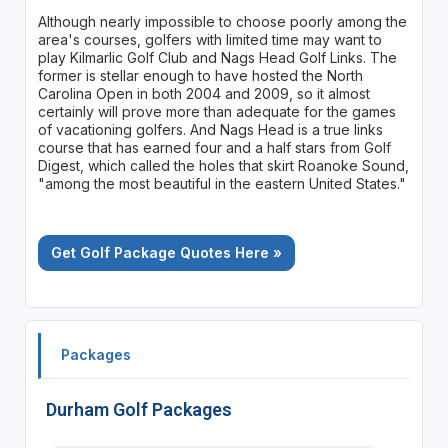
Although nearly impossible to choose poorly among the
area's courses, golfers with limited time may want to
play Kilmarlic Golf Club and Nags Head Golf Links. The
former is stellar enough to have hosted the North
Carolina Open in both 2004 and 2009, so it almost
certainly will prove more than adequate for the games
of vacationing golfers. And Nags Head is a true links
course that has earned four and a half stars from Golf
Digest, which called the holes that skirt Roanoke Sound,
"among the most beautiful in the eastern United States."
Get Golf Package Quotes Here »
Packages
Durham Golf Packages