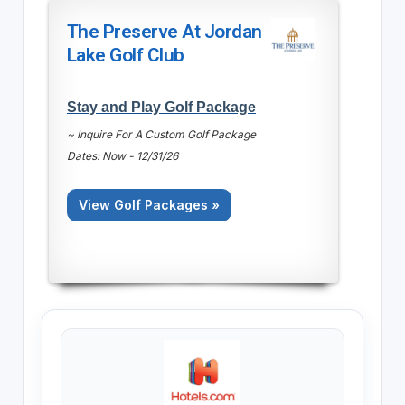
The Preserve At Jordan
Lake Golf Club
Stay and Play Golf Package
~ Inquire For A Custom Golf Package
Dates: Now - 12/31/26
View Golf Packages »