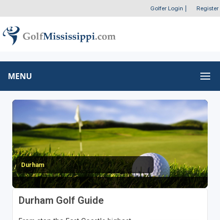
Golfer Login
|
Register
MENU
Durham
Durham Golf Guide