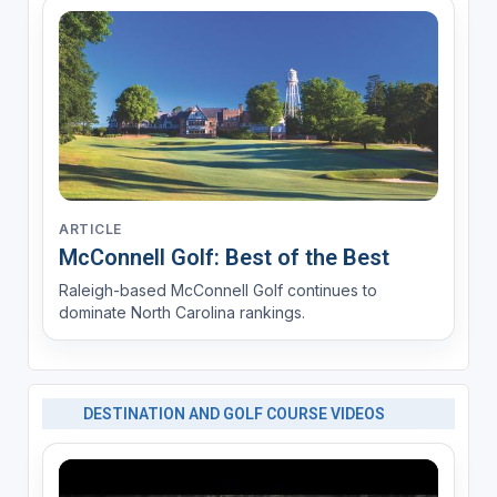
ARTICLE
McConnell Golf: Best of the Best
Raleigh-based McConnell Golf continues to
dominate North Carolina rankings.
DESTINATION AND GOLF COURSE VIDEOS