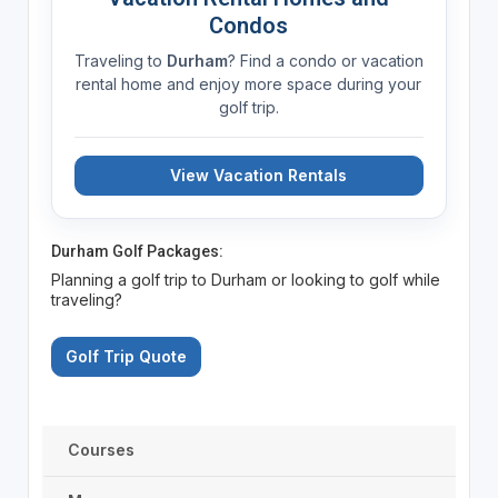
Condos
Traveling to
Durham
? Find a condo or vacation
rental home and enjoy more space during your
golf trip.
View Vacation Rentals
Durham Golf Packages:
Planning a golf trip to Durham or looking to golf while
traveling?
Golf Trip Quote
Courses