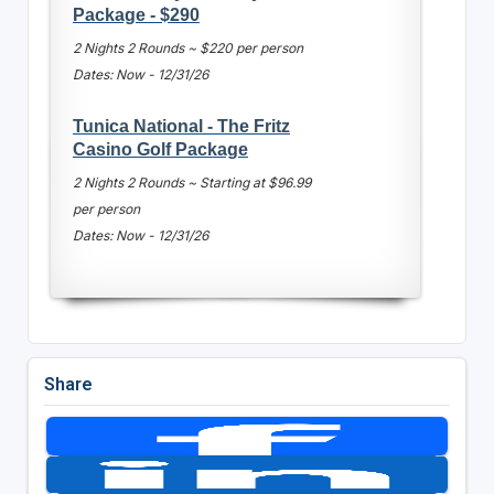
Package - $290
2 Nights 2 Rounds ~ $220 per person
Dates: Now - 12/31/26
Tunica National - The Fritz
Casino Golf Package
2 Nights 2 Rounds ~ Starting at $96.99
per person
Dates: Now - 12/31/26
Share