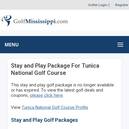
Golfer Login
|
Register
MENU
Stay and Play Package For Tunica
National Golf Course
This stay and play golf package is no longer available
or has expired. To view the latest golf deals and
coupons,
please click here
.
View
Tunica National Golf Course Profile
Stay and Play Golf Packages