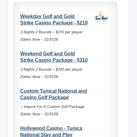
Weekday Golf and Gold
Strike Casino Package - $210
2 Nights 2 Rounds ~ $210 per player
Dates: Now - 12/31/26
Weekend Golf and Gold
Strike Casino Package - $310
2 Nights 2 Rounds ~ $310 per player
Dates: Now - 12/31/26
Custom Tunical National and
Casino Golf Package
~ Inquire For A Custom Golf Package
Dates: Now - 12/31/26
Hollywood Casino - Tunica
National Stay and Play