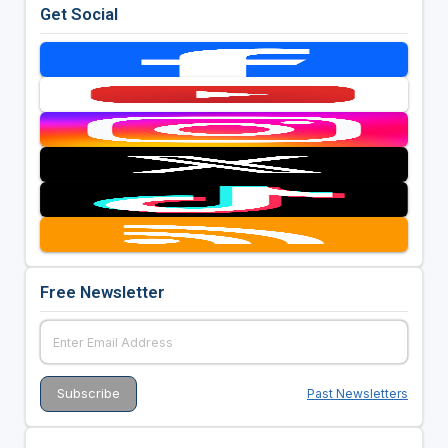
Get Social
Free Newsletter
Past Newsletters